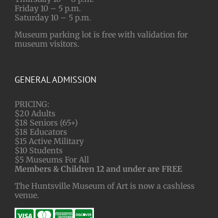
Friday 10 – 5 p.m.
Saturday 10 – 5 p.m.
Museum parking lot is free with validation for
museum visitors.
GENERAL ADMISSION
PRICING:
$20 Adults
$18 Seniors (65+)
$18 Educators
$15 Active Military
$10 Students
$5 Museums For All
Members & Children 12 and under are FREE
The Huntsville Museum of Art is now a cashless
venue.