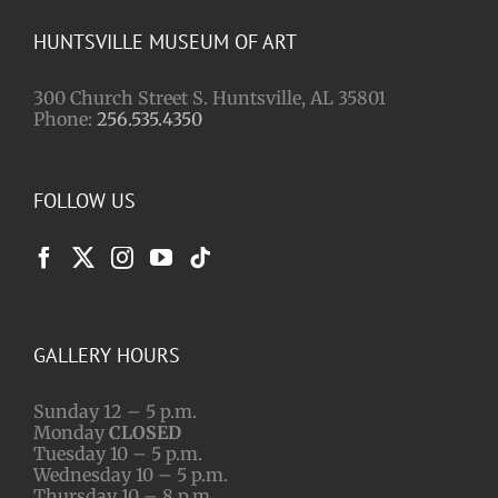
HUNTSVILLE MUSEUM OF ART
300 Church Street S. Huntsville, AL 35801
Phone:
256.535.4350
FOLLOW US
GALLERY HOURS
Sunday 12 – 5 p.m.
Monday
CLOSED
Tuesday 10 – 5 p.m.
Wednesday 10 – 5 p.m.
Thursday 10 – 8 p.m.