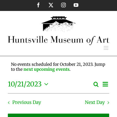
Skip
Facebook
X
Instagram
YouTube
to
content
No events scheduled for October 21, 2023. Jump
to the
next upcoming events
.
Eve
10/21/2023
Search
Events
Day
Vie
Select
Search
Nav
date.
and
Previous Day
Next Day
Views