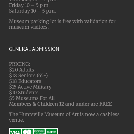
Friday 10 – 5 p.m.
Saturday 10 – 5 p.m.
Museum parking lot is free with validation for
museum visitors.
GENERAL ADMISSION
PRICING:
$20 Adults
$18 Seniors (65+)
$18 Educators
$15 Active Military
$10 Students
$5 Museums For All
Members & Children 12 and under are FREE
The Huntsville Museum of Art is now a cashless
venue.