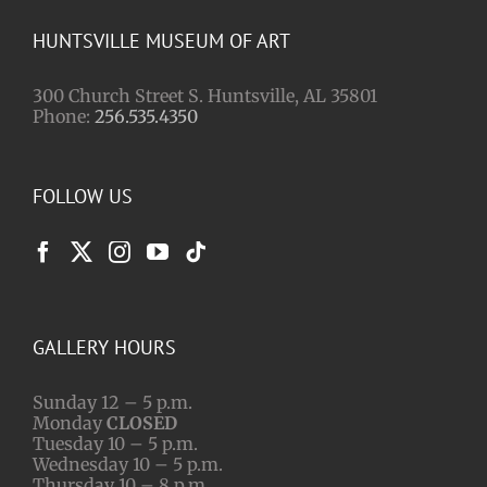
HUNTSVILLE MUSEUM OF ART
300 Church Street S. Huntsville, AL 35801
Phone:
256.535.4350
FOLLOW US
GALLERY HOURS
Sunday 12 – 5 p.m.
Monday
CLOSED
Tuesday 10 – 5 p.m.
Wednesday 10 – 5 p.m.
Thursday 10 – 8 p.m.