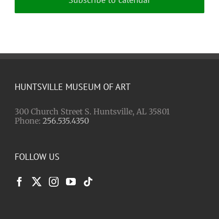
HUNTSVILLE MUSEUM OF ART
300 Church Street S. Huntsville, AL 35801
Phone:
256.535.4350
FOLLOW US