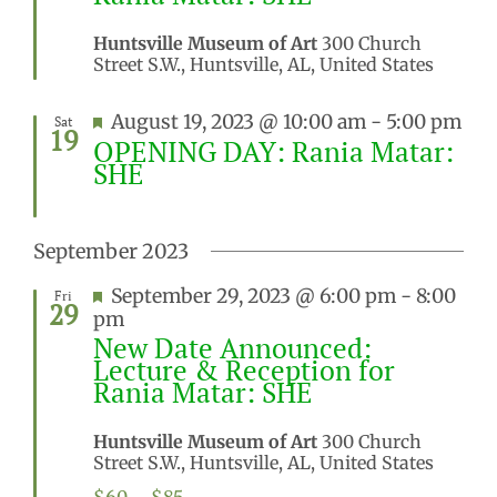
Huntsville Museum of Art
300 Church
Street S.W., Huntsville, AL, United States
Featured
August 19, 2023 @ 10:00 am
-
5:00 pm
Sat
19
OPENING DAY: Rania Matar:
SHE
September 2023
Featured
September 29, 2023 @ 6:00 pm
-
8:00
Fri
29
pm
New Date Announced:
Lecture & Reception for
Rania Matar: SHE
Huntsville Museum of Art
300 Church
Street S.W., Huntsville, AL, United States