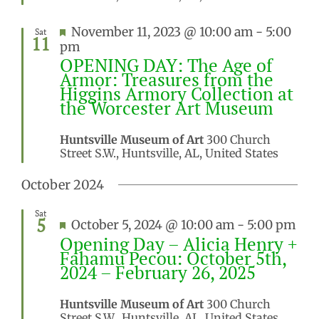
Featured
November 11, 2023 @ 10:00 am
-
5:00
Sat
11
pm
OPENING DAY: The Age of
Armor: Treasures from the
Higgins Armory Collection at
the Worcester Art Museum
Huntsville Museum of Art
300 Church
Street S.W., Huntsville, AL, United States
October 2024
Sat
5
Featured
October 5, 2024 @ 10:00 am
-
5:00 pm
Opening Day – Alicia Henry +
Fahamu Pecou: October 5th,
2024 – February 26, 2025
Huntsville Museum of Art
300 Church
Street S.W., Huntsville, AL, United States