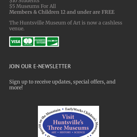
$10 Students
$5 Museums For All
Members & Children 12 and under are FREE
The Huntsville Museum of Art is now a cashless
venue.
JOIN OUR E-NEWSLETTER
Sign up to receive updates, special offers, and
more!