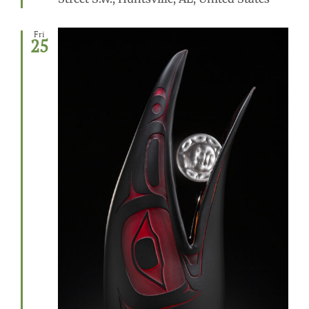
Fri
25