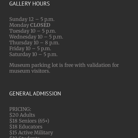
GALLERY HOURS
Sunday 12 – 5 p.m.
Monday
CLOSED
Tuesday 10 – 5 p.m.
Wednesday 10 – 5 p.m.
Thursday 10 – 8 p.m.
Friday 10 – 5 p.m.
Saturday 10 – 5 p.m.
Museum parking lot is free with validation for
museum visitors.
GENERAL ADMISSION
PRICING:
$20 Adults
$18 Seniors (65+)
$18 Educators
$15 Active Military