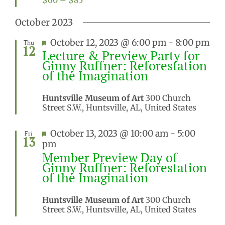
$60 – $85
October 2023
Featured
October 12, 2023 @ 6:00 pm
-
8:00 pm
Thu
12
Lecture & Preview Party for
Ginny Ruffner: Reforestation
of the Imagination
Huntsville Museum of Art
300 Church
Street S.W., Huntsville, AL, United States
Featured
October 13, 2023 @ 10:00 am
-
5:00
Fri
13
pm
Member Preview Day of
Ginny Ruffner: Reforestation
of the Imagination
Huntsville Museum of Art
300 Church
Street S.W., Huntsville, AL, United States