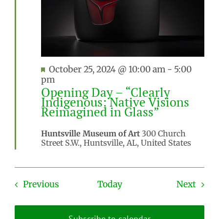
Featured
October 25, 2024 @ 10:00 am
-
5:00
pm
Opening Day – “Clearly
Indigenous: Native Visions
Reimagined in Glass”
Huntsville Museum of Art
300 Church
Street S.W., Huntsville, AL, United States
Events
Even
Previous
Today
Next
Subscribe to calendar