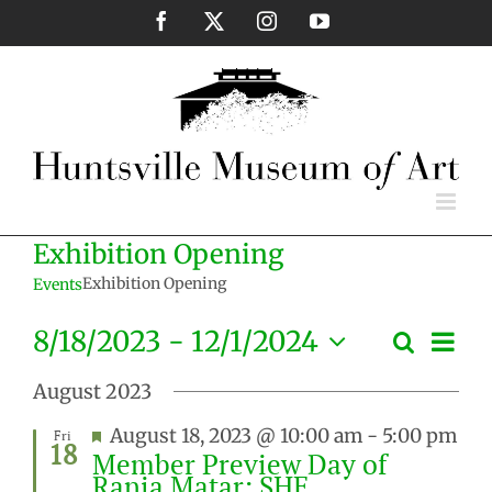
Skip
Facebook
X
Instagram
YouTube
to
content
Exhibition Opening
Exhibition Opening
Events
Eve
8/18/2023
 - 
12/1/2024
Search
Events
List
Vie
Select
Search
Nav
August 2023
date.
and
Featured
August 18, 2023 @ 10:00 am
-
5:00 pm
Fri
Views
18
Member Preview Day of
Naviga
Rania Matar: SHE