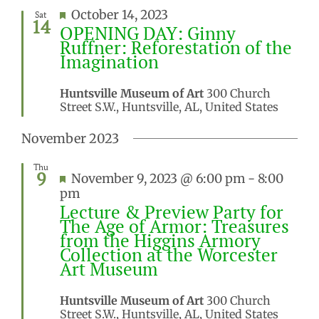
Featured
October 14, 2023
Sat
14
OPENING DAY: Ginny
Ruffner: Reforestation of the
Imagination
Huntsville Museum of Art
300 Church
Street S.W., Huntsville, AL, United States
November 2023
Thu
9
Featured
November 9, 2023 @ 6:00 pm
-
8:00
pm
Lecture & Preview Party for
The Age of Armor: Treasures
from the Higgins Armory
Collection at the Worcester
Art Museum
Huntsville Museum of Art
300 Church
Street S.W., Huntsville, AL, United States