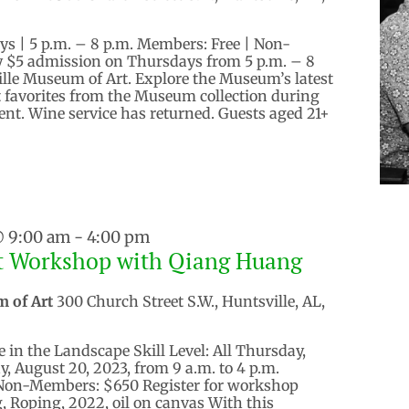
ys | 5 p.m. – 8 p.m. Members: Free | Non-
 $5 admission on Thursdays from 5 p.m. – 8
ille Museum of Art. Explore the Museum’s latest
it favorites from the Museum collection during
vent. Wine service has returned. Guests aged 21+
@ 9:00 am
-
4:00 pm
st Workshop with Qiang Huang
m of Art
300 Church Street S.W., Huntsville, AL,
e in the Landscape Skill Level: All Thursday,
, August 20, 2023, from 9 a.m. to 4 p.m.
Non-Members: $650 Register for workshop
 Roping, 2022, oil on canvas With this