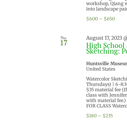
workshop, Qiang wi
into landscape pain
$600 – $650
August 17, 2023 
Thu
17
High School 
Sketching: P
Huntsville Museu
United States
Watercolor Sketching
Thursdays) | 6-8:
$35 material fee (I
class with Jennifer
with material fee.)
FOR CLASS Watercol
$180 – $235