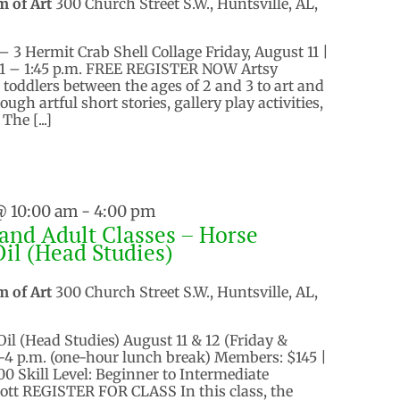
m of Art
300 Church Street S.W., Huntsville, AL,
– 3 Hermit Crab Shell Collage Friday, August 11 |
d 1 – 1:45 p.m. FREE REGISTER NOW Artsy
 toddlers between the ages of 2 and 3 to art and
gh artful short stories, gallery play activities,
The [...]
@ 10:00 am
-
4:00 pm
and Adult Classes – Horse
Oil (Head Studies)
m of Art
300 Church Street S.W., Huntsville, AL,
Oil (Head Studies) August 11 & 12 (Friday &
.-4 p.m. (one-hour lunch break) Members: $145 |
 Skill Level: Beginner to Intermediate
ott REGISTER FOR CLASS In this class, the