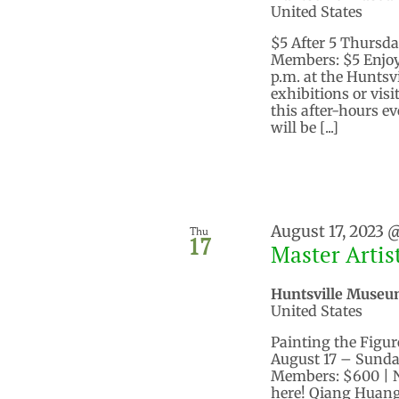
United States
$5 After 5 Thursda
Members: $5 Enjoy
p.m. at the Huntsv
exhibitions or vis
this after-hours e
will be [...]
August 17, 2023 
Thu
17
Master Arti
Huntsville Museu
United States
Painting the Figur
August 17 – Sunday
Members: $600 | 
here! Qiang Huang,