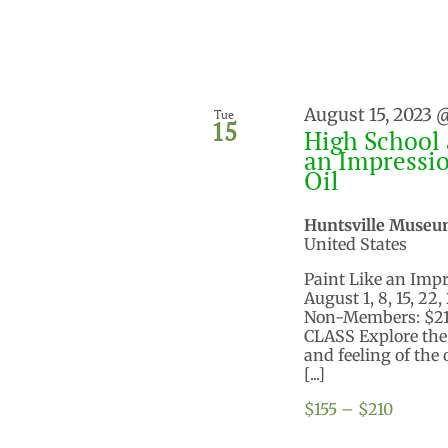
August 15, 2023 
Tue
15
High School 
an Impressio
Oil
Huntsville Museu
United States
Paint Like an Impre
August 1, 8, 15, 22
Non-Members: $210
CLASS Explore the t
and feeling of the
[...]
$155 – $210