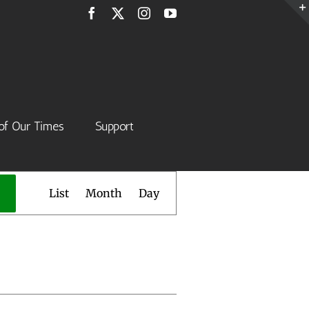
Facebook
X
Instagram
YouTube
of Our Times
Support
Event
List
Month
Day
Views
Navigation