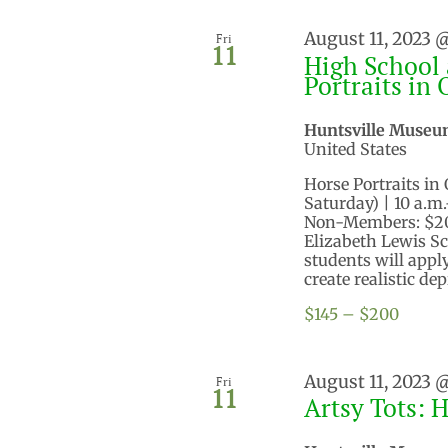
August 11, 2023 
Fri
11
High School 
Portraits in 
Huntsville Museu
United States
Horse Portraits in 
Saturday) | 10 a.m
Non-Members: $200
Elizabeth Lewis Sc
students will app
create realistic dep
$145 – $200
August 11, 2023 
Fri
11
Artsy Tots: 