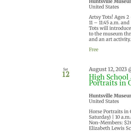
Huntsville Museu
United States
Artsy Tots! Ages 2 
11 – 11:45 a.m. an
Tots will introduce
to the museum throu
and an art activity. 
Free
August 12, 2023 
Sat
12
High School 
Portraits in 
Huntsville Museu
United States
Horse Portraits in 
Saturday) | 10 a.m
Non-Members: $200
Elizabeth Lewis Sc