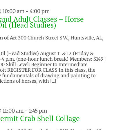
@ 10:00 am
-
4:00 pm
and Adult Classes – Horse
Oil (Head Studies)
m of Art
300 Church Street S.W., Huntsville, AL,
Oil (Head Studies) August 11 & 12 (Friday &
.-4 p.m. (one-hour lunch break) Members: $145 |
 Skill Level: Beginner to Intermediate
ott REGISTER FOR CLASS In this class, the
ly fundamentals of drawing and painting to
ictions of horses, with [...]
@ 11:00 am
-
1:45 pm
Hermit Crab Shell Collage