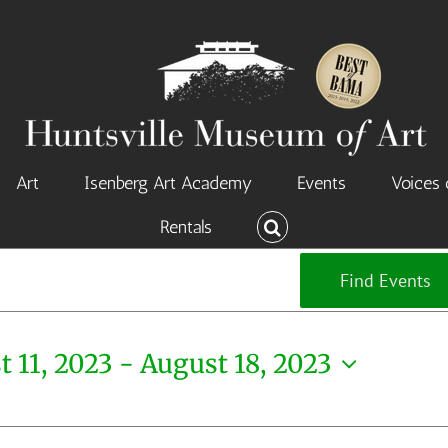
Art
Isenberg Art Academy
Events
Voices 
Rentals
Find Events
 11, 2023
 - 
August 18, 2023