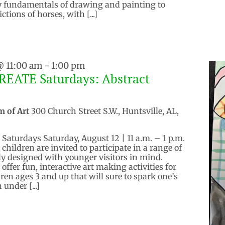
ly fundamentals of drawing and painting to
ictions of horses, with [...]
@ 11:00 am
-
1:00 pm
REATE Saturdays: Abstract
m of Art
300 Church Street S.W., Huntsville, AL,
aturdays Saturday, August 12 | 11 a.m. – 1 p.m.
hildren are invited to participate in a range of
y designed with younger visitors in mind.
ffer fun, interactive art making activities for
ren ages 3 and up that will sure to spark one’s
 under [...]