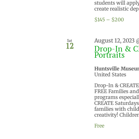
students will app
create realistic dep
$145 – $200
August 12, 2023 
Sat
12
Drop-In & C
Portraits
Huntsville Museu
United States
Drop-In & CREATE S
FREE Families and c
programs especiall
CREATE Saturdays o
families with child
creativity! Children
Free