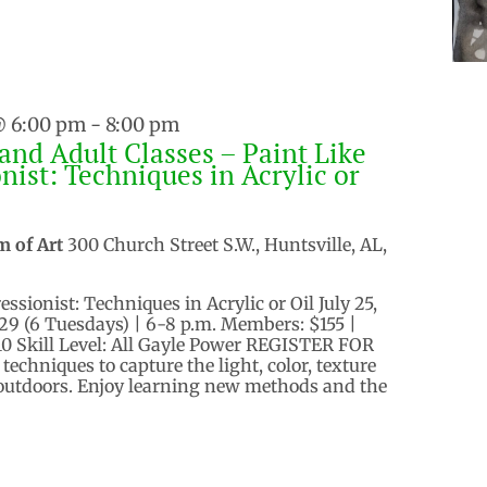
@ 6:00 pm
-
8:00 pm
and Adult Classes – Paint Like
nist: Techniques in Acrylic or
m of Art
300 Church Street S.W., Huntsville, AL,
ssionist: Techniques in Acrylic or Oil July 25,
, 29 (6 Tuesdays) | 6-8 p.m. Members: $155 |
 Skill Level: All Gayle Power REGISTER FOR
echniques to capture the light, color, texture
 outdoors. Enjoy learning new methods and the