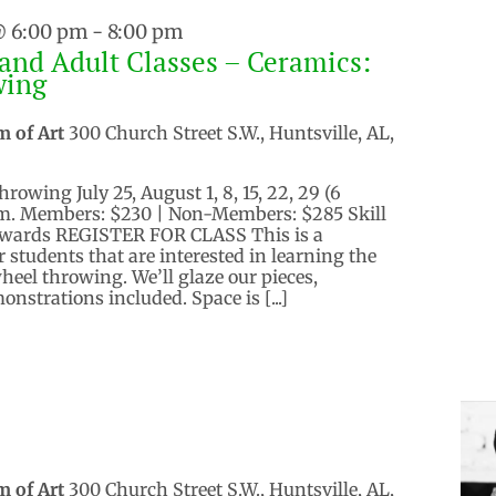
@ 6:00 pm
-
8:00 pm
and Adult Classes – Ceramics:
wing
m of Art
300 Church Street S.W., Huntsville, AL,
owing July 25, August 1, 8, 15, 22, 29 (6
.m. Members: $230 | Non-Members: $285 Skill
Edwards REGISTER FOR CLASS This is a
 students that are interested in learning the
eel throwing. We’ll glaze our pieces,
onstrations included. Space is [...]
m of Art
300 Church Street S.W., Huntsville, AL,