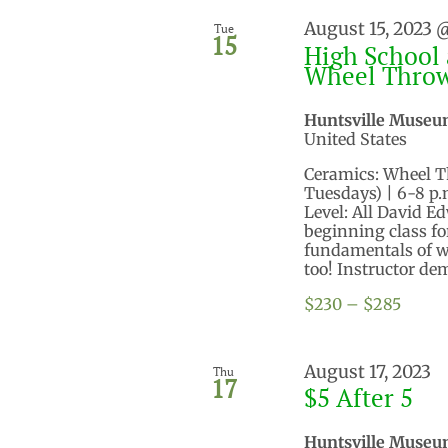
August 15, 2023 
Tue
15
High School 
Wheel Thro
Huntsville Museu
United States
Ceramics: Wheel Thr
Tuesdays) | 6-8 p
Level: All David 
beginning class for
fundamentals of wh
too! Instructor dem
$230 – $285
August 17, 2023
Thu
17
$5 After 5
Huntsville Museu