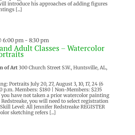
ll introduce his approaches of adding figures
tings [...]
@ 6:00 pm
-
8:30 pm
and Adult Classes – Watercolor
ortraits
m of Art
300 Church Street S.W., Huntsville, AL,
: Portraits July 20, 27, August 3, 10, 17, 24 (6
30 p.m. Members: $180 | Non-Members: $235
f you have not taken a prior watercolor painting
 Redstreake, you will need to select registration
 Skill Level: All Jennifer Redstreake REGISTER
or sketching refers [...]