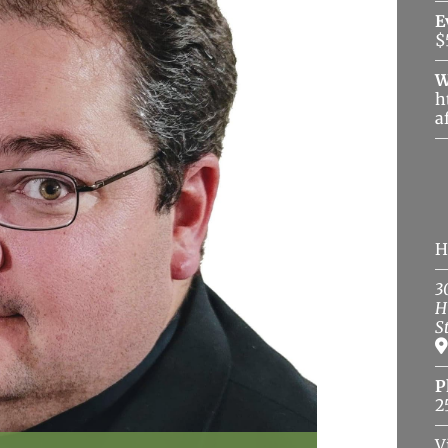
E
$
W
h
a
H
3
H
S
P
2
V