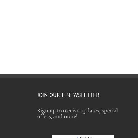
JOIN OUR E-NEWSLETTER
Sign up to receive updates, special
offers, and more!