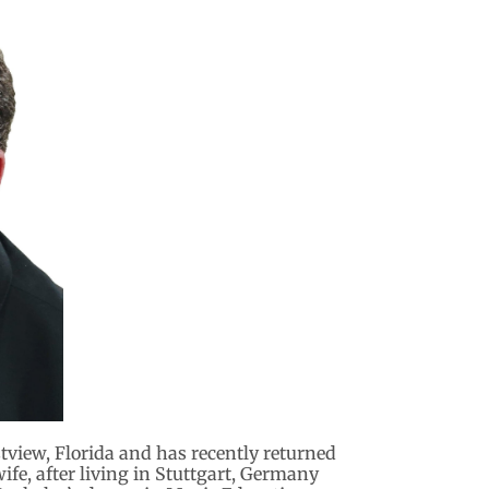
estview, Florida and has recently returned
ife, after living in Stuttgart, Germany