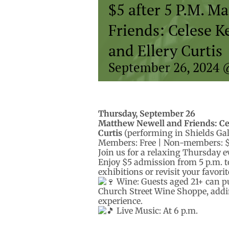
$5 after 5 P.M. M
Friends: Celese 
and Ellery Curtis
September 26, 2024 
Thursday, September 26
Matthew Newell and Friends: Ce
Curtis
(performing in Shields Gal
Members: Free | Non-members: 
Join us for a relaxing Thursday 
Enjoy $5 admission from 5 p.m. to
exhibitions or revisit your favori
Wine: Guests aged 21+ can pu
Church Street Wine Shoppe, addi
experience.
Live Music: At 6 p.m.