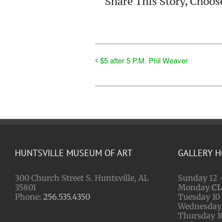
Share This Story, Choos
$5 after 5 P.M. Phil Weaver
HUNTSVILLE MUSEUM OF ART
GALLERY 
300 Church Street S. Huntsville, AL
Sunday 12 
35801
Monday
C
Phone:
256.535.4350
Tuesday 10 
Wednesday 
Thursday 1