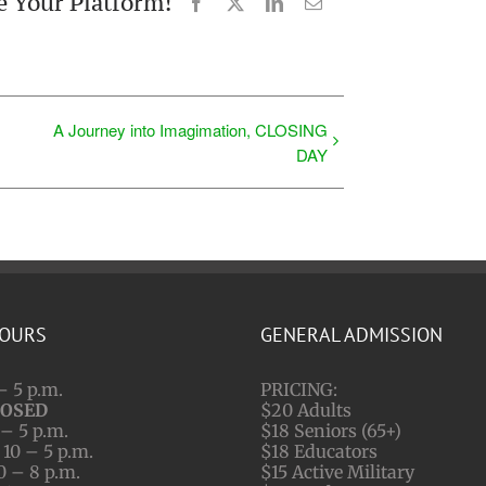
e Your Platform!
Facebook
X
LinkedIn
Email
A Journey into Imagimation, CLOSING
DAY
HOURS
GENERAL ADMISSION
– 5 p.m.
PRICING:
LOSED
$20 Adults
– 5 p.m.
$18 Seniors (65+)
10 – 5 p.m.
$18 Educators
0 – 8 p.m.
$15 Active Military