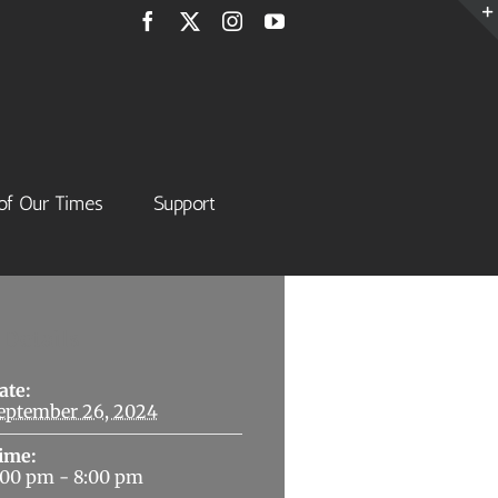
Facebook
X
Instagram
YouTube
of Our Times
Support
Details
ate:
eptember 26, 2024
ime:
:00 pm - 8:00 pm