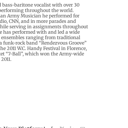
d bass-baritone vocalist with over 30
 performing throughout the world.
s an Army Musician he performed for
adio, CNN, and in more parades and
hile serving in assignments throughout
he has performed with and led a wide
l ensembles ranging from traditional
o a funk-rock band “Rendezvous Groove”
he 2011 W.C. Handy Festival in Florence,
et “7-Ball”, which won the Army-wide
 2011.