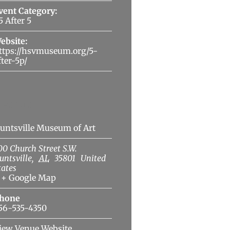
vent Category:
5 After 5
ebsite:
ttps://hsvmuseum.org/5-
fter-5p/
Venue
untsville Museum of Art
00 Church Street S.W.
untsville
,
AL
35801
United
tates
+ Google Map
hone
56-535-4350
iew Venue Website