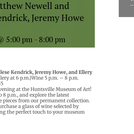
atthew Newell and
Kendrick, Jeremy Howe
@ 5:00 pm
-
8:00 pm
lese Kendrick, Jeremy
Howe, and Ellery
lery at 6 p.m.)Wine 5 p.m. – 8 p.m.
$5
evening at the Huntsville Museum of Art!
 8 p.m., and explore the latest
te pieces from our permanent collection.
rchase a glass of wine selected by
ng the perfect touch to your museum