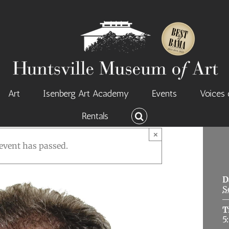
Art
Isenberg Art Academy
Events
Voices 
Rentals
×
event has passed.
D
S
T
5