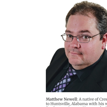
Matthew Newell
: A native of Cr
to Huntsville, Alabama with his w