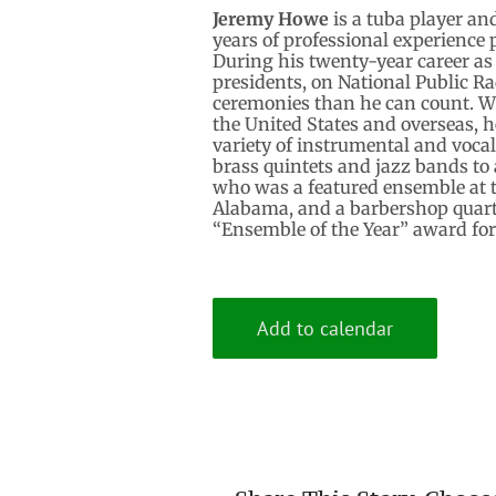
Jeremy Howe
is a tuba player an
years of professional experience
During his twenty-year career a
presidents, on National Public R
ceremonies than he can count. W
the United States and overseas, 
variety of instrumental and voca
brass quintets and jazz bands t
who was a featured ensemble at t
Alabama, and a barbershop quart
“Ensemble of the Year” award for
Add to calendar