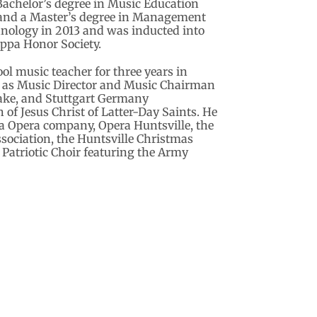
 Bachelor’s degree in Music Education
 and a Master’s degree in Management
chnology in 2013 and was inducted into
ppa Honor Society.
l music teacher for three years in
d as Music Director and Music Chairman
ake, and Stuttgart Germany
of Jesus Christ of Latter-Day Saints. He
a Opera company, Opera Huntsville, the
ociation, the Huntsville Christmas
e Patriotic Choir featuring the Army