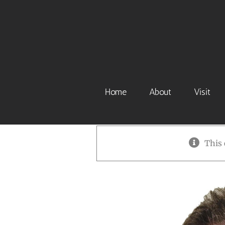
Skip
to
content
Home
About
Visit
This 