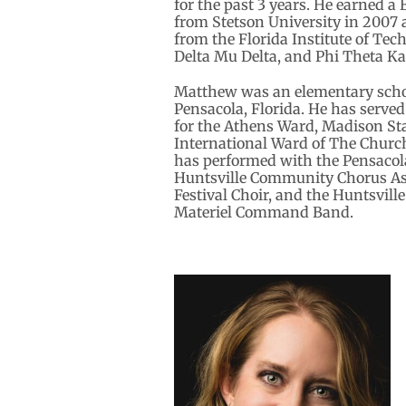
for the past 3 years. He earned a
from Stetson University in 2007
from the Florida Institute of Te
Delta Mu Delta, and Phi Theta Ka
Matthew was an elementary schoo
Pensacola, Florida. He has serve
for the Athens Ward, Madison St
International Ward of The Church 
has performed with the Pensacol
Huntsville Community Chorus Ass
Festival Choir, and the Huntsvill
Materiel Command Band.