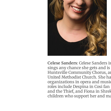
Celese Sanders
: Celese Sanders i
sings any chance she gets and is
Huntsville Community Chorus, and 
United Methodist Church. She ha
organizations in opera and music
roles include Despina in Cosi fan
and the Thief, and Fiona in Shrek
children who support her and ma