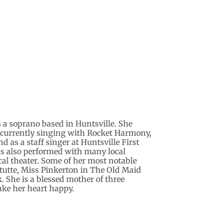
s a soprano based in Huntsville. She
 currently singing with Rocket Harmony,
as a staff singer at Huntsville First
s also performed with many local
al theater. Some of her most notable
 tutte, Miss Pinkerton in The Old Maid
. She is a blessed mother of three
ke her heart happy.