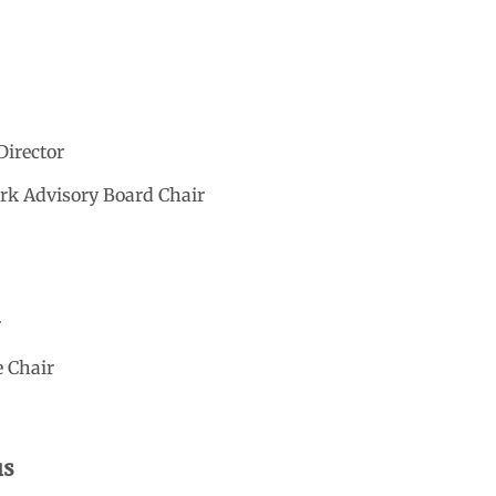
Director
ark Advisory Board Chair
r
e Chair
us