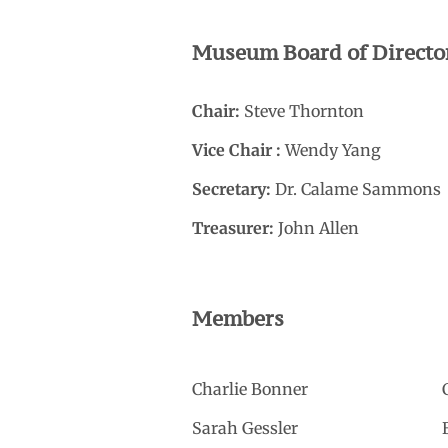
Museum Board of Directo
Chair:
Steve Thornton
Vice Chair :
Wendy Yang
Secretary:
Dr. Calame Sammons
Treasurer:
John Allen
Members
Charlie Bonner
Sarah Gessler