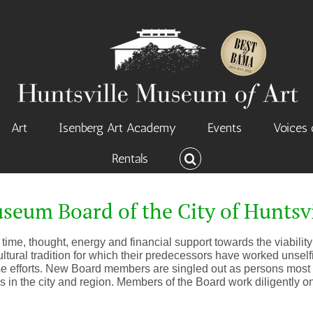
Art
Isenberg Art Academy
Events
Voices 
Rentals
seum Board of the City of Huntsvi
time, thought, energy and financial support towards the viability 
ltural tradition for which their predecessors have worked unselfi
se efforts. New Board members are singled out as persons most c
s in the city and region. Members of the Board work diligently 