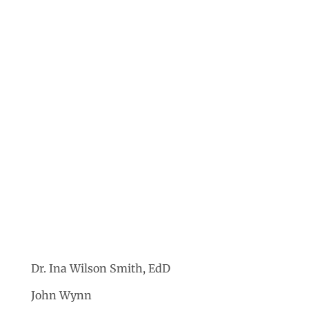
Dr. Ina Wilson Smith, EdD
John Wynn