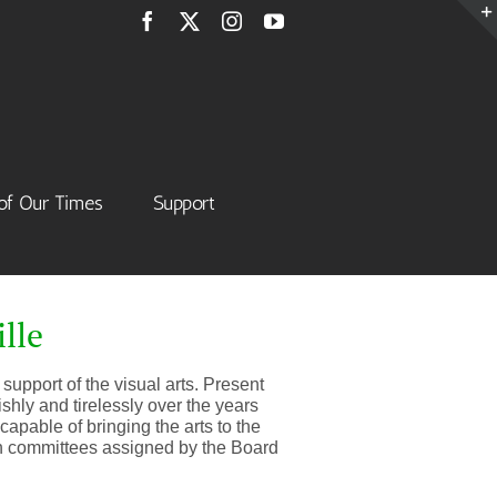
Facebook
X
Instagram
YouTube
of Our Times
Support
lle
support of the visual arts. Present
shly and tirelessly over the years
apable of bringing the arts to the
on committees assigned by the Board