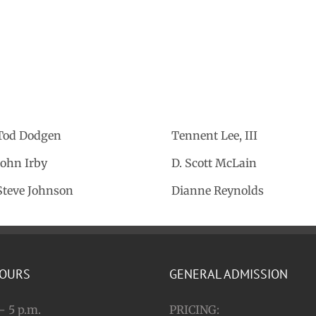
Tod Dodgen
Tennent Lee, III
John Irby
D. Scott McLain
Steve Johnson
Dianne Reynolds
HOURS
GENERAL ADMISSION
– 5 p.m.
PRICING: