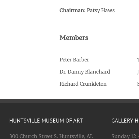
Chairman:
Patsy Haws
Members
Peter Barber
Dr. Danny Blanchard
Richard Crunkleton
HUNTSVILLE MUSEUM OF ART
GALLERY 
300 Church Street S. Huntsville, AL
Sunday 12 