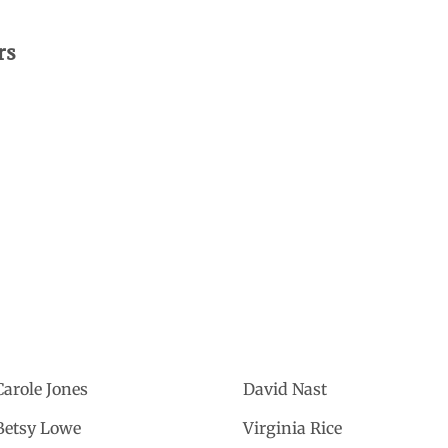
rs
Carole Jones
David Nast
Betsy Lowe
Virginia Rice