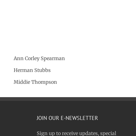
Ann Corley Spearman
Herman Stubbs
Middie Thompson
JOIN OUR E-NEWSLETTER
Sign up to receive updates, special