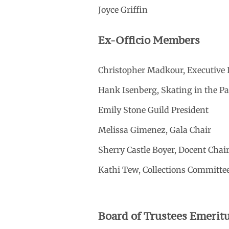
Joyce Griffin
Ex-Officio Members
Christopher Madkour, Executive 
Hank Isenberg, Skating in the P
Emily Stone Guild President
Melissa Gimenez, Gala Chair
Sherry Castle Boyer, Docent Chai
Kathi Tew, Collections Committe
Board of Trustees Emerit