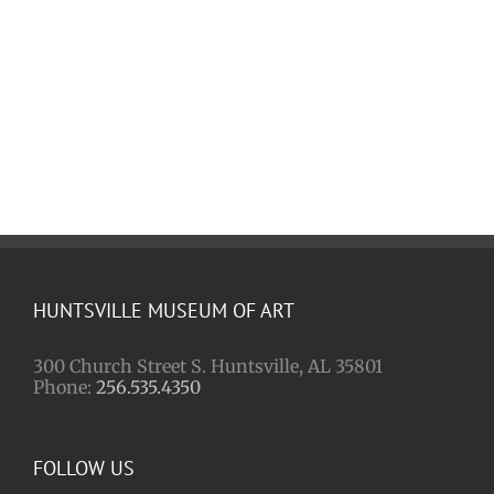
HUNTSVILLE MUSEUM OF ART
300 Church Street S. Huntsville, AL 35801
Phone:
256.535.4350
FOLLOW US