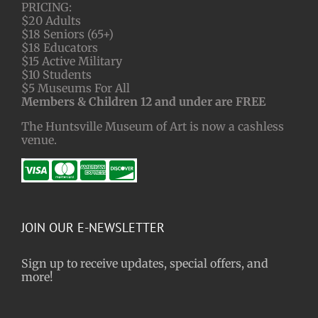
PRICING:
$20 Adults
$18 Seniors (65+)
$18 Educators
$15 Active Military
$10 Students
$5 Museums For All
Members & Children 12 and under are FREE
The Huntsville Museum of Art is now a cashless
venue.
JOIN OUR E-NEWSLETTER
Sign up to receive updates, special offers, and
more!