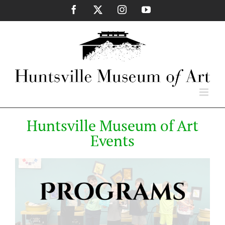
Skip
Facebook
X
Instagram
YouTube
to
content
Huntsville Museum of Art
Events