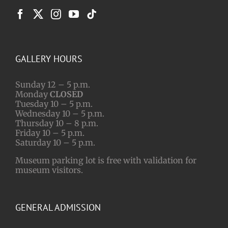
GALLERY HOURS
Sunday 12 – 5 p.m.
Monday
CLOSED
Tuesday 10 – 5 p.m.
Wednesday 10 – 5 p.m.
Thursday 10 – 8 p.m.
Friday 10 – 5 p.m.
Saturday 10 – 5 p.m.
Museum parking lot is free with validation for
museum visitors.
GENERAL ADMISSION