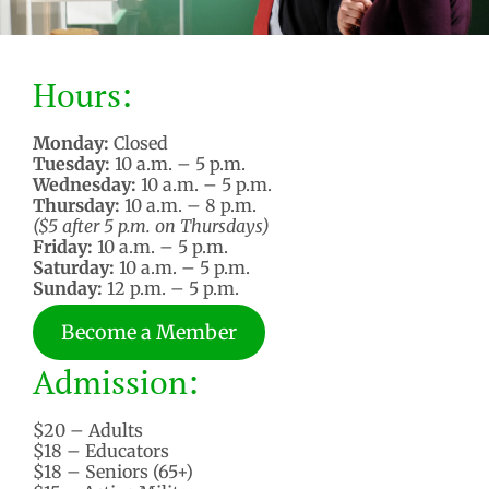
Hours:
Monday:
Closed
Tuesday:
10 a.m. – 5 p.m.
Wednesday:
10 a.m. – 5 p.m.
Thursday:
10 a.m. – 8 p.m.
($5 after 5 p.m. on Thursdays)
Friday:
10 a.m. – 5 p.m.
Saturday:
10 a.m. – 5 p.m.
Sunday:
12 p.m. – 5 p.m.
Become a Member
Admission:
$20 – Adults
$18 – Educators
$18 – Seniors (65+)