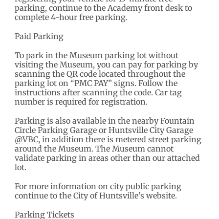
parking, continue to the Academy front desk to
complete 4-hour free parking.
Paid Parking
To park in the Museum parking lot without
visiting the Museum, you can pay for parking by
scanning the QR code located throughout the
parking lot on “PMC PAY” signs. Follow the
instructions after scanning the code. Car tag
number is required for registration.
Parking is also available in the nearby Fountain
Circle Parking Garage or Huntsville City Garage
@VBC, in addition there is metered street parking
around the Museum. The Museum cannot
validate parking in areas other than our attached
lot.
For more information on city public parking
continue to the City of Huntsville’s website.
Parking Tickets