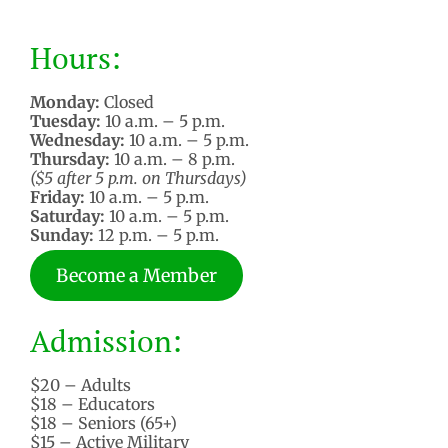
Hours:
Monday:
Closed
Tuesday:
10 a.m. – 5 p.m.
Wednesday:
10 a.m. – 5 p.m.
Thursday:
10 a.m. – 8 p.m.
($5 after 5 p.m. on Thursdays)
Friday:
10 a.m. – 5 p.m.
Saturday:
10 a.m. – 5 p.m.
Sunday:
12 p.m. – 5 p.m.
Become a Member
Admission:
$20 – Adults
$18 – Educators
$18 – Seniors (65+)
$15 – Active Military