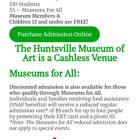
$10 Students
$5 – Museums For All
Museum Members &
Children 12 and under are FREE!
Purchase Admission Online
The Huntsville Museum of
Art is a Cashless Venue
Museums for All:
Discounted admission is also available for those
who qualify through Museums for All.
Individuals and families receiving food assistance
(SNAP benefits) will receive a reduced regular
admission rate* of
$5
each for up to four people
by presenting their EBT card and a photo ID.
*Note: The Museums for All reduced admission does
not apply to special events.