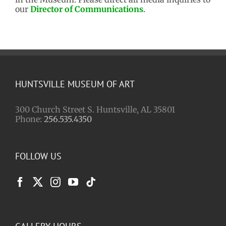
our
Director of Communications
.
HUNTSVILLE MUSEUM OF ART
300 Church Street S. Huntsville, AL 35801
Phone:
256.535.4350
FOLLOW US