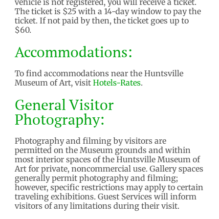
vehicle is not registered, you will receive a ticket.
The ticket is $25 with a 14-day window to pay the
ticket. If not paid by then, the ticket goes up to
$60.
Accommodations:
To find accommodations near the Huntsville
Museum of Art, visit
Hotels-Rates
.
General Visitor
Photography:
Photography and filming by visitors are
permitted on the Museum grounds and within
most interior spaces of the Huntsville Museum of
Art for private, noncommercial use. Gallery spaces
generally permit photography and filming;
however, specific restrictions may apply to certain
traveling exhibitions. Guest Services will inform
visitors of any limitations during their visit.