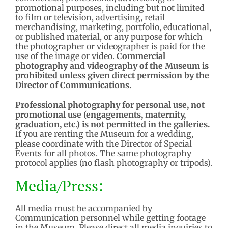
promotional purposes, including but not limited
to film or television, advertising, retail
merchandising, marketing, portfolio, educational,
or published material, or any purpose for which
the photographer or videographer is paid for the
use of the image or video.
Commercial
photography and videography of the Museum is
prohibited unless given direct permission by the
Director of Communications.
Professional photography for personal use, not
promotional use (engagements, maternity,
graduation, etc.) is not permitted in the galleries.
If you are renting the Museum for a wedding,
please coordinate with the Director of Special
Events for all photos. The same photography
protocol applies (no flash photography or tripods).
Media/Press:
All media must be accompanied by
Communication personnel while getting footage
in the Museum. Please direct all media inquiries to