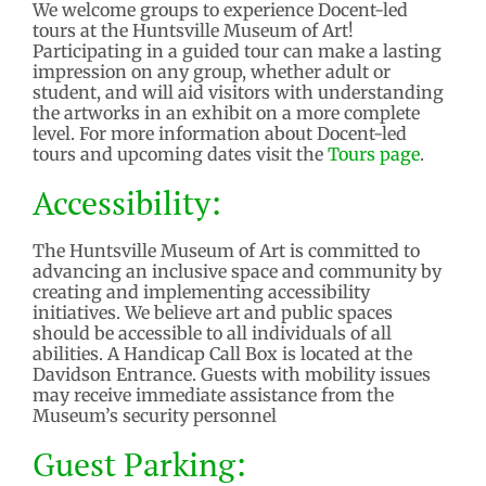
We welcome groups to experience Docent-led
tours at the Huntsville Museum of Art!
Participating in a guided tour can make a lasting
impression on any group, whether adult or
student, and will aid visitors with understanding
the artworks in an exhibit on a more complete
level. For more information about Docent-led
tours and upcoming dates visit the
Tours page
.
Accessibility:
The Huntsville Museum of Art is committed to
advancing an inclusive space and community by
creating and implementing accessibility
initiatives. We believe art and public spaces
should be accessible to all individuals of all
abilities. A Handicap Call Box is located at the
Davidson Entrance. Guests with mobility issues
may receive immediate assistance from the
Museum’s security personnel
Guest
Parking: