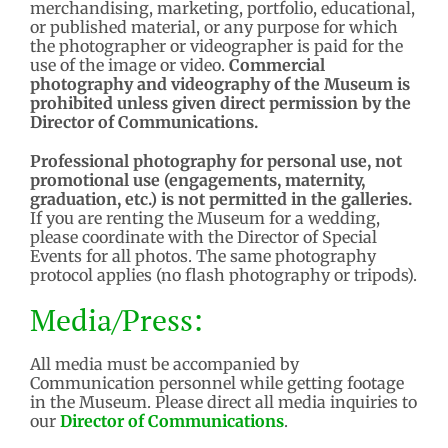
merchandising, marketing, portfolio, educational,
or published material, or any purpose for which
the photographer or videographer is paid for the
use of the image or video.
Commercial
photography and videography of the Museum is
prohibited unless given direct permission by the
Director of Communications.
Professional photography for personal use, not
promotional use (engagements, maternity,
graduation, etc.) is not permitted in the galleries.
If you are renting the Museum for a wedding,
please coordinate with the Director of Special
Events for all photos. The same photography
protocol applies (no flash photography or tripods).
Media/Press:
All media must be accompanied by
Communication personnel while getting footage
in the Museum. Please direct all media inquiries to
our
Director of Communications
.