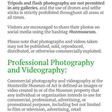
Tripods and flash photography are not permitted
in any galleries
, and the use of drones and selfie
sticks is strictly prohibited throughout all areas at
all times.
Visitors are encouraged to share their photos on
social media using the hashtag
#hsvmuseum
.
Please note that photographs and videos taken
may not be published, sold, reproduced,
distributed, or otherwise commercially exploited.
Professional Photography
and Videography:
Commercial photography and videography at the
Huntsville Museum of Art is defined as images or
video created in or of the Museum property that
any individual or organization intends to use for
commercial, professional, advertising, or
promotional purposes, including but not limited
to film or television, advertising, retail