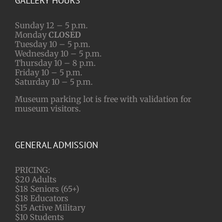
GALLERY HOURS
Sunday 12 – 5 p.m.
Monday
CLOSED
Tuesday 10 – 5 p.m.
Wednesday 10 – 5 p.m.
Thursday 10 – 8 p.m.
Friday 10 – 5 p.m.
Saturday 10 – 5 p.m.
Museum parking lot is free with validation for
museum visitors.
GENERAL ADMISSION
PRICING:
$20 Adults
$18 Seniors (65+)
$18 Educators
$15 Active Military
$10 Students