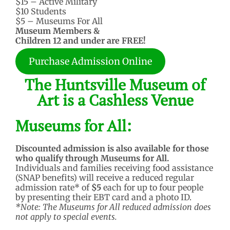
$15 – Active Military
$10 Students
$5 – Museums For All
Museum Members &
Children 12 and under are FREE!
Purchase Admission Online
The Huntsville Museum of
Art is a Cashless Venue
Museums for All:
Discounted admission is also available for those
who qualify through Museums for All.
Individuals and families receiving food assistance
(SNAP benefits) will receive a reduced regular
admission rate* of
$5
each for up to four people
by presenting their EBT card and a photo ID.
*Note: The Museums for All reduced admission does
not apply to special events.