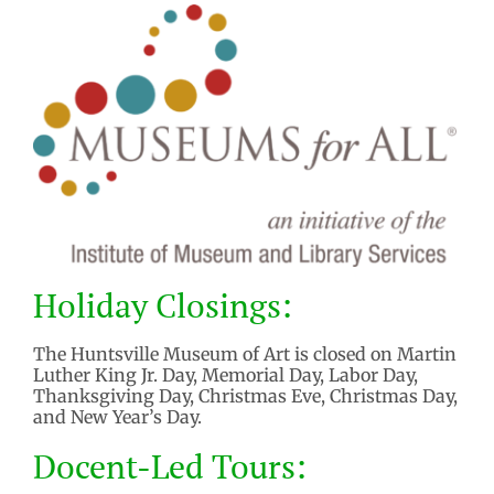
Holiday Closings:
The Huntsville Museum of Art is closed on Martin
Luther King Jr. Day, Memorial Day, Labor Day,
Thanksgiving Day, Christmas Eve, Christmas Day,
and New Year’s Day.
Docent-Led Tours: