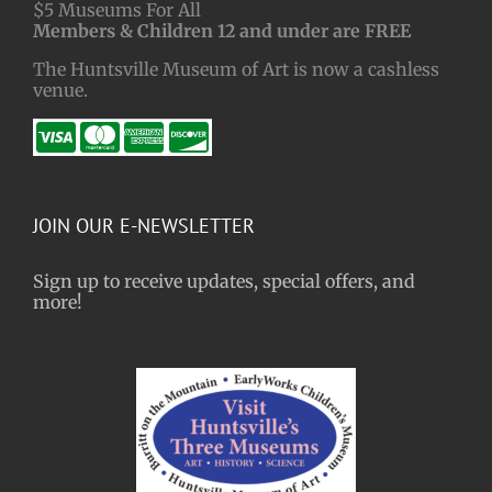
$5 Museums For All
Members & Children 12 and under are FREE
The Huntsville Museum of Art is now a cashless
venue.
JOIN OUR E-NEWSLETTER
Sign up to receive updates, special offers, and
more!