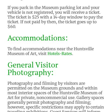
If you park in the Museum parking lot and your
vehicle is not registered, you will receive a ticket.
The ticket is $25 with a 14-day window to pay the
ticket. If not paid by then, the ticket goes up to
$60.
Accommodations:
To find accommodations near the Huntsville
Museum of Art, visit
Hotels-Rates
.
General Visitor
Photography:
Photography and filming by visitors are
permitted on the Museum grounds and within
most interior spaces of the Huntsville Museum of
Art for private, noncommercial use. Gallery spaces
generally permit photography and filming;
however, specific restrictions may apply to certain
traveling exhibitions. Guest Services will inform