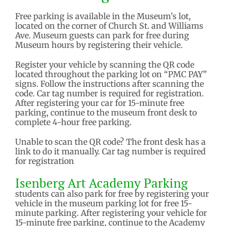
Free parking is available in the Museum’s lot,
located on the corner of Church St. and Williams
Ave. Museum guests can park for free during
Museum hours by registering their vehicle.
Register your vehicle by scanning the QR code
located throughout the parking lot on “PMC PAY”
signs. Follow the instructions after scanning the
code. Car tag number is required for registration.
After registering your car for 15-minute free
parking, continue to the museum front desk to
complete 4-hour free parking.
Unable to scan the QR code? The front desk has a
link to do it manually. Car tag number is required
for registration
Isenberg Art Academy Parking
students can also park for free by registering your
vehicle in the museum parking lot for free 15-
minute parking. After registering your vehicle for
15-minute free parking, continue to the Academy