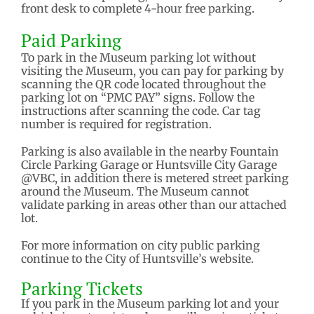
front desk to complete 4-hour free parking.
Paid Parking
To park in the Museum parking lot without
visiting the Museum, you can pay for parking by
scanning the QR code located throughout the
parking lot on “PMC PAY” signs. Follow the
instructions after scanning the code. Car tag
number is required for registration.
Parking is also available in the nearby Fountain
Circle Parking Garage or Huntsville City Garage
@VBC, in addition there is metered street parking
around the Museum. The Museum cannot
validate parking in areas other than our attached
lot.
For more information on city public parking
continue to the City of Huntsville’s website.
Parking Tickets
If you park in the Museum parking lot and your