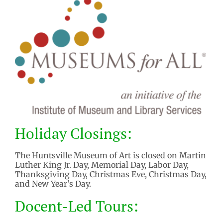
Holiday Closings:
The Huntsville Museum of Art is closed on Martin
Luther King Jr. Day, Memorial Day, Labor Day,
Thanksgiving Day, Christmas Eve, Christmas Day,
and New Year’s Day.
Docent-Led Tours: