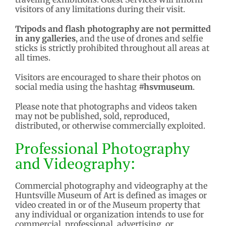
visitors of any limitations during their visit.
Tripods and flash photography are not permitted
in any galleries
, and the use of drones and selfie
sticks is strictly prohibited throughout all areas at
all times.
Visitors are encouraged to share their photos on
social media using the hashtag
#hsvmuseum
.
Please note that photographs and videos taken
may not be published, sold, reproduced,
distributed, or otherwise commercially exploited.
Professional Photography
and Videography:
Commercial photography and videography at the
Huntsville Museum of Art is defined as images or
video created in or of the Museum property that
any individual or organization intends to use for
commercial, professional, advertising, or