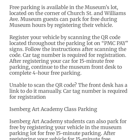
Free parking is available in the Museum’s lot,
located on the corner of Church St. and Williams
Ave. Museum guests can park for free during
Museum hours by registering their vehicle.
Register your vehicle by scanning the QR code
located throughout the parking lot on “PMC PAY”
signs. Follow the instructions after scanning the
code. Car tag number is required for registration.
After registering your car for 15-minute free
parking, continue to the museum front desk to
complete 4-hour free parking.
Unable to scan the QR code? The front desk has a
link to do it manually. Car tag number is required
for registration
Isenberg Art Academy Class Parking
Isenberg Art Academy students can also park for
free by registering your vehicle in the museum
parking lot for free 15-minute parking. After
registering your vehicle for 15-minute free