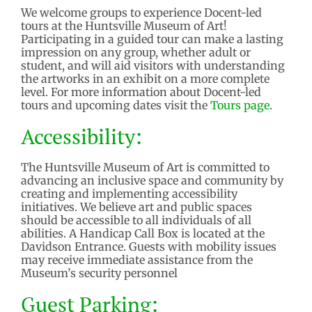
We welcome groups to experience Docent-led
tours at the Huntsville Museum of Art!
Participating in a guided tour can make a lasting
impression on any group, whether adult or
student, and will aid visitors with understanding
the artworks in an exhibit on a more complete
level. For more information about Docent-led
tours and upcoming dates visit the
Tours page
.
Accessibility:
The Huntsville Museum of Art is committed to
advancing an inclusive space and community by
creating and implementing accessibility
initiatives. We believe art and public spaces
should be accessible to all individuals of all
abilities. A Handicap Call Box is located at the
Davidson Entrance. Guests with mobility issues
may receive immediate assistance from the
Museum’s security personnel
Guest
Parking: