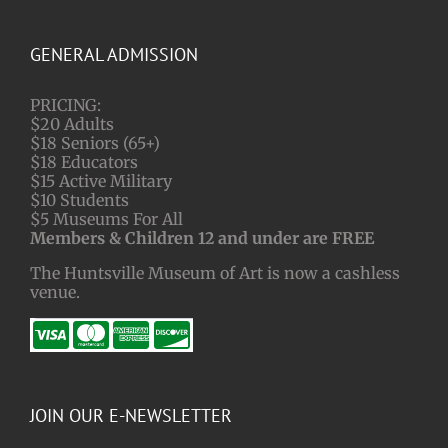
GENERAL ADMISSION
PRICING:
$20 Adults
$18 Seniors (65+)
$18 Educators
$15 Active Military
$10 Students
$5 Museums For All
Members & Children 12 and under are FREE
The Huntsville Museum of Art is now a cashless
venue.
JOIN OUR E-NEWSLETTER