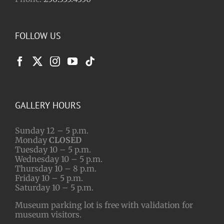
FOLLOW US
GALLERY HOURS
Sunday 12 – 5 p.m.
Monday
CLOSED
Tuesday 10 – 5 p.m.
Wednesday 10 – 5 p.m.
Thursday 10 – 8 p.m.
Friday 10 – 5 p.m.
Saturday 10 – 5 p.m.
Museum parking lot is free with validation for
museum visitors.