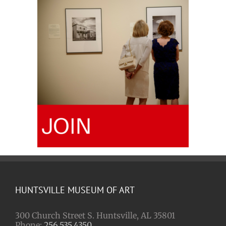
HUNTSVILLE MUSEUM OF ART
300 Church Street S. Huntsville, AL 35801
Phone:
256.535.4350