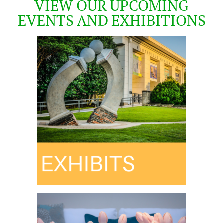
VIEW OUR UPCOMING
EVENTS AND EXHIBITIONS