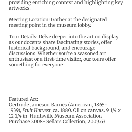
providing enriching context and highlighting key
artworks.
Meeting Location: Gather at the designated
meeting point in the museum lobby.
Tour Details: Delve deeper into the art on display
as our docents share fascinating stories, offer
historical background, and encourage
discussions. Whether you’re a seasoned art
enthusiast or a first-time visitor, our tours offer
something for everyone.
Featured Art:
Gertrude Jameson Barnes (American, 1865-
1939),
Fruit Harvest,
ca. 1880. Oil on canvas. 9 1/4 x
12 1/4 in. Huntsville Museum Association
Purchase 2008- Sellars Collection, 2009.63