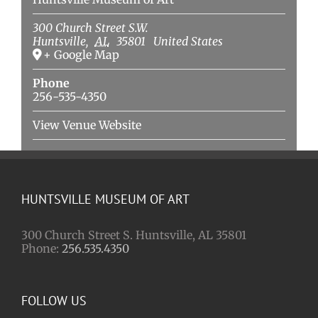
300 Church Street S.W.
Huntsville
,
AL
35801
United States
+ Google Map
Phone
256-535-4350
View Venue Website
HUNTSVILLE MUSEUM OF ART
300 Church Street S. Huntsville, AL 35801
Phone:
256.535.4350
FOLLOW US