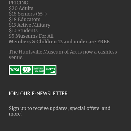
PRICING:
$20 Adults
$18 Seniors (65+)
$18 Educators
$15 Active Military
$10 Students
$5 Museums For All
Members & Children 12 and under are FREE
The Huntsville Museum of Art is now a cashless
venue.
JOIN OUR E-NEWSLETTER
Sign up to receive updates, special offers, and
more!