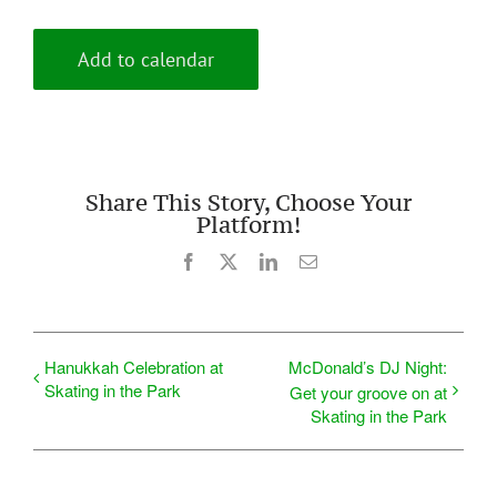
Add to calendar
Share This Story, Choose Your
Platform!
Facebook
X
LinkedIn
Email
Hanukkah Celebration at
McDonald’s DJ Night:
Skating in the Park
Get your groove on at
Skating in the Park