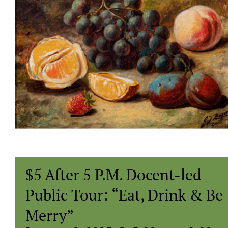
$5 After 5 P.M. Docent-led
Public Tour: “Eat, Drink & Be
Merry”