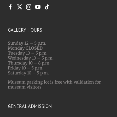
GALLERY HOURS
Sunday 12 – 5 p.m.
Monday
CLOSED
Tuesday 10 – 5 p.m.
Wednesday 10 – 5 p.m.
Thursday 10 – 8 p.m.
Friday 10 – 5 p.m.
Saturday 10 – 5 p.m.
Museum parking lot is free with validation for
museum visitors.
GENERAL ADMISSION