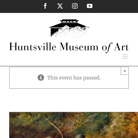
Skip
Facebook
X
Instagram
YouTube
to
content
×
This event has passed.