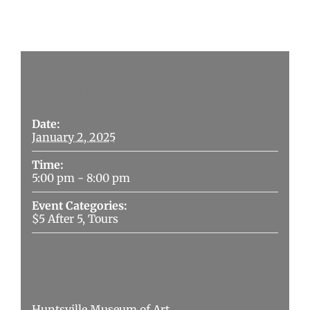
Details
Date:
January 2, 2025
Time:
5:00 pm - 8:00 pm
Event Categories:
$5 After 5
,
Tours
Venue
Huntsville Museum of Art