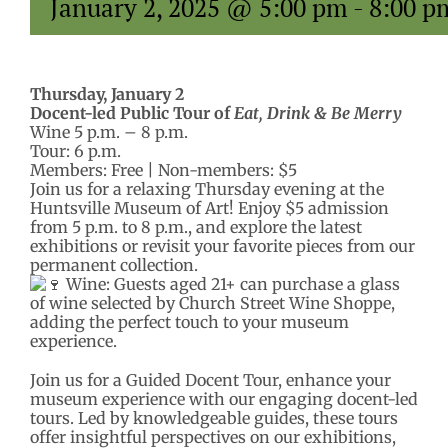
January 2, 2025 @ 5:00 pm
-
8:00 p
Thursday, January 2
Docent-led Public Tour of
Eat, Drink & Be Merry
Wine 5 p.m. – 8 p.m.
Tour: 6 p.m.
Members: Free | Non-members: $5
Join us for a relaxing Thursday evening at the
Huntsville Museum of Art! Enjoy $5 admission
from 5 p.m. to 8 p.m., and explore the latest
exhibitions or revisit your favorite pieces from our
permanent collection.
Wine: Guests aged 21+ can purchase a glass
of wine selected by Church Street Wine Shoppe,
adding the perfect touch to your museum
experience.
Join us for a Guided Docent Tour, enhance your
museum experience with our engaging docent-led
tours. Led by knowledgeable guides, these tours
offer insightful perspectives on our exhibitions,