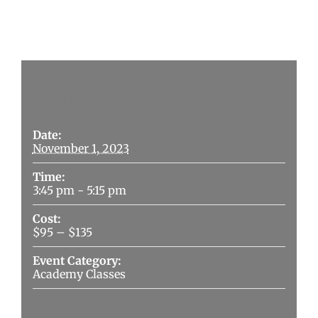
Details
Date:
November 1, 2023
Time:
3:45 pm - 5:15 pm
Cost:
$95 – $135
Event Category:
Academy Classes