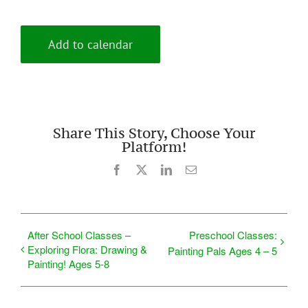
Add to calendar
Share This Story, Choose Your
Platform!
Facebook
X
LinkedIn
Email
After School Classes –
Preschool Classes:
Exploring Flora: Drawing &
Painting Pals Ages 4 – 5
Painting! Ages 5-8