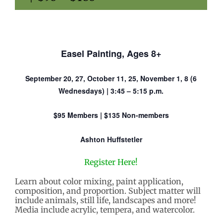
Easel Painting, Ages 8+
September 20, 27, October 11, 25, November 1, 8 (6
Wednesdays) | 3:45 – 5:15 p.m.
$95 Members | $135 Non-members
Ashton Huffstetler
Register Here!
Learn about color mixing, paint application,
composition, and proportion. Subject matter will
include animals, still life, landscapes and more!
Media include acrylic, tempera, and watercolor.