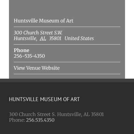
Venue
Huntsville Museum of Art
300 Church Street S.W.
Huntsville
,
AL
35801
United States
Phone
256-535-4350
View Venue Website
HUNTSVILLE MUSEUM OF ART
300 Church Street S. Huntsville, AL 35801
Phone:
256.535.4350