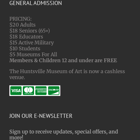
GENERAL ADMISSION
PRICING:
$20 Adults
$18 Seniors (65+)
$18 Educators
$15 Active Military
$10 Students
$5 Museums For All
Members & Children 12 and under are FREE
The Huntsville Museum of Art is now a cashless
venue.
JOIN OUR E-NEWSLETTER
Sign up to receive updates, special offers, and
more!