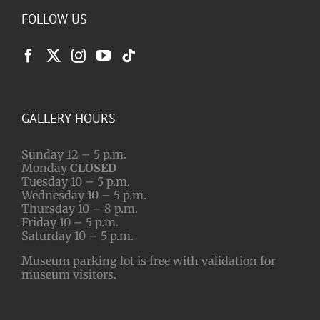
FOLLOW US
GALLERY HOURS
Sunday 12 – 5 p.m.
Monday
CLOSED
Tuesday 10 – 5 p.m.
Wednesday 10 – 5 p.m.
Thursday 10 – 8 p.m.
Friday 10 – 5 p.m.
Saturday 10 – 5 p.m.
Museum parking lot is free with validation for
museum visitors.