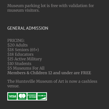
Museum parking lot is free with validation for
museum visitors.
GENERAL ADMISSION
PRICING:
$20 Adults
$18 Seniors (65+)
$18 Educators
$15 Active Military
$10 Students
$5 Museums For All
Members & Children 12 and under are FREE
The Huntsville Museum of Art is now a cashless
venue.