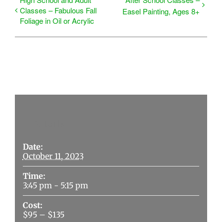
Classes – Fabulous Fall
Easel Painting, Ages 8+
Foliage in Oil or Acrylic
Details
Date:
October 11, 2023
Time:
3:45 pm - 5:15 pm
Cost:
$95 – $135