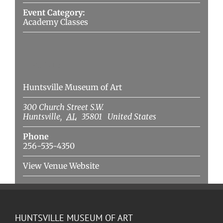
Event Category:
Academy Classes
Venue
Huntsville Museum of Art
300 Church Street S.W.
Huntsville
,
AL
35801
United States
Phone
256-535-4350
View Venue Website
HUNTSVILLE MUSEUM OF ART