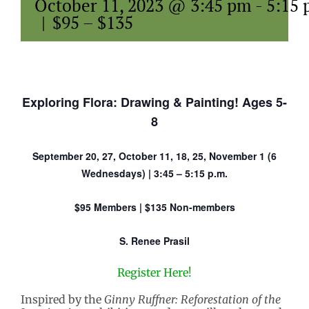
October 11, 2023 @ 3:45 pm
-
5:15
|
$95 – $135
Exploring Flora: Drawing & Painting! Ages 5-
8
September 20, 27, October 11, 18, 25, November 1 (6
Wednesdays) | 3:45 – 5:15 p.m.
$95 Members | $135 Non-members
S. Renee Prasil
Register Here!
Inspired by the
Ginny Ruffner: Reforestation of the