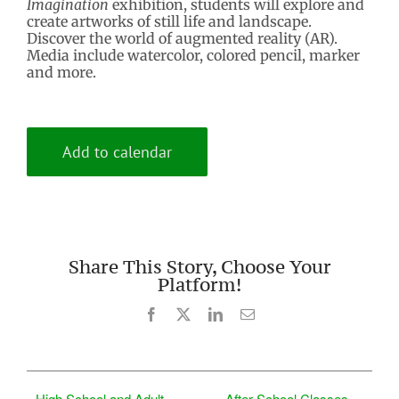
Imagination
exhibition, students will explore and
create artworks of still life and landscape.
Discover the world of augmented reality (AR).
Media include watercolor, colored pencil, marker
and more.
Add to calendar
Share This Story, Choose Your
Platform!
Facebook
X
LinkedIn
Email
High School and Adult
After School Classes –