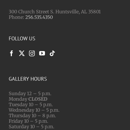
300 Church Street S. Huntsville, AL 35801
Phone:
256.535.4350
FOLLOW US
GALLERY HOURS
Sunday 12 – 5 p.m.
Monday
CLOSED
Tuesday 10 – 5 p.m.
Wednesday 10 – 5 p.m.
Thursday 10 – 8 p.m.
Friday 10 – 5 p.m.
Saturday 10 – 5 p.m.