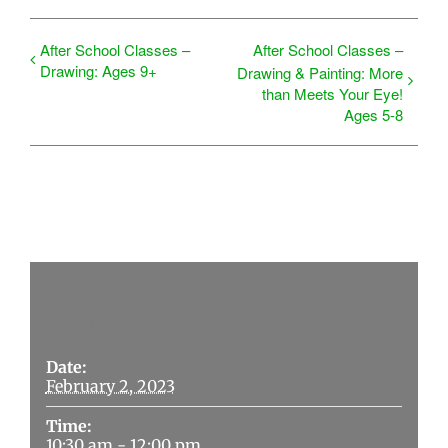
After School Classes –
After School Classes –
Drawing: Ages 9+
Drawing & Painting: More
than Meets Your Eye!
Ages 5-8
Details
Date:
February 2, 2023
Time:
10:30 am - 12:00 pm