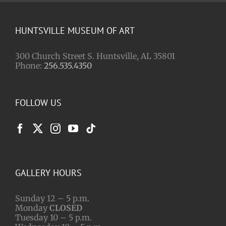
HUNTSVILLE MUSEUM OF ART
300 Church Street S. Huntsville, AL 35801
Phone:
256.535.4350
FOLLOW US
GALLERY HOURS
Sunday 12 – 5 p.m.
Monday
CLOSED
Tuesday 10 – 5 p.m.