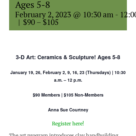
Ages 5-8
February 2, 2023 @ 10:30 am
-
12:0
|
$90 – $105
3-D Art: Ceramics & Sculpture! Ages 5-8
January 19, 26, February 2, 9, 16, 23 (Thursdays) | 10:30
a.m. – 12 p.m.
$90 Members | $105 Non-Members
Anna Sue Courtney
Register here!
The art program introduces clay handbuilding