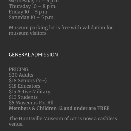
Wednesday 10 – 5 p.m.
Thursday 10 – 8 p.m.
Friday 10 – 5 p.m.
Saturday 10 – 5 p.m.
Museum parking lot is free with validation for
museum visitors.
GENERAL ADMISSION
PRICING:
$20 Adults
$18 Seniors (65+)
$18 Educators
$15 Active Military
$10 Students
$5 Museums For All
Members & Children 12 and under are FREE
The Huntsville Museum of Art is now a cashless
venue.