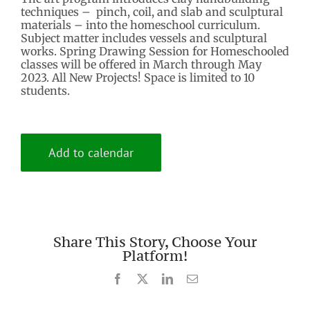
techniques – pinch, coil, and slab and sculptural
materials – into the homeschool curriculum.
Subject matter includes vessels and sculptural
works. Spring Drawing Session for Homeschooled
classes will be offered in March through May
2023. All New Projects! Space is limited to 10
students.
Add to calendar
Share This Story, Choose Your
Platform!
Facebook
X
LinkedIn
Email