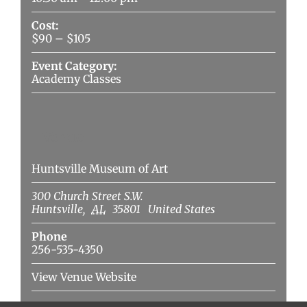
Cost:
$90 – $105
Event Category:
Academy Classes
Venue
Huntsville Museum of Art
300 Church Street S.W.
Huntsville
,
AL
35801
United States
Phone
256-535-4350
View Venue Website