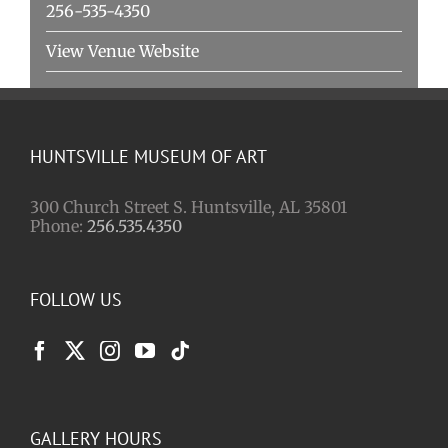
256-535-4350
View Venue Website
HUNTSVILLE MUSEUM OF ART
300 Church Street S. Huntsville, AL 35801
Phone:
256.535.4350
FOLLOW US
GALLERY HOURS