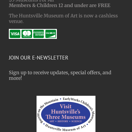
Members & Children 12 and under are FREE
The Huntsville Museum of Art is now a cashless
venue.
JOIN OUR E-NEWSLETTER
Sign up to receive updates, special offers, and
more!