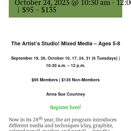
October 24, 2023 @ 10:30 am
-
12:
|
$95 – $135
The Artist’s Studio! Mixed Media – Ages 5-8
September 19, 26, October 10, 17, 24, 31 (6 Tuesdays) |
10:30 a.m. – 12 p.m.
$95 Members | $135 Non-Members
Anna Sue Courtney
Register here!
th
Now in its 28
year, the art program introduces
different media and techniques (clay, graphite,
colored pencil, marker, and pastel) – into the