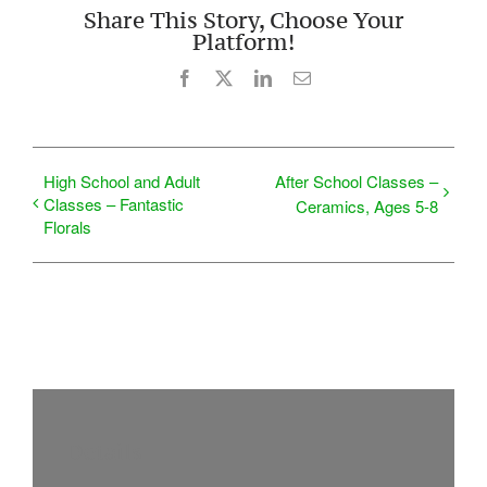
Share This Story, Choose Your
Platform!
Facebook
X
LinkedIn
Email
High School and Adult
After School Classes –
Classes – Fantastic
Ceramics, Ages 5-8
Florals
Details