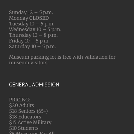
Sunday 12 – 5 p.m.
Monday
CLOSED
Tuesday 10 – 5 p.m.
Wednesday 10 – 5 p.m.
Thursday 10 – 8 p.m.
Friday 10 – 5 p.m.
Saturday 10 – 5 p.m.
Museum parking lot is free with validation for
museum visitors.
GENERAL ADMISSION
PRICING:
$20 Adults
$18 Seniors (65+)
$18 Educators
$15 Active Military
$10 Students
$5 Museums For All