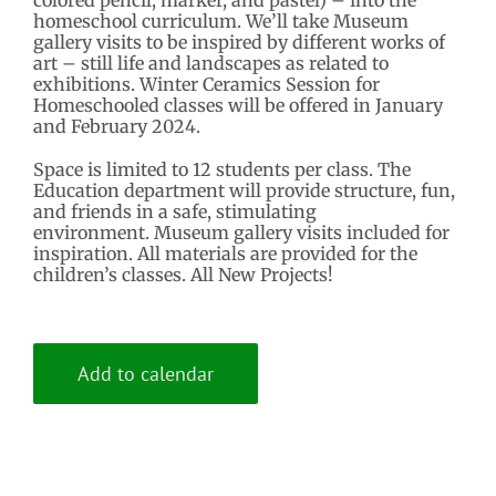
homeschool curriculum. We’ll take Museum
gallery visits to be inspired by different works of
art – still life and landscapes as related to
exhibitions. Winter Ceramics Session for
Homeschooled classes will be offered in January
and February 2024.
Space is limited to 12 students per class. The
Education department will provide structure, fun,
and friends in a safe, stimulating
environment. Museum gallery visits included for
inspiration. All materials are provided for the
children’s classes. All New Projects!
Add to calendar