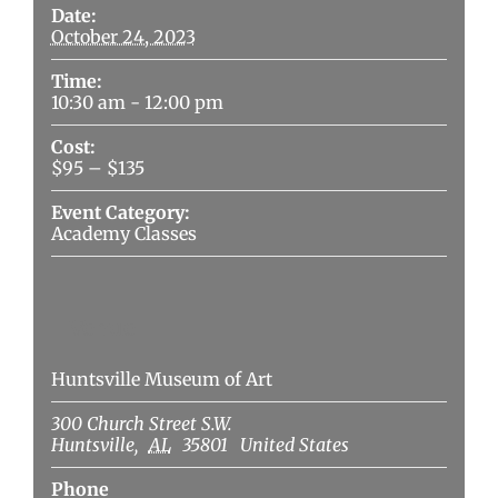
Date:
October 24, 2023
Time:
10:30 am - 12:00 pm
Cost:
$95 – $135
Event Category:
Academy Classes
Venue
Huntsville Museum of Art
300 Church Street S.W.
Huntsville
,
AL
35801
United States
Phone