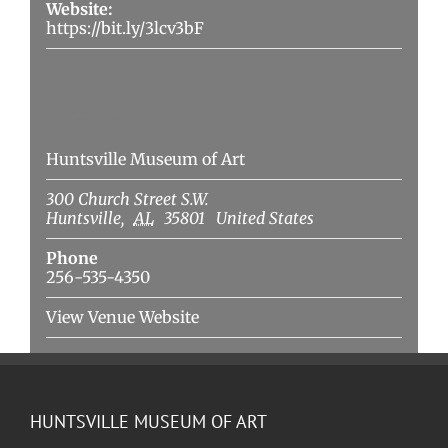
Website:
https://bit.ly/3lcv3bF
Venue
Huntsville Museum of Art
300 Church Street S.W.
Huntsville
,
AL
35801
United States
Phone
256-535-4350
View Venue Website
HUNTSVILLE MUSEUM OF ART