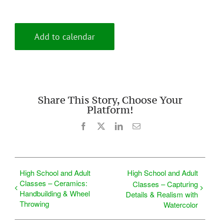
Add to calendar
Share This Story, Choose Your
Platform!
Facebook
X
LinkedIn
Email
High School and Adult
High School and Adult
Classes – Ceramics:
Classes – Capturing
Handbuilding & Wheel
Details & Realism with
Throwing
Watercolor