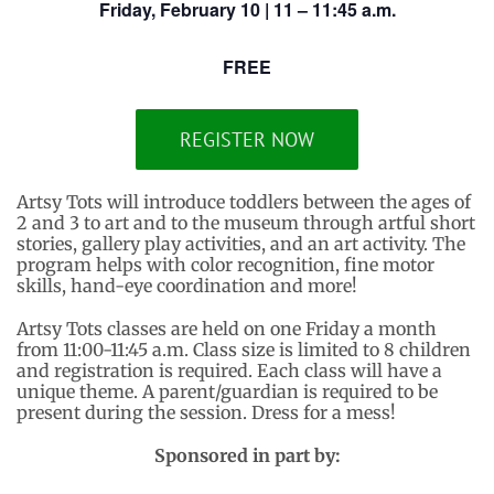
Friday, February 10 | 11 – 11:45 a.m.
FREE
REGISTER NOW
Artsy Tots will introduce toddlers between the ages of
2 and 3 to art and to the museum through artful short
stories, gallery play activities, and an art activity. The
program helps with color recognition, fine motor
skills, hand-eye coordination and more!
Artsy Tots classes are held on one Friday a month
from 11:00-11:45 a.m. Class size is limited to 8 children
and registration is required. Each class will have a
unique theme. A parent/guardian is required to be
present during the session. Dress for a mess!
Sponsored in part by: