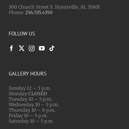
300 Church Street S. Huntsville, AL 35801
Phone:
256.535.4350
FOLLOW US
GALLERY HOURS
Sunday 12 – 5 p.m.
Monday
CLOSED
Tuesday 10 – 5 p.m.
Wednesday 10 – 5 p.m.
Thursday 10 – 8 p.m.
Friday 10 – 5 p.m.
Saturday 10 – 5 p.m.