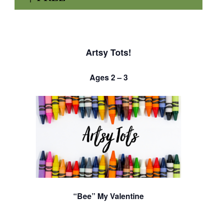
Artsy Tots!
Ages 2 – 3
“Bee” My Valentine