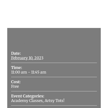
Details
Date:
February 10, 2023
Time:
11:00 am - 11:45 am
Cost:
Free
Event Categories:
Academy Classes
,
Artsy Tots!