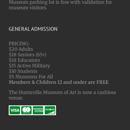
Museum parking lot is free with validation for
museum visitors.
GENERAL ADMISSION
PRICING:
$20 Adults
$18 Seniors (65+)
$18 Educators
$15 Active Military
$10 Students
$5 Museums For All
Members & Children 12 and under are FREE
The Huntsville Museum of Art is now a cashless
venue.