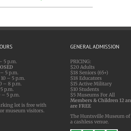
HOURS
GENERAL ADMISSION
– 5 p.m.
PRICING:
LOSED
$20 Adults
– 5 p.m.
$18 Seniors (65+)
10 – 5 p.m.
$18 Educators
0 – 8 p.m.
$15 Active Military
 5 p.m.
$10 Students
 – 5 p.m.
$5 Museums For All
Members & Children 12 a
ing lot is free with
are FREE
for museum visitors.
The Huntsville Museum of 
a cashless venue.