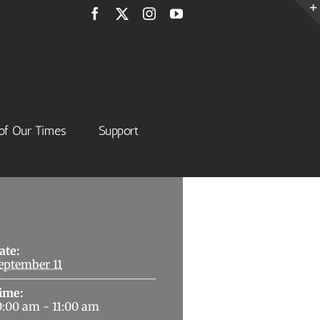
Facebook
X
Instagram
YouTube
of Our Times
Support
Details
ate:
eptember 11
ime:
0:00 am - 11:00 am