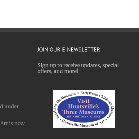
JOIN OUR E-NEWSLETTER
Sign up to receive updates, special
offers, and more!
nd under
Art is now