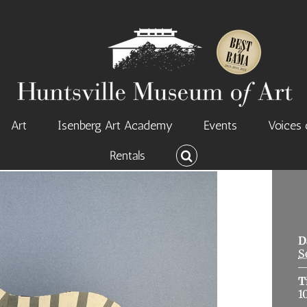
Art
Isenberg Art Academy
Events
Voices 
Rentals
D
S
T
1