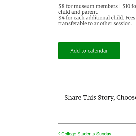
$8 for museum members | $10 for
child and parent.
$4 for each additional child. Fee
transferable to another session.
Add to calendar
Share This Story, Choos
College Students Sunday