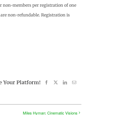
 non-members per registration of one
s are non-refundable. Registration is
e Your Platform!
Facebook
X
LinkedIn
Email
Miles Hyman: Cinematic Visions