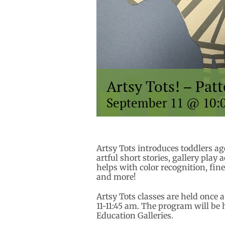
Artsy Tots! – Pat
September 11 @ 10:
Artsy Tots introduces toddlers a
artful short stories, gallery play 
helps with color recognition, fin
and more!
Artsy Tots classes are held once
11-11:45 am. The program will be 
Education Galleries.