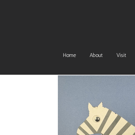
Skip
to
content
Home
About
Visit