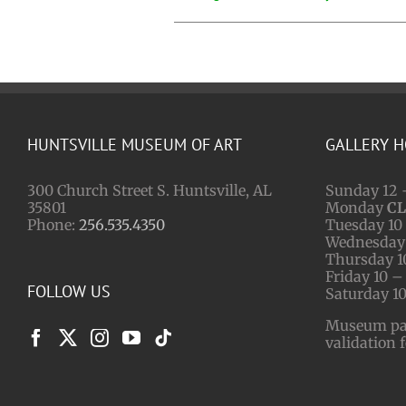
HUNTSVILLE MUSEUM OF ART
GALLERY 
300 Church Street S. Huntsville, AL
Sunday 12 
35801
Monday
C
Phone:
256.535.4350
Tuesday 10 
Wednesday 
Thursday 1
Friday 10 –
FOLLOW US
Saturday 10
Museum park
validation 