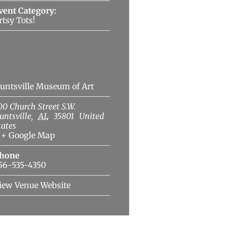
vent Category:
rtsy Tots!
Venue
untsville Museum of Art
00 Church Street S.W.
untsville
,
AL
35801
United
tates
+ Google Map
hone
56-535-4350
iew Venue Website