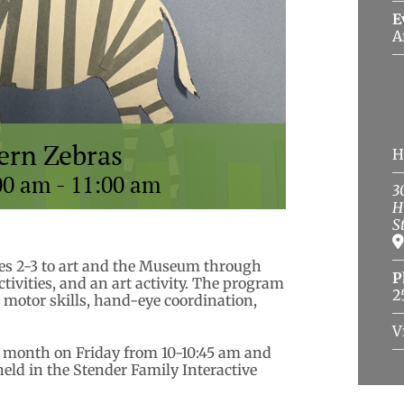
E
A
tern Zebras
H
00 am
-
11:00 am
3
H
S
ges 2-3 to art and the Museum through
P
activities, and an art activity. The program
2
e motor skills, hand-eye coordination,
V
 a month on Friday from 10-10:45 am and
held in the Stender Family Interactive