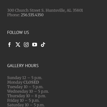
300 Church Street S. Huntsville, AL 35801
Phone:
256.535.4350
FOLLOW US
GALLERY HOURS
Sunday 12 – 5 p.m.
Monday
CLOSED
Tuesday 10 – 5 p.m.
Wednesday 10 – 5 p.m.
Thursday 10 – 8 p.m.
Friday 10 – 5 p.m.
Saturday 10 – 5 p.m.