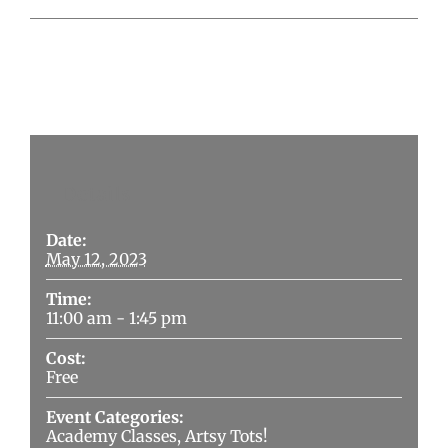
Details
Date:
May 12, 2023
Time:
11:00 am - 1:45 pm
Cost:
Free
Event Categories:
Academy Classes
,
Artsy Tots!