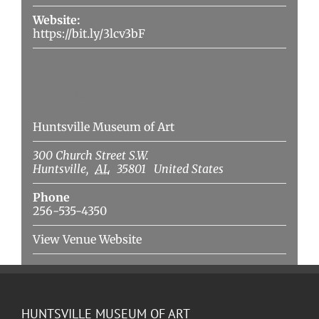
Website:
https://bit.ly/3lcv3bF
Venue
Huntsville Museum of Art
300 Church Street S.W.
Huntsville
,
AL
35801
United States
Phone
256-535-4350
View Venue Website
HUNTSVILLE MUSEUM OF ART