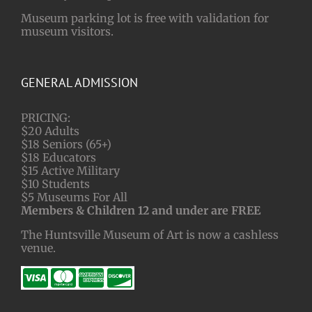
Museum parking lot is free with validation for
museum visitors.
GENERAL ADMISSION
PRICING:
$20 Adults
$18 Seniors (65+)
$18 Educators
$15 Active Military
$10 Students
$5 Museums For All
Members & Children 12 and under are FREE
The Huntsville Museum of Art is now a cashless
venue.