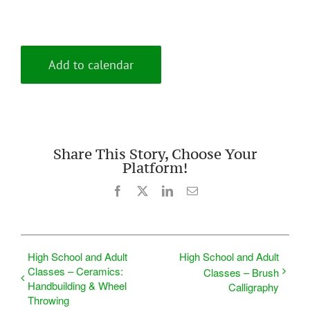
Add to calendar
Share This Story, Choose Your
Platform!
Facebook
X
LinkedIn
Email
High School and Adult
High School and Adult
Classes – Ceramics:
Classes – Brush
Handbuilding & Wheel
Calligraphy
Throwing