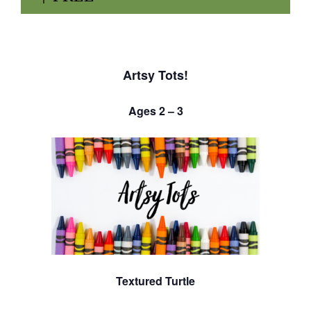
Artsy Tots!
Ages 2 – 3
Textured Turtle