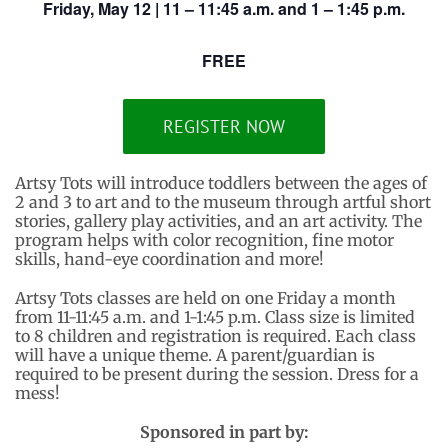
Friday, May 12 | 11 – 11:45 a.m. and 1 – 1:45 p.m.
FREE
REGISTER NOW
Artsy Tots will introduce toddlers between the ages of
2 and 3 to art and to the museum through artful short
stories, gallery play activities, and an art activity. The
program helps with color recognition, fine motor
skills, hand-eye coordination and more!
Artsy Tots classes are held on one Friday a month
from 11-11:45 a.m. and 1-1:45 p.m. Class size is limited
to 8 children and registration is required. Each class
will have a unique theme. A parent/guardian is
required to be present during the session. Dress for a
mess!
Sponsored in part by: