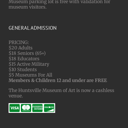
Museum parking lot is free with validation for
museum visitors.
GENERAL ADMISSION
PRICING:
$20 Adults
$18 Seniors (65+)
$18 Educators
$15 Active Military
$10 Students
$5 Museums For All
Members & Children 12 and under are FREE
The Huntsville Museum of Art is now a cashless
venue.