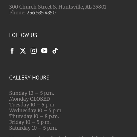
300 Church Street S. Huntsville, AL 35801
Phone:
256.535.4350
FOLLOW US
GALLERY HOURS
Sunday 12 – 5 p.m.
Monday
CLOSED
Tuesday 10 – 5 p.m.
Wednesday 10 – 5 p.m.
Thursday 10 – 8 p.m.
Friday 10 – 5 p.m.
Saturday 10 – 5 p.m.