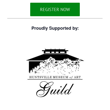
REGISTER NOW
Proudly Supported by: