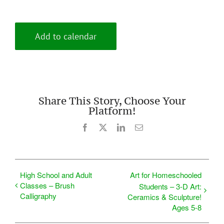
Add to calendar
Share This Story, Choose Your
Platform!
Facebook
X
LinkedIn
Email
High School and Adult
Art for Homeschooled
Classes – Brush
Students – 3-D Art:
Calligraphy
Ceramics & Sculpture!
Ages 5-8