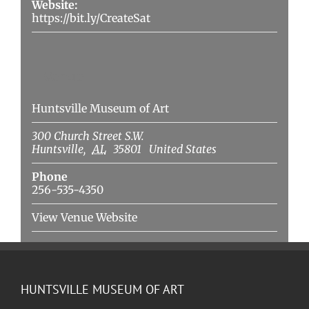
Website:
https://bit.ly/CreateSat
Venue
Huntsville Museum of Art
300 Church Street S.W.
Huntsville
,
AL
35801
United States
Phone
256-535-4350
View Venue Website
HUNTSVILLE MUSEUM OF ART