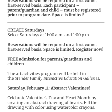
Reservations will be required on a first come,
first-served basis. Each participant –
parent/guardian and child – must be registered
prior to program date. Space is limited!
CREATE Saturdays
Select Saturdays at 11:00 a.m. and 1:00 p.m.
Reservations will be required on a first come,
first-served basis. Space is limited. Register now!
FREE admission for parents/guardians and
children
The art activities program will be held in
the
Stender Family Interactive Education Galleries.
Saturday, February 11: Abstract Valentines!
Celebrate Valentine’s Day and Heart Month by
creating an abstract drawing of hearts. Fill the
drawing with color using watercolor crayons.