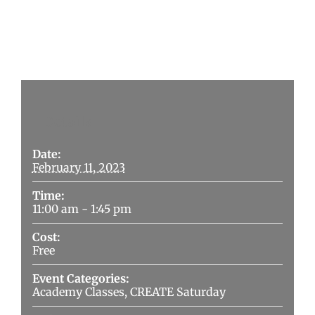
Details
Date:
February 11, 2023
Time:
11:00 am - 1:45 pm
Cost:
Free
Event Categories:
Academy Classes
,
CREATE Saturday