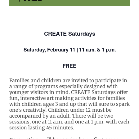
CREATE Saturdays
Saturday,
February 11
| 11 a.m. & 1 p.m.
FREE
Families and children are invited to participate in
a range of programs especially designed with
younger visitors in mind. CREATE Saturdays
offer
fun, interactive art making activities for families
with children ages 3 and up that will sure to spark
one’s creativity! Children under 12 must be
accompanied by an adult. There will be two
sessions, one at 11 a.m. and one at 1 p.m. with each
session lasting 45 minutes.