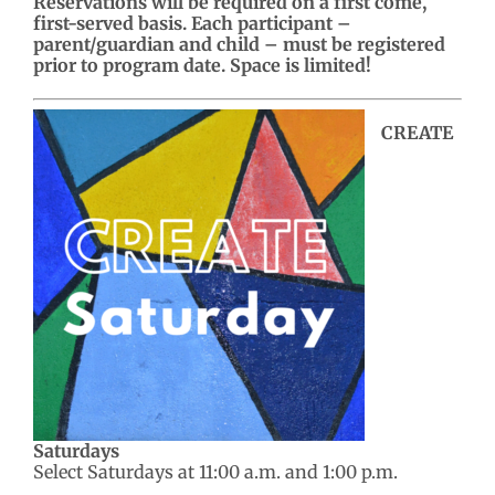
Reservations will be required on a first come,
first-served basis. Each participant –
parent/guardian and child – must be registered
prior to program date. Space is limited!
CREATE
Saturdays
Select Saturdays at 11:00 a.m. and 1:00 p.m.