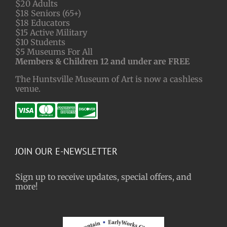
$20 Adults
$18 Seniors (65+)
$18 Educators
$15 Active Military
$10 Students
$5 Museums For All
Members & Children 12 and under are FREE
The Huntsville Museum of Art is now a cashless
venue.
JOIN OUR E-NEWSLETTER
Sign up to receive updates, special offers, and
more!