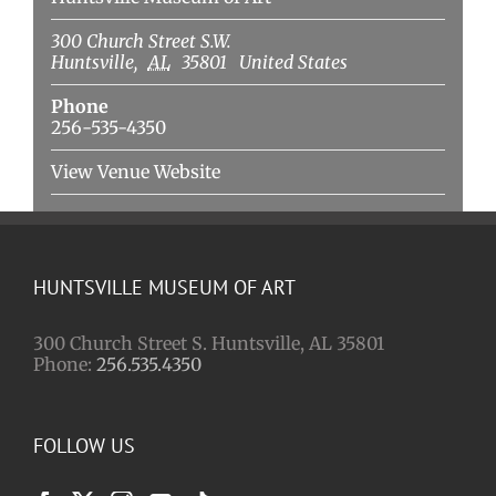
300 Church Street S.W.
Huntsville
,
AL
35801
United States
Phone
256-535-4350
View Venue Website
HUNTSVILLE MUSEUM OF ART
300 Church Street S. Huntsville, AL 35801
Phone:
256.535.4350
FOLLOW US