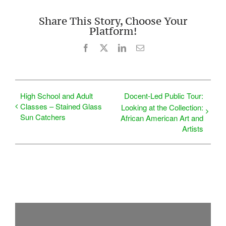
Share This Story, Choose Your
Platform!
Facebook
X
LinkedIn
Email
High School and Adult
Docent-Led Public Tour:
Classes – Stained Glass
Looking at the Collection:
Sun Catchers
African American Art and
Artists