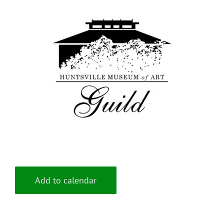
Add to calendar