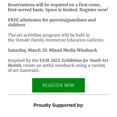
Reservations will be required on a first come,
first-served basis. Space is limited. Register now!
FREE admission for parents/guardians and
children
The art activities program will be held in
the
Stender Family Interactive Education Galleries.
Saturday, March 25: Mixed Media Windsock
Inspired by the
YAM 2023: Exhibition for Youth Art
Month
, create an artful windsock using a variety
of art materials.
REGISTER NOW
Proudly Supported by: