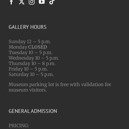
GALLERY HOURS
Sunday 12 – 5 p.m.
Monday
CLOSED
Tuesday 10 – 5 p.m.
Wednesday 10 – 5 p.m.
Thursday 10 – 8 p.m.
Friday 10 – 5 p.m.
Saturday 10 – 5 p.m.
Museum parking lot is free with validation for
museum visitors.
GENERAL ADMISSION
PRICING: