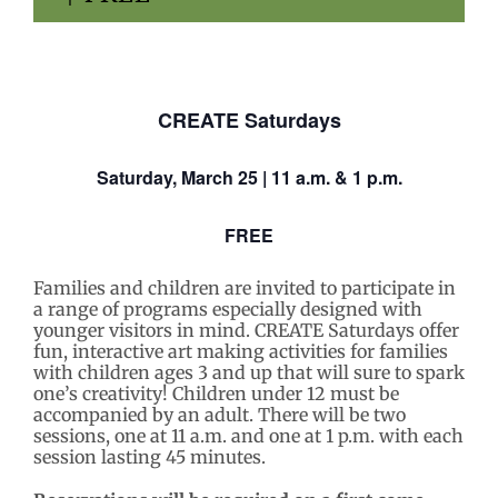
CREATE Saturdays
Saturday,
March 25
| 11 a.m. & 1 p.m.
FREE
Families and children are invited to participate in
a range of programs especially designed with
younger visitors in mind. CREATE Saturdays
offer
fun, interactive art making activities for families
with children ages 3 and up that will sure to spark
one’s creativity! Children under 12 must be
accompanied by an adult. There will be two
sessions, one at 11 a.m. and one at 1 p.m. with each
session lasting 45 minutes.