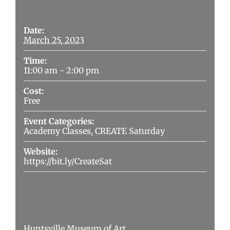
Details
Date:
March 25, 2023
Time:
11:00 am - 2:00 pm
Cost:
Free
Event Categories:
Academy Classes
,
CREATE Saturday
Website:
https://bit.ly/CreateSat
Venue
Huntsville Museum of Art