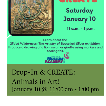
Drop-In & CREATE:
Animals in Art!
January 10 @ 11:00 am
-
1:00 pm