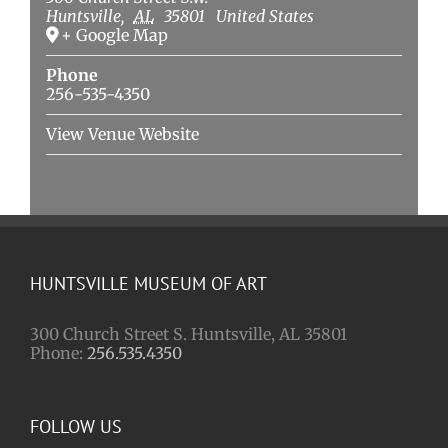
Huntsville
,
AL
35801
United States
+ Google Map
Phone
256-535-4350
View Venue Website
HUNTSVILLE MUSEUM OF ART
300 Church Street S. Huntsville, AL 35801
Phone:
256.535.4350
FOLLOW US