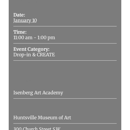
Details
Date:
January 10
Time:
11:00 am - 1:00 pm
Event Category:
Drop-in & CREATE
Organizer
Isenberg Art Academy
Venue
Huntsville Museum of Art
300 Church Street S.W.