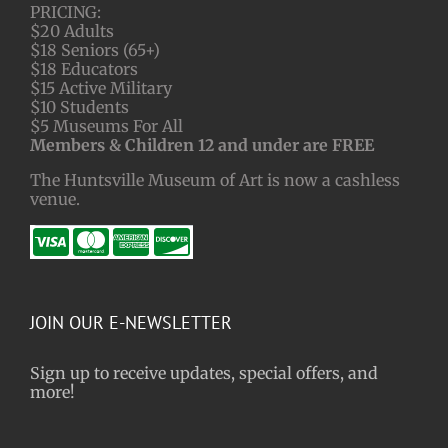
PRICING:
$20 Adults
$18 Seniors (65+)
$18 Educators
$15 Active Military
$10 Students
$5 Museums For All
Members & Children 12 and under are FREE
The Huntsville Museum of Art is now a cashless
venue.
JOIN OUR E-NEWSLETTER
Sign up to receive updates, special offers, and
more!