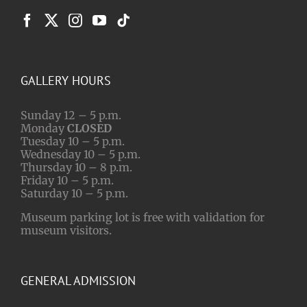
GALLERY HOURS
Sunday 12 – 5 p.m.
Monday
CLOSED
Tuesday 10 – 5 p.m.
Wednesday 10 – 5 p.m.
Thursday 10 – 8 p.m.
Friday 10 – 5 p.m.
Saturday 10 – 5 p.m.
Museum parking lot is free with validation for
museum visitors.
GENERAL ADMISSION