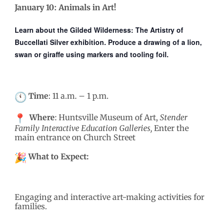
January 10: Animals in Art!
Learn about the
Gilded Wilderness: The Artistry of
Buccellati Silver
exhibition.
Produce a drawing of a lion,
swan or giraffe using markers and tooling foil.
Time
: 11 a.m. – 1 p.m.
Where
: Huntsville Museum of Art,
Stender
Family Interactive Education Galleries,
Enter the
main entrance on Church Street
What to Expect:
Engaging and interactive art-making activities for
families.