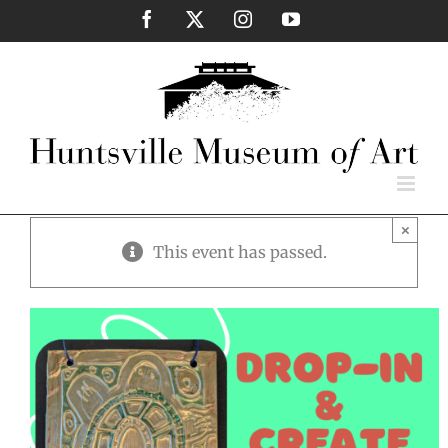
Skip
Facebook
X
Instagram
YouTube
to
content
×
This event has passed.