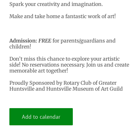
Spark your creativity and imagination.
Make and take home a fantastic work of art!
Admission:
FREE
for parents/guardians and
children!
Don’t miss this chance to explore your artistic
side! No reservations necessary. Join us and create
memorable art together!
Proudly Sponsored by Rotary Club of Greater
Huntsville and Huntsville Museum of Art Guild
Add to calendar