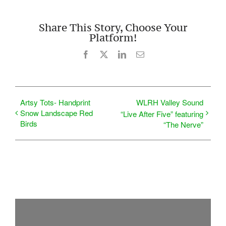
Share This Story, Choose Your
Platform!
Facebook
X
LinkedIn
Email
Artsy Tots- Handprint
WLRH Valley Sound
Snow Landscape Red
“Live After Five” featuring
Birds
“The Nerve”