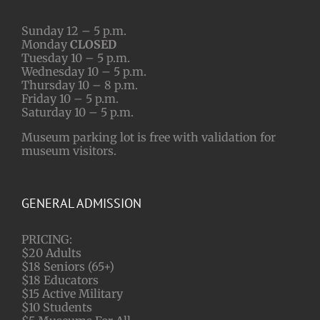
Sunday 12 – 5 p.m.
Monday
CLOSED
Tuesday 10 – 5 p.m.
Wednesday 10 – 5 p.m.
Thursday 10 – 8 p.m.
Friday 10 – 5 p.m.
Saturday 10 – 5 p.m.
Museum parking lot is free with validation for
museum visitors.
GENERAL ADMISSION
PRICING:
$20 Adults
$18 Seniors (65+)
$18 Educators
$15 Active Military
$10 Students