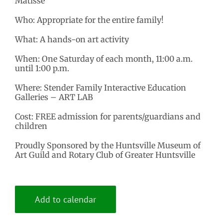
Matisse
Who: Appropriate for the entire family!
What: A hands-on art activity
When: One Saturday of each month, 11:00 a.m.
until 1:00 p.m.
Where: Stender Family Interactive Education
Galleries – ART LAB
Cost: FREE admission for parents/guardians and
children
Proudly Sponsored by the Huntsville Museum of
Art Guild and Rotary Club of Greater Huntsville
Add to calendar