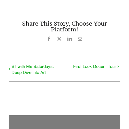
Share This Story, Choose Your
Platform!
Facebook
X
LinkedIn
Email
Sit with Me Saturdays:
First Look Docent Tour
Deep Dive into Art