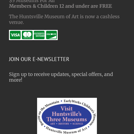
$5 Museums For All
Members & Children 12 and under are FREE
The Huntsville Museum of Art is now a cashless
venue.
JOIN OUR E-NEWSLETTER
Sign up to receive updates, special offers, and
more!