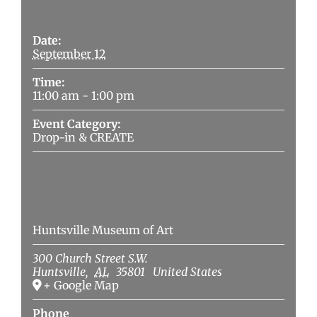
Details
Date:
September 12
Time:
11:00 am - 1:00 pm
Event Category:
Drop-in & CREATE
Venue
Huntsville Museum of Art
300 Church Street S.W.
Huntsville
,
AL
35801
United States
+ Google Map
Phone