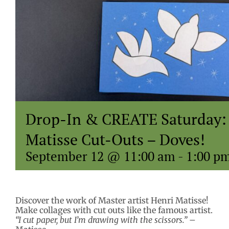
Drop-In & CREATE Saturday:
Matisse Cut-Outs – Doves!
September 12 @ 11:00 am
-
1:00 p
Discover the work of Master artist Henri Matisse!
Make collages with cut outs like the famous artist.
“I cut paper, but I’m drawing with the scissors.”
–