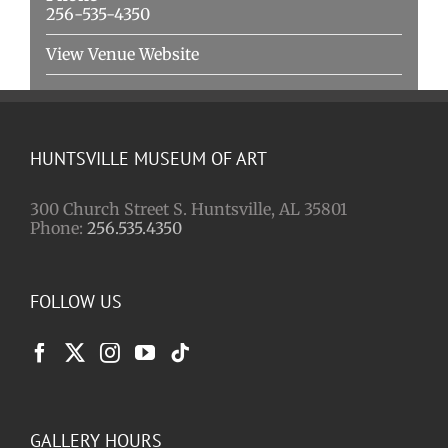
256-535-4350
View Venue Website
HUNTSVILLE MUSEUM OF ART
300 Church Street S. Huntsville, AL 35801
Phone:
256.535.4350
FOLLOW US
GALLERY HOURS