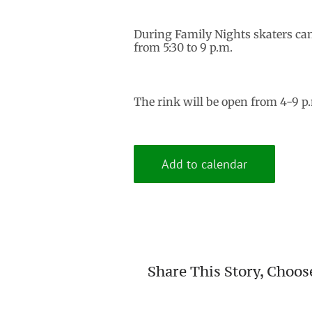
During Family Nights skaters ca
from 5:30 to 9 p.m.
The rink will be open from 4-9 p
Add to calendar
Share This Story, Choos