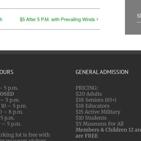
S
h
$5 After 5 P.M. with Prevailing Winds
HOURS
GENERAL ADMISSION
– 5 p.m.
PRICING:
LOSED
$20 Adults
– 5 p.m.
$18 Seniors (65+)
10 – 5 p.m.
$18 Educators
0 – 8 p.m.
$15 Active Military
 5 p.m.
$10 Students
 – 5 p.m.
$5 Museums For All
Members & Children 12 a
ing lot is free with
are FREE
for museum visitors.