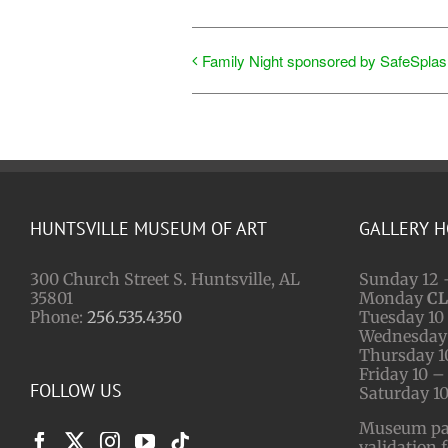
Family Night sponsored by SafeSplas
HUNTSVILLE MUSEUM OF ART
GALLERY 
300 Church Street S. Huntsville, AL
Sunday 12 
35801
Monday
C
Phone:
256.535.4350
Tuesday 10 
Wednesday 
Thursday 1
Friday 10 –
FOLLOW US
Saturday 10
Museum park
validation 