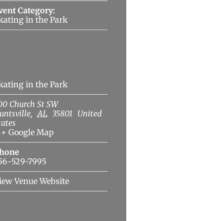
vent Category:
kating in the Park
Venue
kating in the Park
00 Church St SW
untsville
,
AL
35801
United
tates
+ Google Map
hone
56-529-7995
iew Venue Website