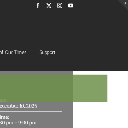
Facebook
X
Instagram
YouTube
of Our Times
Support
Details
ate:
ecember 10, 2025
ime:
:30 pm - 9:00 pm