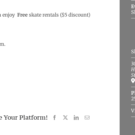
E
S
n enjoy
Free
skate rentals ($5 discount)
.m.
S
3
H
S
P
2
V
e Your Platform!
Facebook
X
LinkedIn
Email