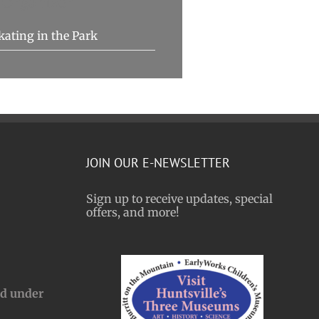
Organizer
kating in the Park
JOIN OUR E-NEWSLETTER
Sign up to receive updates, special
offers, and more!
nd under