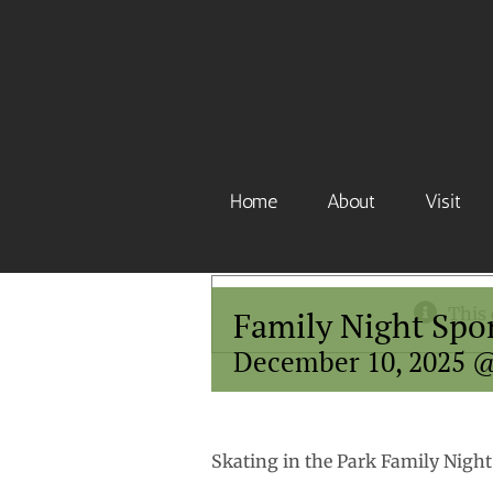
Skip
to
content
Home
About
Visit
This 
Family Night Spo
December 10, 2025 
Skating in the Park Family Night