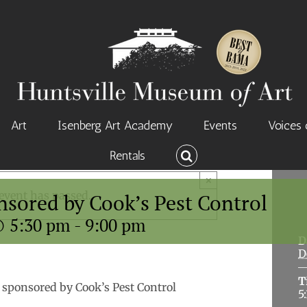
Art
Isenberg Art Academy
Events
Voices 
Rentals
×
event has passed.
nsored by Cook’s Pest Control
@ 5:30 pm
-
9:00 pm
D
D
T
 sponsored by Cook’s Pest Control
5