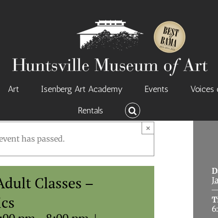
Art
Isenberg Art Academy
Events
Voices 
Rentals
×
event has passed.
D
dult Classes –
J
ics
T
6