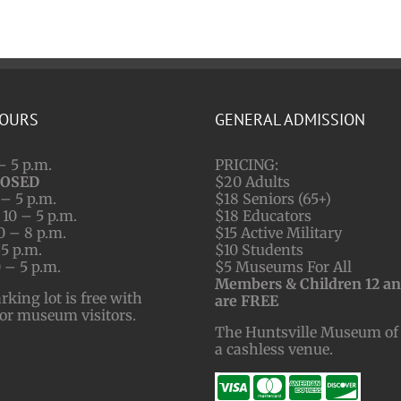
HOURS
GENERAL ADMISSION
– 5 p.m.
PRICING:
LOSED
$20 Adults
– 5 p.m.
$18 Seniors (65+)
10 – 5 p.m.
$18 Educators
0 – 8 p.m.
$15 Active Military
 5 p.m.
$10 Students
 – 5 p.m.
$5 Museums For All
Members & Children 12 a
ing lot is free with
are FREE
for museum visitors.
The Huntsville Museum of 
a cashless venue.