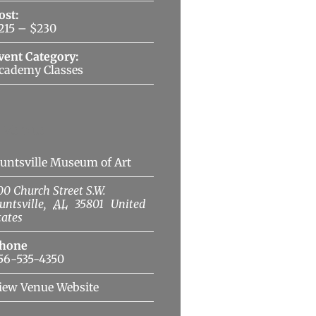
ost:
215 – $230
vent Category:
cademy Classes
Venue
untsville Museum of Art
00 Church Street S.W.
untsville
,
AL
35801
United
tates
hone
56-535-4350
iew Venue Website