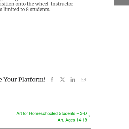
sition onto the wheel. Instructor
 limited to 8 students.
e Your Platform!
Facebook
X
LinkedIn
Email
Art for Homeschooled Students – 3-D
Art, Ages 14-18