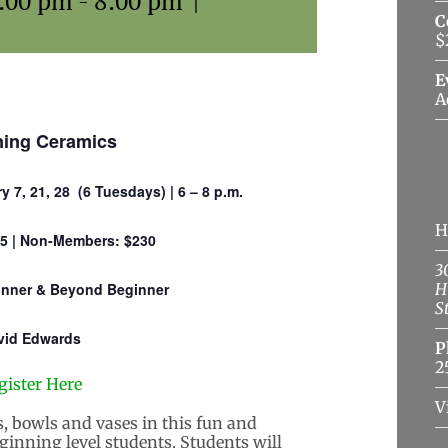
6:00 pm
-
8:00 pm
|
C
$
E
A
ning Ceramics
y 7, 21, 28 (6 Tuesdays) | 6 – 8 p.m.
H
5 | Non-Members: $230
3
ginner & Beyond Beginner
H
S
vid Edwards
P
2
gister Here
V
, bowls and vases in this fun and
ginning level students. Students will