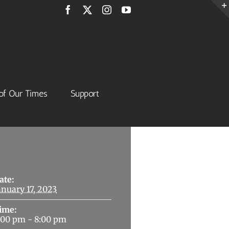
Facebook
X
Instagram
YouTube
of Our Times
Support
Details
ate:
anuary 17, 2023
ime:
:00 pm - 8:00 pm