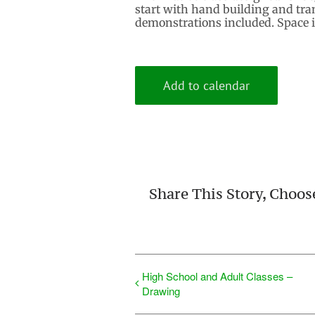
start with hand building and tran
demonstrations included. Space is
Add to calendar
Share This Story, Choos
High School and Adult Classes –
Drawing