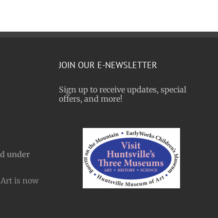
JOIN OUR E-NEWSLETTER
Sign up to receive updates, special
offers, and more!
nd under
Art is now