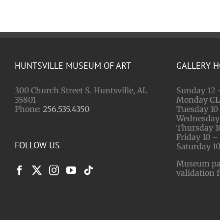
HUNTSVILLE MUSEUM OF ART
GALLERY 
300 Church Street S. Huntsville, AL
Sunday 12 
35801
Monday
C
Phone:
256.535.4350
Tuesday 10 
Wednesday 
Thursday 1
Friday 10 –
FOLLOW US
Saturday 10
Museum park
validation 