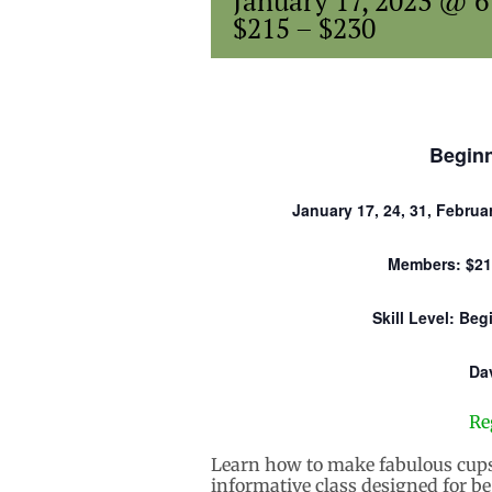
January 17, 2023 @ 
$215 – $230
Begin
January 17, 24, 31, Februar
Members: $21
Skill Level: Be
Da
Re
Learn how to make fabulous cups
informative class designed for be