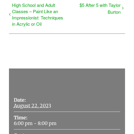
High School and Adult
$5 After 5 with Taylor
Classes – Paint Like an
Burton
Impressionist: Techniques
in Acrylic or Oil
Details
Date:
August 22, 2023
Time:
6:00 pm - 8:00 pm