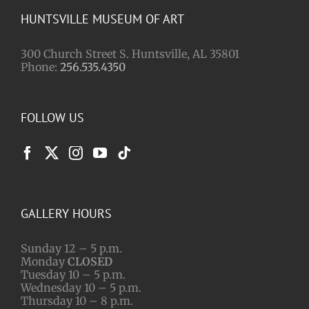
HUNTSVILLE MUSEUM OF ART
300 Church Street S. Huntsville, AL 35801
Phone:
256.535.4350
FOLLOW US
GALLERY HOURS
Sunday 12 – 5 p.m.
Monday
CLOSED
Tuesday 10 – 5 p.m.
Wednesday 10 – 5 p.m.
Thursday 10 – 8 p.m.