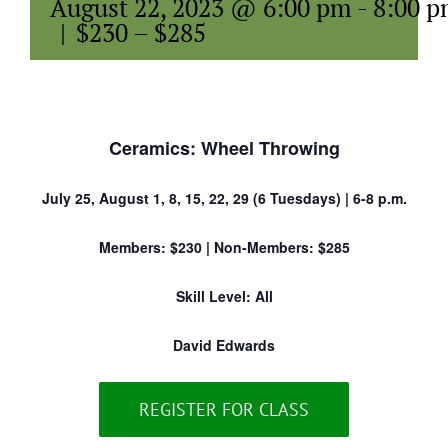
August 22, 2023 @ 6:00 pm
-
8:00 
|
$230 – $285
Ceramics: Wheel Throwing
July 25, August 1, 8, 15, 22, 29 (6 Tuesdays) | 6-8 p.m.
Members: $230 | Non-Members: $285
Skill Level: All
David Edwards
REGISTER FOR CLASS