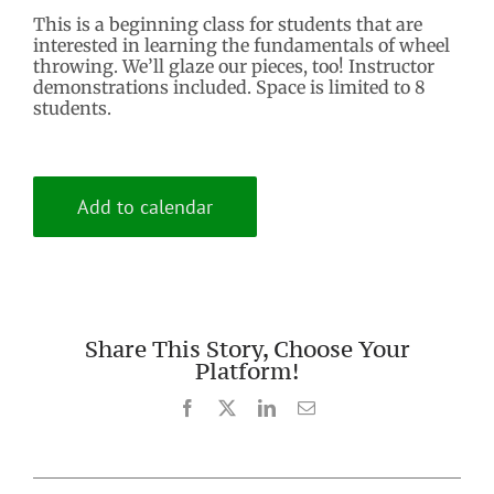
This is a beginning class for students that are
interested in learning the fundamentals of wheel
throwing. We’ll glaze our pieces, too! Instructor
demonstrations included. Space is limited to 8
students.
Add to calendar
Share This Story, Choose Your
Platform!
Facebook
X
LinkedIn
Email