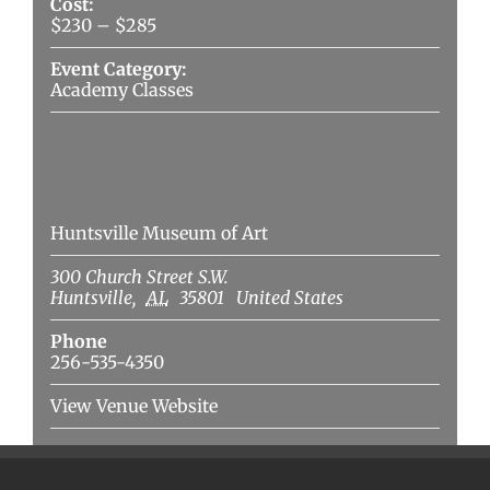
Cost:
$230 – $285
Event Category:
Academy Classes
Venue
Huntsville Museum of Art
300 Church Street S.W.
Huntsville
,
AL
35801
United States
Phone
256-535-4350
View Venue Website