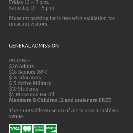
Friday 10 – 5 p.m.
Saturday 10 – 5 p.m.
Museum parking lot is free with validation for
museum visitors.
GENERAL ADMISSION
PRICING:
$20 Adults
$18 Seniors (65+)
$18 Educators
$15 Active Military
$10 Students
$5 Museums For All
Members & Children 12 and under are FREE
The Huntsville Museum of Art is now a cashless
venue.