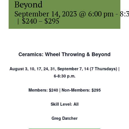
Beyond
September 14, 2023 @ 6:00 pm
-
8:
|
$240 – $295
Ceramics: Wheel Throwing & Beyond
August 3, 10, 17, 24, 31, September 7, 14 (7 Thursdays) |
6-8:30 p.m.
Members: $240 | Non-Members: $295
Skill Level: All
Greg Datcher