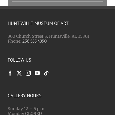
HUNTSVILLE MUSEUM OF ART
300 Church Street S. Huntsville, AL 35801
Phone:
256.535.4350
FOLLOW US
GALLERY HOURS
Sunday 12 – 5 p.m.
Monday
CLOSED