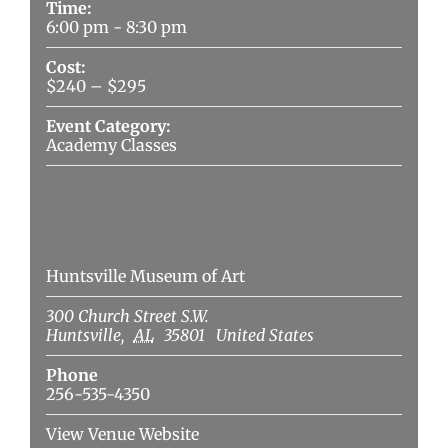
Time:
6:00 pm - 8:30 pm
Cost:
$240 – $295
Event Category:
Academy Classes
Venue
Huntsville Museum of Art
300 Church Street S.W.
Huntsville
,
AL
35801
United States
Phone
256-535-4350
View Venue Website