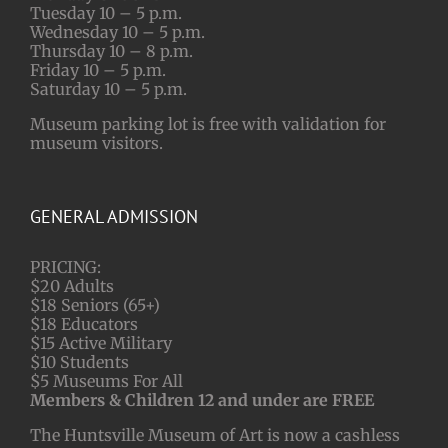
Tuesday 10 – 5 p.m.
Wednesday 10 – 5 p.m.
Thursday 10 – 8 p.m.
Friday 10 – 5 p.m.
Saturday 10 – 5 p.m.
Museum parking lot is free with validation for
museum visitors.
GENERAL ADMISSION
PRICING:
$20 Adults
$18 Seniors (65+)
$18 Educators
$15 Active Military
$10 Students
$5 Museums For All
Members & Children 12 and under are FREE
The Huntsville Museum of Art is now a cashless