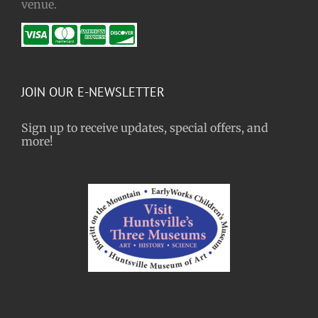
venue.
JOIN OUR E-NEWSLETTER
Sign up to receive updates, special offers, and
more!