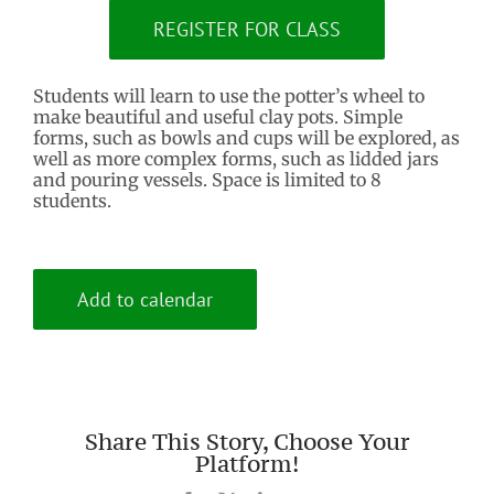
REGISTER FOR CLASS
Students will learn to use the potter’s wheel to
make beautiful and useful clay pots. Simple
forms, such as bowls and cups will be explored, as
well as more complex forms, such as lidded jars
and pouring vessels. Space is limited to 8
students.
Add to calendar
Share This Story, Choose Your
Platform!