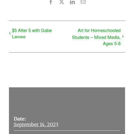
Facebook
X
LinkedIn
Email
$5 After 5 with Gabe
Art for Homeschooled
Larose
Students – Mixed Media,
Ages 5-8
Details
Date:
September 14, 2023