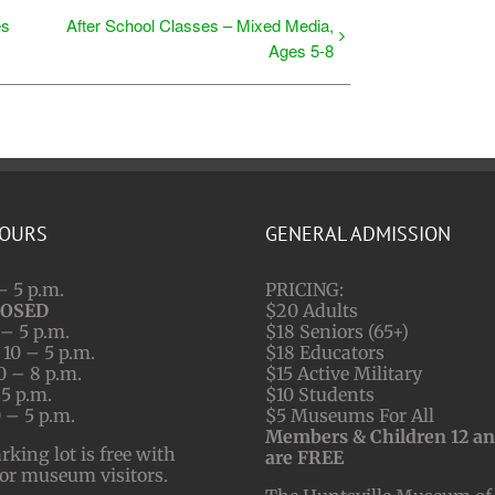
es
After School Classes – Mixed Media,
Ages 5-8
HOURS
GENERAL ADMISSION
– 5 p.m.
PRICING:
LOSED
$20 Adults
– 5 p.m.
$18 Seniors (65+)
10 – 5 p.m.
$18 Educators
0 – 8 p.m.
$15 Active Military
 5 p.m.
$10 Students
 – 5 p.m.
$5 Museums For All
Members & Children 12 a
ing lot is free with
are FREE
for museum visitors.