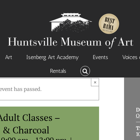
Art
Isenberg Art Academy
Events
Voices 
Rentals
×
event has passed.
D
dult Classes –
O
l & Charcoal
T
1