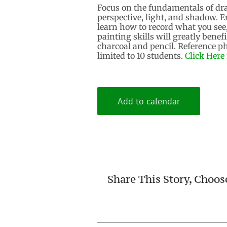
Focus on the fundamentals of dra
perspective, light, and shadow. E
learn how to record what you see
painting skills will greatly benef
charcoal​ and pencil. Reference p
limited to 10 students.
Click Here 
Add to calendar
Share This Story, Choos