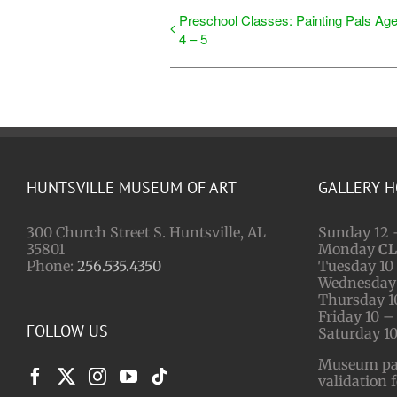
Preschool Classes: Painting Pals Ag
4 – 5
HUNTSVILLE MUSEUM OF ART
GALLERY 
300 Church Street S. Huntsville, AL
Sunday 12 
35801
Monday
C
Phone:
256.535.4350
Tuesday 10 
Wednesday 
Thursday 1
Friday 10 –
FOLLOW US
Saturday 10
Museum park
validation 