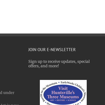
JOIN OUR E-NEWSLETTER
Sign up to receive updates, special
offers, and more!
nd under