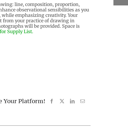
wing: line, composition, proportion,
nhance observational sensibilities as you
, while emphasizing creativity. Your
it from your practice of drawing in
hotographs will be provided. Space is
for Supply List.
e Your Platform!
Facebook
X
LinkedIn
Email