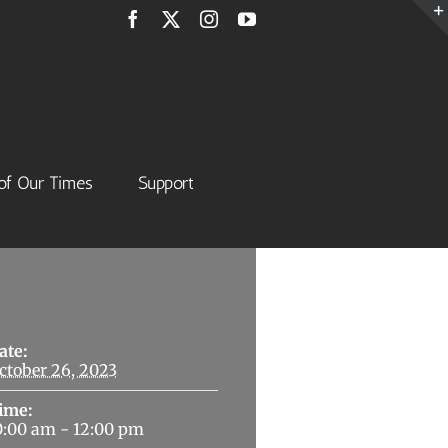
Facebook
X
Instagram
YouTube
of Our Times
Support
Details
ate:
ctober 26, 2023
ime:
0:00 am - 12:00 pm