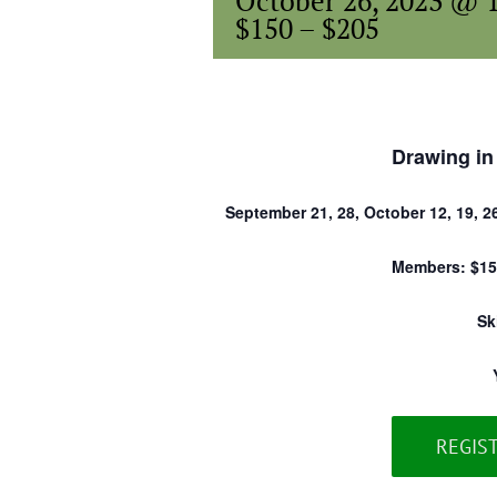
October 26, 2023 @ 
$150 – $205
Drawing in
September 21, 28, October 12, 19, 2
Members: $15
Sk
REGIS