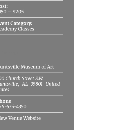
ost:
150 – $205
vent Category:
cademy Classes
Venue
untsville Museum of Art
00 Church Street S.W.
untsville
,
AL
35801
United
tates
hone
56-535-4350
iew Venue Website