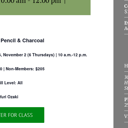
10:00 am
-
12:00 pm
|
C
$
E
A
 Pencil & Charcoal
6, November 2 (6 Thursdays) | 10 a.m.-12 p.m.
H
0 | Non-Members: $205
3
ill Level: All
H
S
Yuri Ozaki
P
2
TER FOR CLASS
V