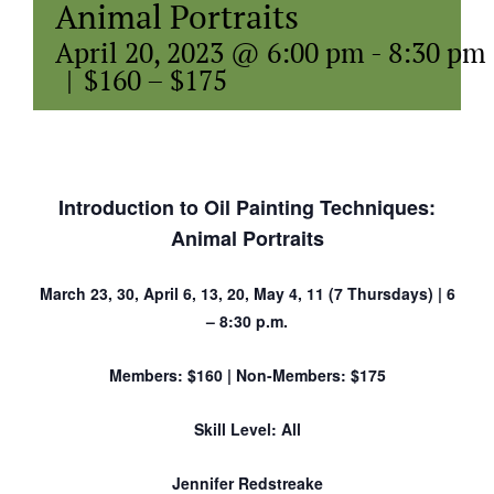
Animal Portraits
April 20, 2023 @ 6:00 pm
-
8:30 pm
|
$160 – $175
Introduction to Oil Painting Techniques:
Animal Portraits
March 23, 30, April 6, 13, 20, May 4, 11 (7 Thursdays) | 6
– 8:30 p.m.
Members: $160 | Non-Members: $175
Skill Level: All
Jennifer Redstreake