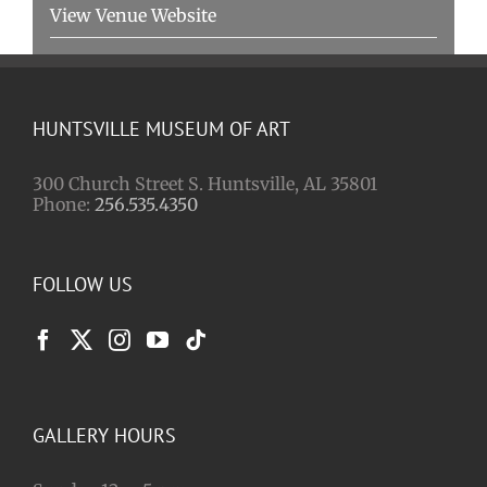
View Venue Website
HUNTSVILLE MUSEUM OF ART
300 Church Street S. Huntsville, AL 35801
Phone:
256.535.4350
FOLLOW US
GALLERY HOURS