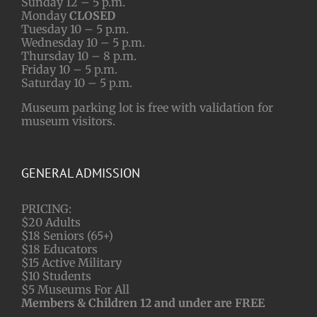
Sunday 12 – 5 p.m.
Monday
CLOSED
Tuesday 10 – 5 p.m.
Wednesday 10 – 5 p.m.
Thursday 10 – 8 p.m.
Friday 10 – 5 p.m.
Saturday 10 – 5 p.m.
Museum parking lot is free with validation for
museum visitors.
GENERAL ADMISSION
PRICING:
$20 Adults
$18 Seniors (65+)
$18 Educators
$15 Active Military
$10 Students
$5 Museums For All
Members & Children 12 and under are FREE