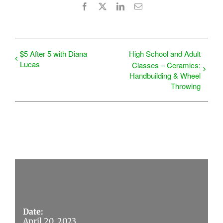
Facebook
X
LinkedIn
Email
$5 After 5 with Diana
High School and Adult
Lucas
Classes – Ceramics:
Handbuilding & Wheel
Throwing
Details
Date:
April 20, 2023