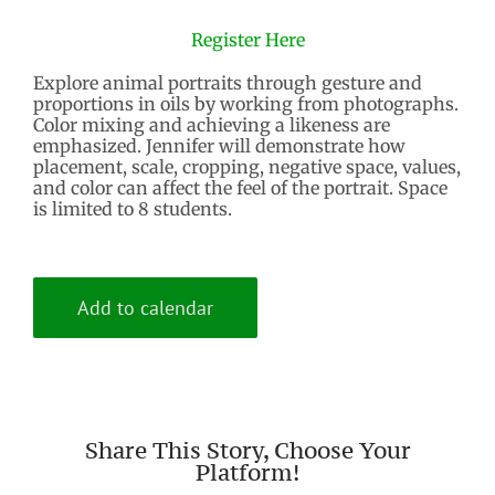
Register Here
Explore animal portraits through gesture and
proportions in oils by working from photographs.
Color mixing and achieving a likeness are
emphasized. Jennifer will demonstrate how
placement, scale, cropping, negative space, values,
and color can affect the feel of the portrait. Space
is limited to 8 students.
Add to calendar
Share This Story, Choose Your
Platform!