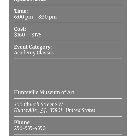
Time:
6:00 pm - 8:30 pm
Cost:
$160 – $175
Event Category:
Academy Classes
Venue
Huntsville Museum of Art
300 Church Street S.W.
Huntsville
,
AL
35801
United States
Phone
256-535-4350