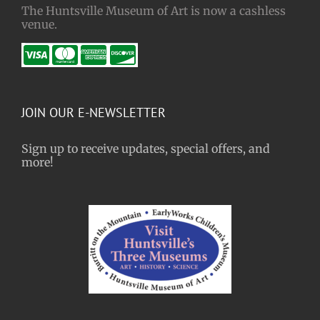
The Huntsville Museum of Art is now a cashless
venue.
JOIN OUR E-NEWSLETTER
Sign up to receive updates, special offers, and
more!