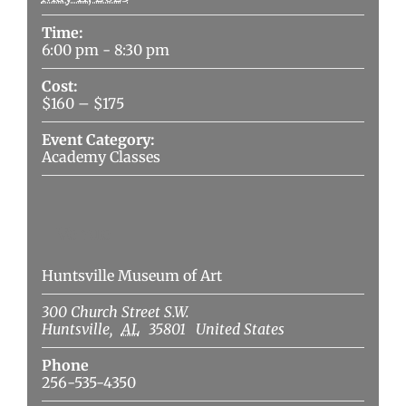
Time:
6:00 pm - 8:30 pm
Cost:
$160 – $175
Event Category:
Academy Classes
Venue
Huntsville Museum of Art
300 Church Street S.W.
Huntsville
,
AL
35801
United States
Phone
256-535-4350