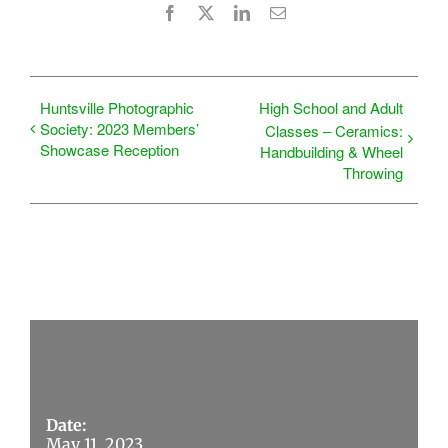
Facebook
X
LinkedIn
Email
Huntsville Photographic
High School and Adult
Society: 2023 Members’
Classes – Ceramics:
Showcase Reception
Handbuilding & Wheel
Throwing
Details
Date:
May 11, 2023