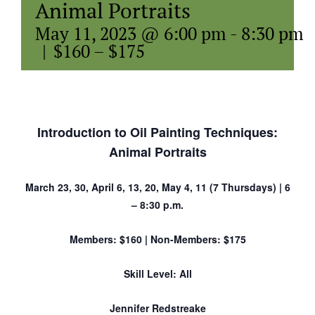
Animal Portraits
May 11, 2023 @ 6:00 pm
-
8:30 pm
|
$160 – $175
Introduction to Oil Painting Techniques:
Animal Portraits
March 23, 30, April 6, 13, 20, May 4, 11 (7 Thursdays) | 6
– 8:30 p.m.
Members: $160 | Non-Members: $175
Skill Level: All
Jennifer Redstreake