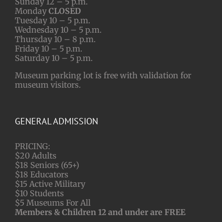
Sunday 12 – 5 p.m.
Monday
CLOSED
Tuesday 10 – 5 p.m.
Wednesday 10 – 5 p.m.
Thursday 10 – 8 p.m.
Friday 10 – 5 p.m.
Saturday 10 – 5 p.m.
Museum parking lot is free with validation for
museum visitors.
GENERAL ADMISSION
PRICING:
$20 Adults
$18 Seniors (65+)
$18 Educators
$15 Active Military
$10 Students
$5 Museums For All
Members & Children 12 and under are FREE