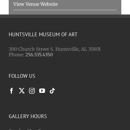
View Venue Website
HUNTSVILLE MUSEUM OF ART
300 Church Street S. Huntsville, AL 35801
Phone:
256.535.4350
FOLLOW US
GALLERY HOURS