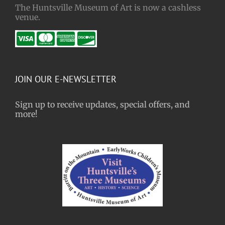
The Huntsville Museum of Art is now a cashless
venue.
JOIN OUR E-NEWSLETTER
Sign up to receive updates, special offers, and
more!