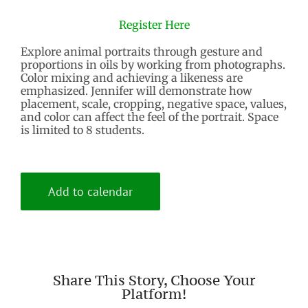
Register Here
Explore animal portraits through gesture and
proportions in oils by working from photographs.
Color mixing and achieving a likeness are
emphasized. Jennifer will demonstrate how
placement, scale, cropping, negative space, values,
and color can affect the feel of the portrait. Space
is limited to 8 students.
Add to calendar
Share This Story, Choose Your
Platform!