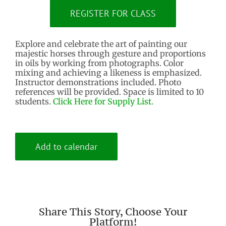
REGISTER FOR CLASS
Explore and celebrate the art of painting our
majestic horses through gesture and proportions
in oils by working from photographs. Color
mixing and achieving a likeness is emphasized.
Instructor demonstrations included. Photo
references will be provided. Space is limited to 10
students.
Click Here for Supply List.
Add to calendar
Share This Story, Choose Your
Platform!