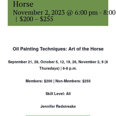
Horse
November 2, 2023 @ 6:00 pm
-
8:0
|
$200 – $255
Oil Painting Techniques: Art of the Horse
September 21, 28, October 5, 12, 19, 26, November 2, 9 (8
Thursdays) | 6-8 p.m.
Members: $200 | Non-Members: $255
Skill Level: All
Jennifer Redstreake