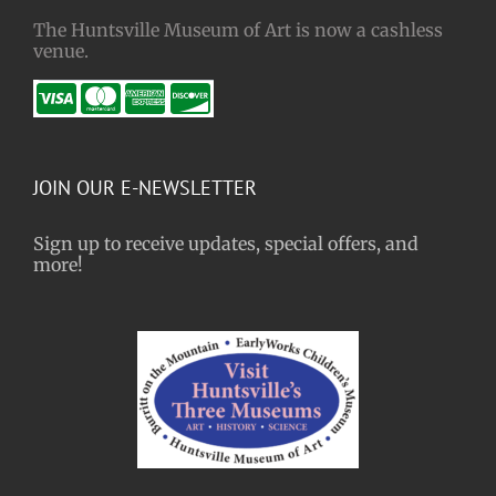
The Huntsville Museum of Art is now a cashless
venue.
JOIN OUR E-NEWSLETTER
Sign up to receive updates, special offers, and
more!