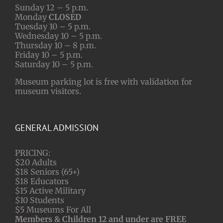
Sunday 12 – 5 p.m.
Monday
CLOSED
Tuesday 10 – 5 p.m.
Wednesday 10 – 5 p.m.
Thursday 10 – 8 p.m.
Friday 10 – 5 p.m.
Saturday 10 – 5 p.m.
Museum parking lot is free with validation for
museum visitors.
GENERAL ADMISSION
PRICING:
$20 Adults
$18 Seniors (65+)
$18 Educators
$15 Active Military
$10 Students
$5 Museums For All
Members & Children 12 and under are FREE