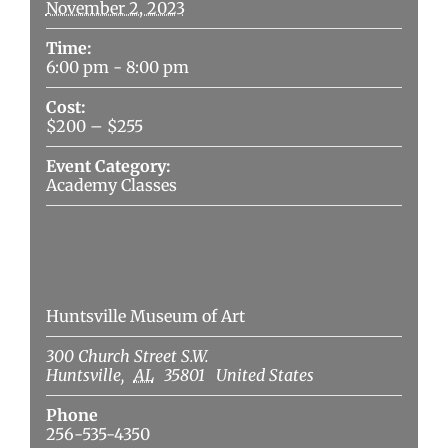
November 2, 2023
Time:
6:00 pm - 8:00 pm
Cost:
$200 – $255
Event Category:
Academy Classes
Venue
Huntsville Museum of Art
300 Church Street S.W.
Huntsville
,
AL
35801
United States
Phone
256-535-4350