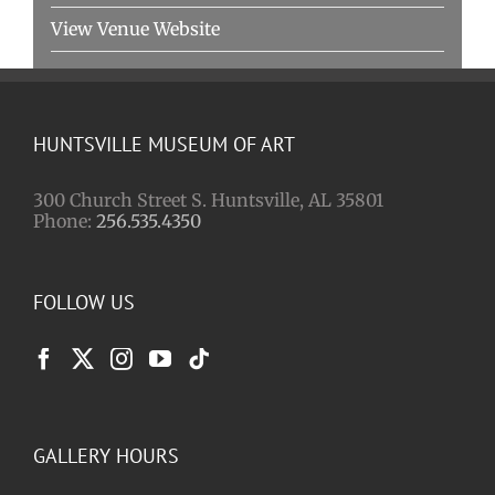
View Venue Website
HUNTSVILLE MUSEUM OF ART
300 Church Street S. Huntsville, AL 35801
Phone:
256.535.4350
FOLLOW US
GALLERY HOURS