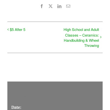
Facebook
X
LinkedIn
Email
$5 After 5
High School and Adult
Classes – Ceramics:
Handbuilding & Wheel
Throwing
Details
Date: