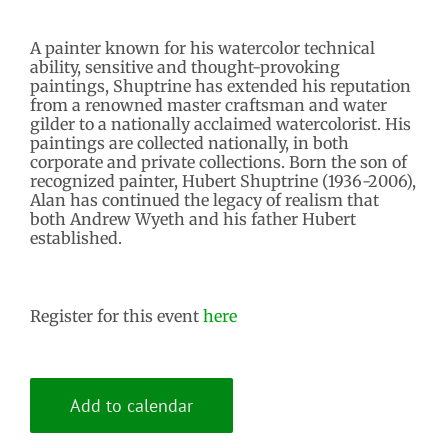
A painter known for his watercolor technical
ability, sensitive and thought-provoking
paintings, Shuptrine has extended his reputation
from a renowned master craftsman and water
gilder to a nationally acclaimed watercolorist. His
paintings are collected nationally, in both
corporate and private collections. Born the son of
recognized painter, Hubert Shuptrine (1936-2006),
Alan has continued the legacy of realism that
both Andrew Wyeth and his father Hubert
established.
Register for this event
here
Add to calendar