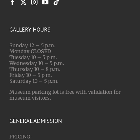
GALLERY HOURS
Sunday 12 – 5 p.m.
Monday
CLOSED
Tuesday 10 – 5 p.m.
Wednesday 10 – 5 p.m.
Thursday 10 – 8 p.m.
Friday 10 – 5 p.m.
Saturday 10 – 5 p.m.
Museum parking lot is free with validation for
museum visitors.
GENERAL ADMISSION
PRICING: