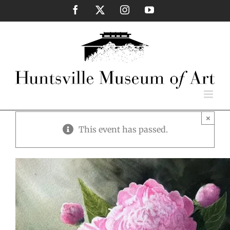
Skip
Facebook
X
Instagram
YouTube
to
content
×
This event has passed.