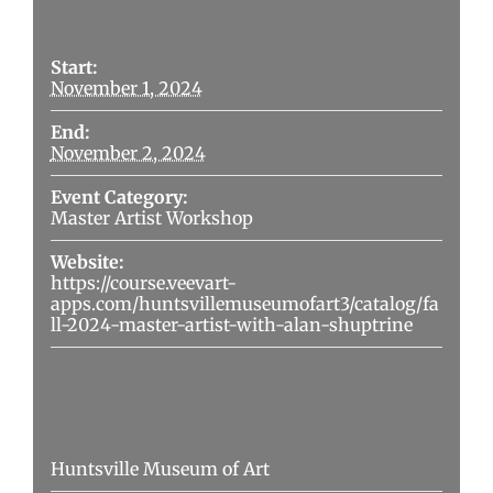
Details
Start:
November 1, 2024
End:
November 2, 2024
Event Category:
Master Artist Workshop
Website:
https://course.veevart-
apps.com/huntsvillemuseumofart3/catalog/fa
ll-2024-master-artist-with-alan-shuptrine
Venue
Huntsville Museum of Art