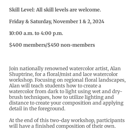
Skill Level: All skill levels are welcome.
Friday & Saturday, November 1 & 2, 2024
10:00 a.m. to 4:00 p.m.
$400 members/$450 non-members
Join nationally renowned watercolor artist, Alan
Shuptrine, for a floral/mist and lace watercolor
workshop. Focusing on regional floral landscapes,
Alan will teach students how to create a
watercolor from dark to light using wet and dry-
brush techniques, how to utilize lighting and
distance to create your composition and applying
detail in the foreground.
At the end of this two-day workshop, participants
will have a finished composition of their own.