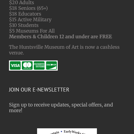
$20 Adults
$18 Seniors (65+)
$18 Educators
$15 Active Military
$10 Students
$5 Museums For All
Members & Children 12 and under are FREE
The Huntsville Museum of Art is now a cashless
venue.
JOIN OUR E-NEWSLETTER
Sign up to receive updates, special offers, and
more!