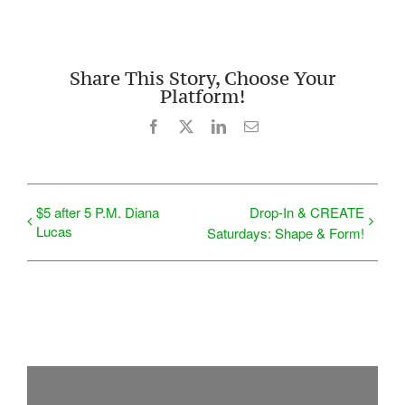
Share This Story, Choose Your
Platform!
Facebook
X
LinkedIn
Email
$5 after 5 P.M. Diana
Drop-In & CREATE
Lucas
Saturdays: Shape & Form!