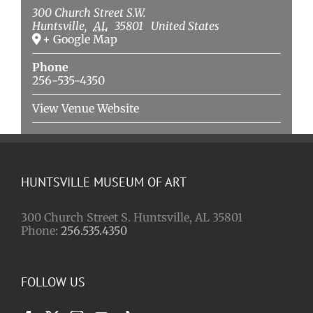
300 Church Street S.W.
Huntsville
,
AL
35801
United States
+ Google Map
Phone
256-535-4350
View Venue Website
HUNTSVILLE MUSEUM OF ART
300 Church Street S. Huntsville, AL 35801
Phone:
256.535.4350
FOLLOW US