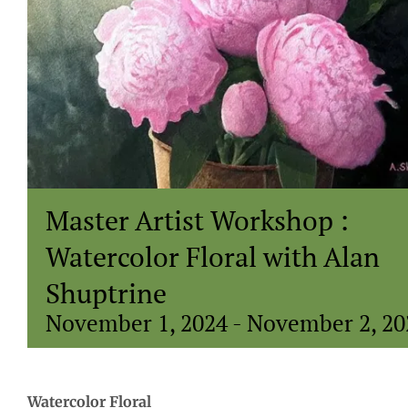
Master Artist Workshop :
Watercolor Floral with Alan
Shuptrine
November 1, 2024
-
November 2, 20
Watercolor Floral