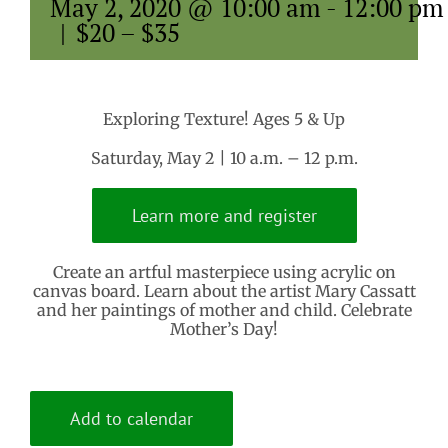
May 2, 2020 @ 10:00 am
-
12:00 pm
|
$20 – $35
Exploring Texture! Ages 5 & Up
Saturday, May 2 | 10 a.m. – 12 p.m.
Learn more and register
Create an artful masterpiece using acrylic on
canvas board. Learn about the artist Mary Cassatt
and her paintings of mother and child. Celebrate
Mother’s Day!
Add to calendar