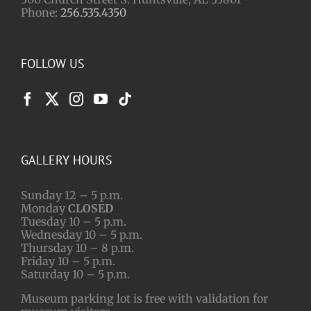
Phone:
256.535.4350
FOLLOW US
GALLERY HOURS
Sunday 12 – 5 p.m.
Monday
CLOSED
Tuesday 10 – 5 p.m.
Wednesday 10 – 5 p.m.
Thursday 10 – 8 p.m.
Friday 10 – 5 p.m.
Saturday 10 – 5 p.m.
Museum parking lot is free with validation for