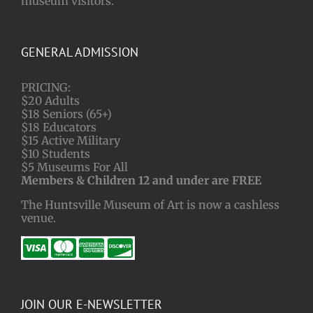
museum visitors.
GENERAL ADMISSION
PRICING:
$20 Adults
$18 Seniors (65+)
$18 Educators
$15 Active Military
$10 Students
$5 Museums For All
Members & Children 12 and under are FREE
The Huntsville Museum of Art is now a cashless
venue.
JOIN OUR E-NEWSLETTER