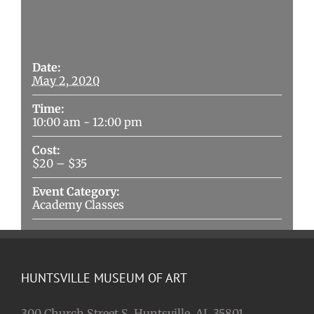
Details
Date:
May 2, 2020
Time:
10:00 am - 12:00 pm
Cost:
$20 – $35
Event Category:
Academy Classes
HUNTSVILLE MUSEUM OF ART
300 Church Street S. Huntsville, AL 35801