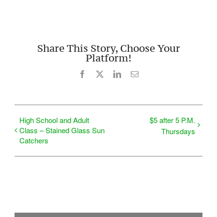
Share This Story, Choose Your
Platform!
Facebook
X
LinkedIn
Email
High School and Adult
$5 after 5 P.M.
Class – Stained Glass Sun
Thursdays
Catchers