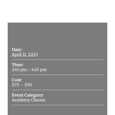
Details
Date:
April 11, 2023
Time:
3:45 pm - 4:45 pm
Cost:
$75 – $90
Event Category:
Academy Classes