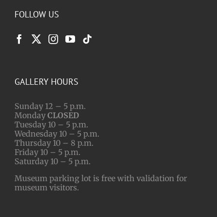
FOLLOW US
GALLERY HOURS
Sunday 12 – 5 p.m.
Monday
CLOSED
Tuesday 10 – 5 p.m.
Wednesday 10 – 5 p.m.
Thursday 10 – 8 p.m.
Friday 10 – 5 p.m.
Saturday 10 – 5 p.m.
Museum parking lot is free with validation for
museum visitors.