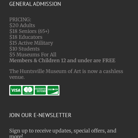
GENERAL ADMISSION
PRICING:
$20 Adults
$18 Seniors (65+)
$18 Educators
$15 Active Military
$10 Students
$5 Museums For All
Members & Children 12 and under are FREE
The Huntsville Museum of Art is now a cashless
venue.
JOIN OUR E-NEWSLETTER
Sign up to receive updates, special offers, and
more!