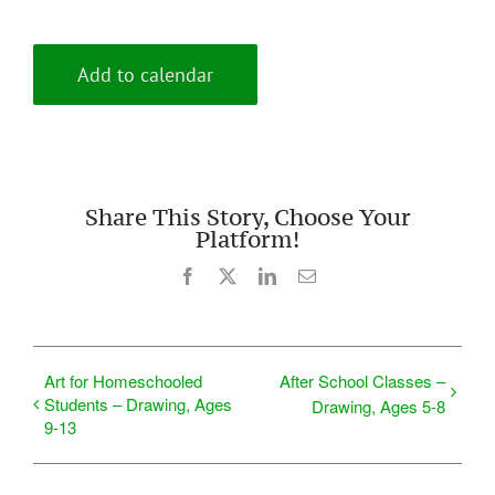
Add to calendar
Share This Story, Choose Your
Platform!
Facebook
X
LinkedIn
Email
Art for Homeschooled
After School Classes –
Students – Drawing, Ages
Drawing, Ages 5-8
9-13