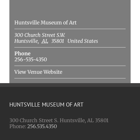
Venue
Huntsville Museum of Art
300 Church Street S.W.
Huntsville
,
AL
35801
United States
Phone
256-535-4350
View Venue Website
HUNTSVILLE MUSEUM OF ART
300 Church Street S. Huntsville, AL 35801
Phone:
256.535.4350