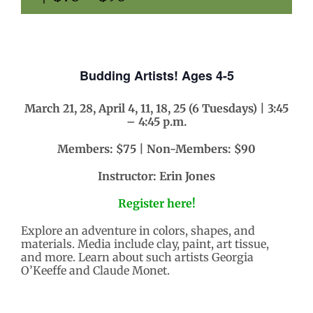
Budding Artists! Ages 4-5
March 21, 28, April 4, 11, 18, 25 (6 Tuesdays) | 3:45
– 4:45 p.m.
Members: $75 | Non-Members: $90
Instructor: Erin Jones
Register here!
Explore an adventure in colors, shapes, and
materials. Media include clay, paint, art tissue,
and more. Learn about such artists Georgia
O’Keeffe and Claude Monet.