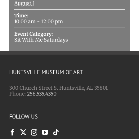
August 1
Time:
10:00 am - 12:00 pm
Event Category:
Sit With Me Saturdays
HUNTSVILLE MUSEUM OF ART
300 Church Street S. Huntsville, AL 35801
Phone:
256.535.4350
FOLLOW US