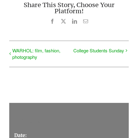
Share This Story, Choose Your
Platform!
Facebook
X
LinkedIn
Email
WARHOL: film, fashion,
College Students Sunday
photography
Details
Date: