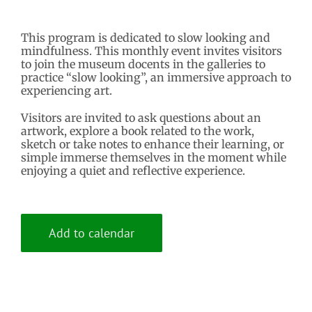
This program is dedicated to slow looking and
mindfulness. This monthly event invites visitors
to join the museum docents in the galleries to
practice “slow looking”, an immersive approach to
experiencing art.
Visitors are invited to ask questions about an
artwork, explore a book related to the work,
sketch or take notes to enhance their learning, or
simple immerse themselves in the moment while
enjoying a quiet and reflective experience.
Add to calendar