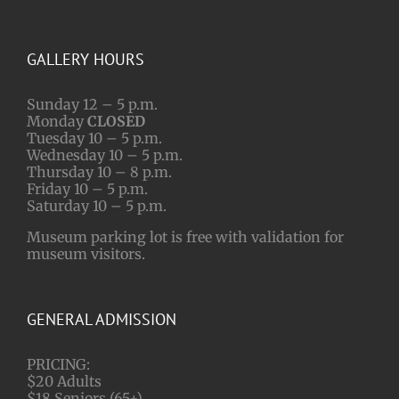
GALLERY HOURS
Sunday 12 – 5 p.m.
Monday
CLOSED
Tuesday 10 – 5 p.m.
Wednesday 10 – 5 p.m.
Thursday 10 – 8 p.m.
Friday 10 – 5 p.m.
Saturday 10 – 5 p.m.
Museum parking lot is free with validation for
museum visitors.
GENERAL ADMISSION
PRICING:
$20 Adults
$18 Seniors (65+)