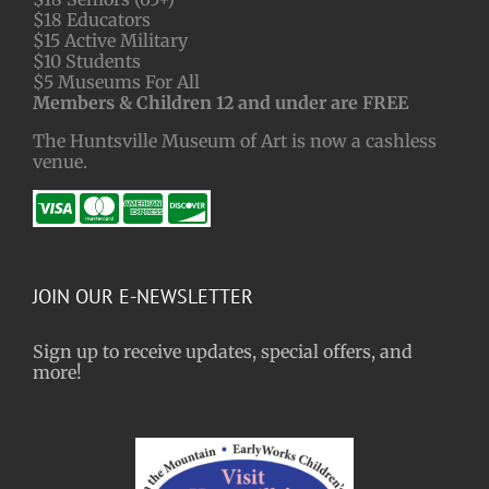
$18 Educators
$15 Active Military
$10 Students
$5 Museums For All
Members & Children 12 and under are FREE
The Huntsville Museum of Art is now a cashless
venue.
JOIN OUR E-NEWSLETTER
Sign up to receive updates, special offers, and
more!