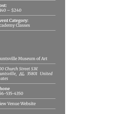
ost:
140 – $240
vent Category:
cademy Classes
Venue
untsville Museum of Art
00 Church Street S.W.
untsville
,
AL
35801
United
tates
hone
56-535-4350
iew Venue Website