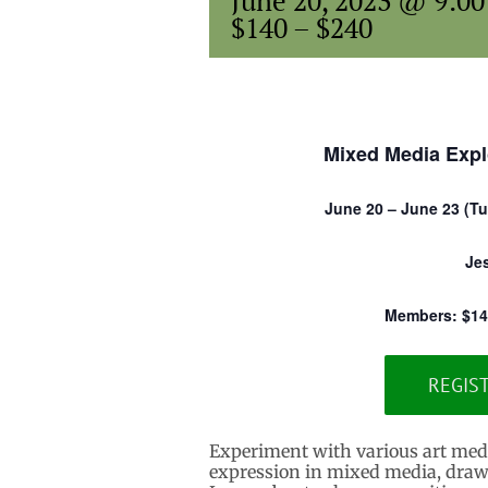
June 20, 2023 @ 9:0
$140 – $240
Mixed Media Expl
June 20 – June 23 (Tue
Je
Members: $14
REGIS
Experiment with various art media 
expression in mixed media, drawi