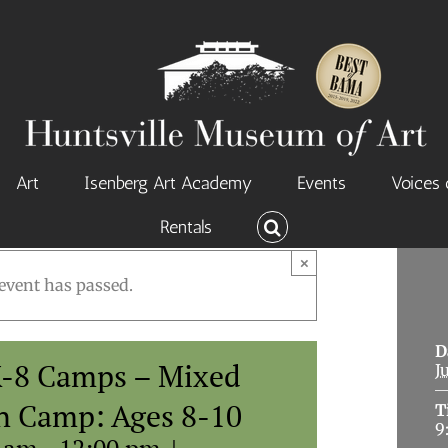
Art
Isenberg Art Academy
Events
Voices 
Rentals
×
event has passed.
D
-8 Camps – Mixed
J
n Camp: Ages 8-10
T
9