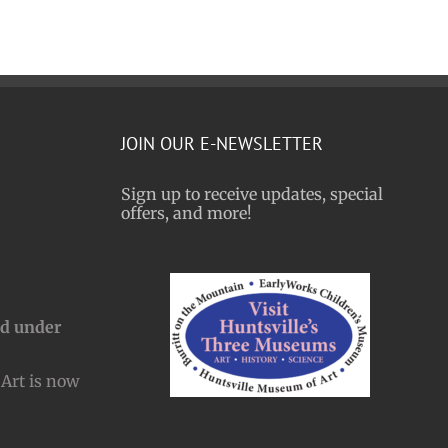
JOIN OUR E-NEWSLETTER
Sign up to receive updates, special
offers, and more!
nd under
Art is now