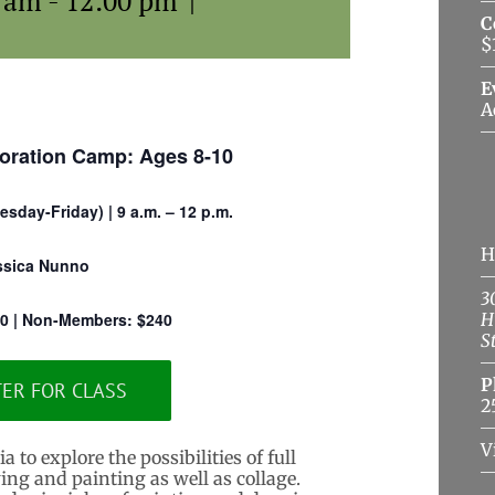
0 am
-
12:00 pm
|
C
$
E
A
oration Camp: Ages 8-10
sday-Friday) | 9 a.m. – 12 p.m.
H
ssica Nunno
3
0 | Non-Members: $240
H
S
P
TER FOR CLASS
2
V
to explore the possibilities of full
ng and painting as well as collage.