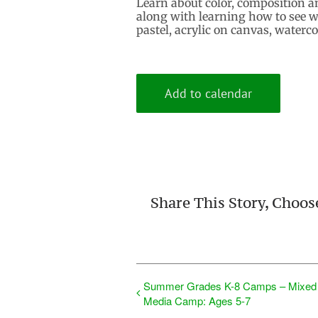
Learn about color, composition a
along with learning how to see wi
pastel, acrylic on canvas, waterc
Add to calendar
Share This Story, Choos
Summer Grades K-8 Camps – Mixed
Media Camp: Ages 5-7