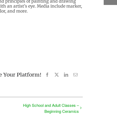
nd principles of painting and drawing
th an artist’s eye. Media include marker,
olor, and more.
e Your Platform!
Facebook
X
LinkedIn
Email
High School and Adult Classes –
Beginning Ceramics