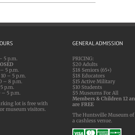
HOURS
GENERAL ADMISSION
– 5 p.m.
PRICING:
LOSED
$20 Adults
– 5 p.m.
$18 Seniors (65+)
10 – 5 p.m.
$18 Educators
0 – 8 p.m.
$15 Active Military
 5 p.m.
$10 Students
 – 5 p.m.
$5 Museums For All
Members & Children 12 a
ing lot is free with
are FREE
for museum visitors.
The Huntsville Museum of 
a cashless venue.