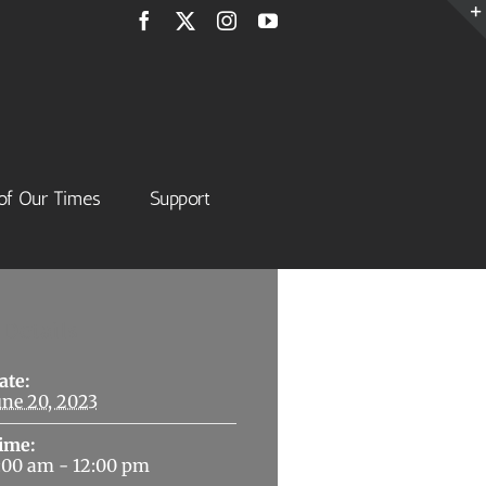
Facebook
X
Instagram
YouTube
of Our Times
Support
Details
ate:
une 20, 2023
ime:
:00 am - 12:00 pm