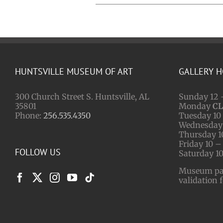
HUNTSVILLE MUSEUM OF ART
GALLERY 
300 Church Street S. Huntsville, AL
Sunday 12 
35801
Monday
C
Phone:
256.535.4350
Tuesday 10 
Wednesday 
Thursday 1
Friday 10 –
FOLLOW US
Saturday 10
Museum park
validation 