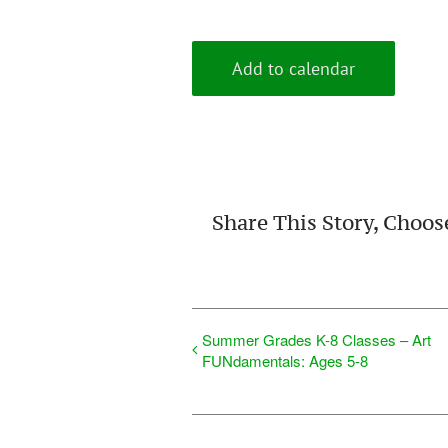
Add to calendar
Share This Story, Choos
Summer Grades K-8 Classes – Art
FUNdamentals: Ages 5-8