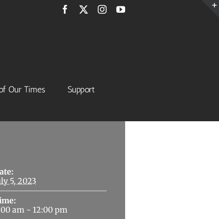
Facebook
X
Instagram
YouTube
of Our Times
Support
Details
ate:
uly 5, 2023
ime:
:00 am - 12:00 pm