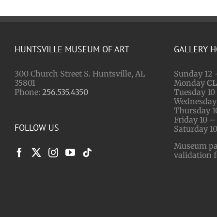
HUNTSVILLE MUSEUM OF ART
GALLERY 
300 Church Street S. Huntsville, AL
Sunday 12 
35801
Monday
C
Phone:
256.535.4350
Tuesday 10 
Wednesday 
Thursday 1
Friday 10 –
FOLLOW US
Saturday 10
Museum park
validation 