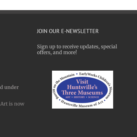
JOIN OUR E-NEWSLETTER
Sign up to receive updates, special
offers, and more!
nd under
Art is now