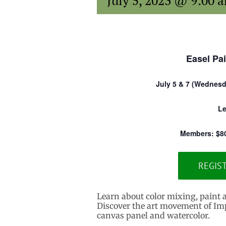
July 5, 2023 @ 9:00 
Easel Pai
July 5 & 7 (Wednesda
Le
Members: $8
REGIS
Learn about color mixing, paint 
Discover the art movement of Imp
canvas panel and watercolor.