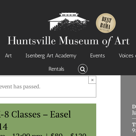
Art
Isenberg Art Academy
Events
Voices 
Rentals
×
event has passed.
D
8 Classes – Easel
J
14
T
9