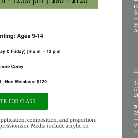
am
-
12:00 pm
|
$80 – $120
C
$
E
A
nting: Ages 9-14
y & Friday) | 9 a.m. – 12 p.m.
nore Corey
H
0 | Non-Members: $120
3
H
S
TER FOR CLASS
P
2
application, composition, and proportion.
V
ressionism. Media include acrylic on