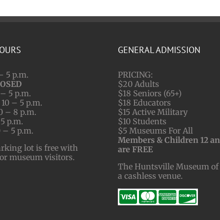
HOURS
GENERAL ADMISSION
– 5 p.m.
PRICING:
LOSED
$20 Adults
– 5 p.m.
$18 Seniors (65+)
10 – 5 p.m.
$18 Educators
0 – 8 p.m.
$15 Active Military
 5 p.m.
$10 Students
 – 5 p.m.
$5 Museums For All
Members & Children 12 a
ing lot is free with
are FREE
for museum visitors.
The Huntsville Museum of 
a cashless venue.