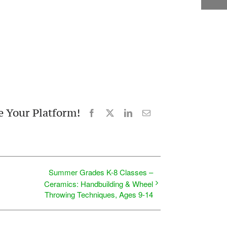
e Your Platform!
Facebook
X
LinkedIn
Email
Summer Grades K-8 Classes –
Ceramics: Handbuilding & Wheel
Throwing Techniques, Ages 9-14