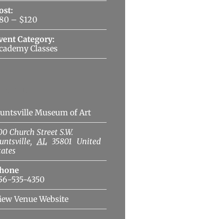
ost:
80 – $120
vent Category:
cademy Classes
Venue
untsville Museum of Art
00 Church Street S.W.
untsville
,
AL
35801
United
tates
hone
56-535-4350
iew Venue Website