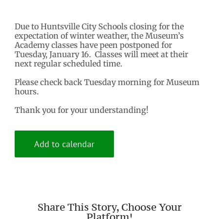
Due to Huntsville City Schools closing for the
expectation of winter weather, the Museum’s
Academy classes have peen postponed for
Tuesday, January 16. Classes will meet at their
next regular scheduled time.
Please check back Tuesday morning for Museum
hours.
Thank you for your understanding!
Add to calendar
Share This Story, Choose Your
Platform!