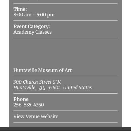
Time:
8:00 am - 5:00 pm
Event Category:
Academy Classes
Venue
Huntsville Museum of Art
300 Church Street S.W.
Huntsville
,
AL
35801
United States
Phone
256-535-4350
View Venue Website