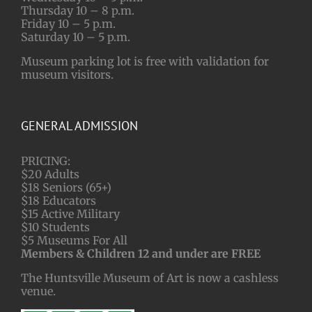
Thursday 10 – 8 p.m.
Friday 10 – 5 p.m.
Saturday 10 – 5 p.m.
Museum parking lot is free with validation for
museum visitors.
GENERAL ADMISSION
PRICING:
$20 Adults
$18 Seniors (65+)
$18 Educators
$15 Active Military
$10 Students
$5 Museums For All
Members & Children 12 and under are FREE
The Huntsville Museum of Art is now a cashless
venue.