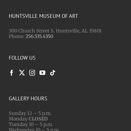
HUNTSVILLE MUSEUM OF ART
300 Church Street S. Huntsville, AL 35801
Phone:
256.535.4350
FOLLOW US
GALLERY HOURS
Sunday 12 – 5 p.m.
Monday
CLOSED
Tuesday 10 – 5 p.m.
Wednesday 10 – 5 p.m.