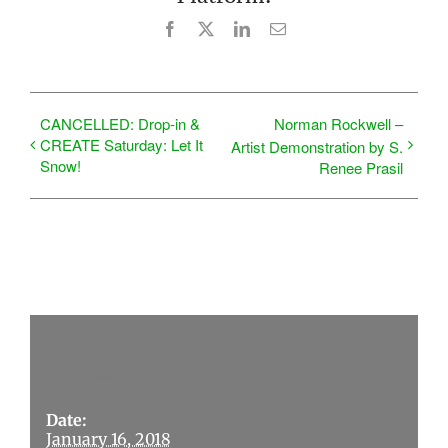
Facebook
X
LinkedIn
Email
CANCELLED: Drop-in &
Norman Rockwell –
CREATE Saturday: Let It
Artist Demonstration by S.
Snow!
Renee Prasil
Details
Date:
January 16, 2018