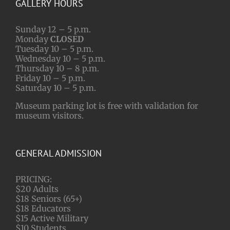
GALLERY HOURS
Sunday 12 – 5 p.m.
Monday
CLOSED
Tuesday 10 – 5 p.m.
Wednesday 10 – 5 p.m.
Thursday 10 – 8 p.m.
Friday 10 – 5 p.m.
Saturday 10 – 5 p.m.
Museum parking lot is free with validation for
museum visitors.
GENERAL ADMISSION
PRICING:
$20 Adults
$18 Seniors (65+)
$18 Educators
$15 Active Military
$10 Students