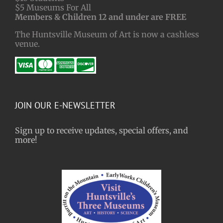
$5 Museums For All
Members & Children 12 and under are FREE
The Huntsville Museum of Art is now a cashless
venue.
JOIN OUR E-NEWSLETTER
Sign up to receive updates, special offers, and
more!