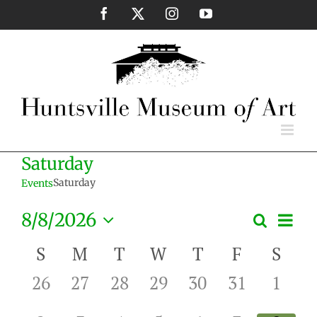
Skip
Facebook
X
Instagram
YouTube
to
content
Saturday
Saturday
Events
Eve
8/8/2026
Search
Events
Month
Vie
Select
Search
Nav
Calendar
S
M
T
W
T
F
S
date.
and
of
0
0
0
0
0
0
0
26
27
28
29
30
31
1
Views
Events
events,
events,
events,
events,
events,
events,
event
Naviga