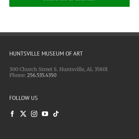
HUNTSVILLE MUSEUM OF ART
300 Church Street S. Huntsville, AL 35801
Phone:
256.535.4350
FOLLOW US