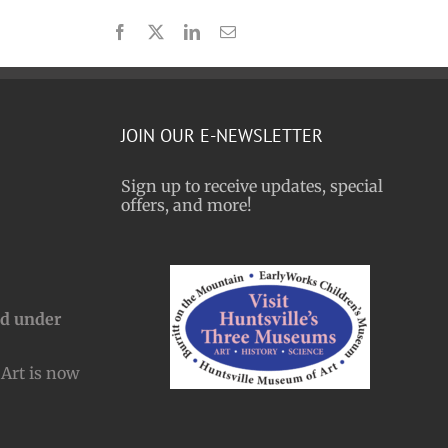
Facebook
X
LinkedIn
Email
JOIN OUR E-NEWSLETTER
Sign up to receive updates, special
offers, and more!
nd under
Art is now