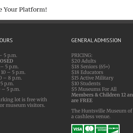
e Your Platform!
HOURS
GENERAL ADMISSION
– 5 p.m.
PRICING:
LOSED
$20 Adults
– 5 p.m.
$18 Seniors (65+)
10 – 5 p.m.
$18 Educators
0 – 8 p.m.
$15 Active Military
 5 p.m.
$10 Students
 – 5 p.m.
$5 Museums For All
Members & Children 12 a
ing lot is free with
are FREE
for museum visitors.
The Huntsville Museum of 
a cashless venue.