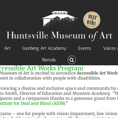
Art
Isenberg Art Academy
Events
Voices 
Rentals
essible Art Works Program
Museum of Art is excited to announce
Accessible Art Wor
t in collaboration with people with disabilities.
vancing a diverse and inclusive space and community by
Laura Smith, Director of Education and Museum Academy. “We
icipants and a companion thanks to a generous grant from
titute for Deaf and Blind (AIDB)
.”
ams – one for people with vision impairment, low vision 