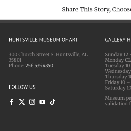
Share This Story, Choos
HUNTSVILLE MUSEUM OF ART
GALLERY 
300 Church Street S. Huntsville, AL
Sunday 12 
35801
Monday
C
Phone:
256.535.4350
Tuesday 10 
Wednesday 
Thursday 1
Friday 10 –
FOLLOW US
Saturday 10
Museum park
validation 