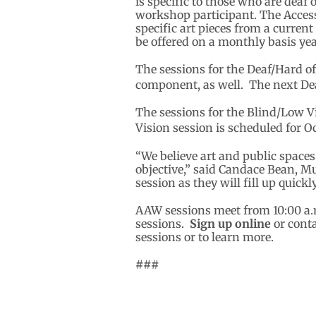
is specific to those who are deaf
workshop participant. The Access
specific art pieces from a curren
be offered on a monthly basis ye
The sessions for the Deaf/Hard o
component, as well. The next Dea
The sessions for the Blind/Low V
Vision session is scheduled for O
“We believe art and public space
objective,” said Candace Bean, M
session as they will fill up quickly
AAW sessions meet from 10:00 a.m
sessions.
Sign up online
or cont
sessions or to learn more.
###