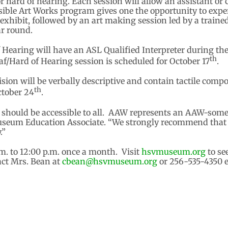
 or hard of hearing. Each session will allow an assistant o
ible Art Works program gives one the opportunity to experi
t exhibit, followed by an art making session led by a train
ar round.
f Hearing will have an ASL Qualified Interpreter during th
th
f/Hard of Hearing session is scheduled for October 17
.
ision will be verbally descriptive and contain tactile com
th
ctober 24
.
s should be accessible to all. AAW represents an AAW-some
useum Education Associate. “We strongly recommend that a
.”
. to 12:00 p.m. once a month. Visit
hsvmuseum.org
to se
act Mrs. Bean at
cbean@hsvmuseum.org
or 256-535-4350 ex