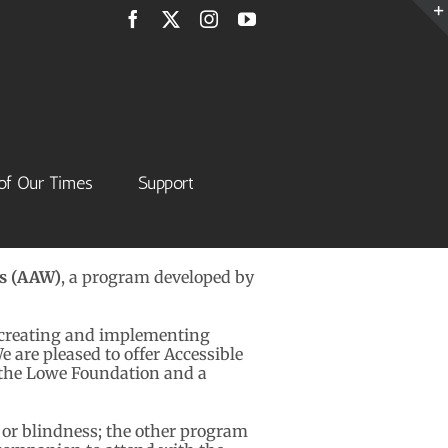
Facebook
X
Instagram
YouTube
of Our Times
Support
ks (AAW)
, a program developed by
 creating and implementing
 are pleased to offer Accessible
 the Lowe Foundation and a
or blindness; the other program