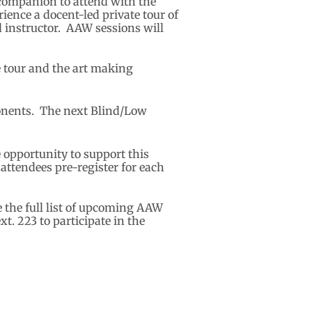
r companion to attend with the
ence a docent-led private tour of
ed instructor. AAW sessions will
e tour and the art making
ponents. The next Blind/Low
 opportunity to support this
ttendees pre-register for each
e the full list of upcoming AAW
t. 223 to participate in the