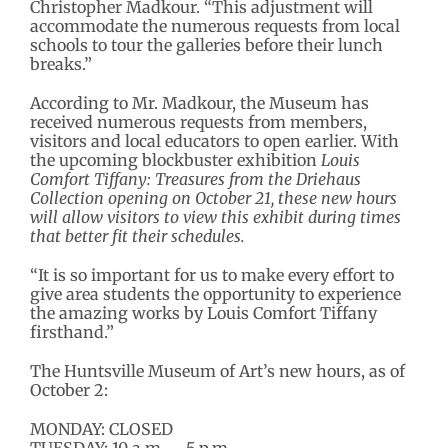
Christopher Madkour. “This adjustment will
accommodate the numerous requests from local
schools to tour the galleries before their lunch
breaks.”
According to Mr. Madkour, the Museum has
received numerous requests from members,
visitors and local educators to open earlier. With
the upcoming blockbuster exhibition
Louis
Comfort Tiffany: Treasures from the Driehaus
Collection opening on October 21, these new hours
will allow visitors to view this exhibit during times
that better fit their schedules.
“It is so important for us to make every effort to
give area students the opportunity to experience
the amazing works by Louis Comfort Tiffany
firsthand.”
The Huntsville Museum of Art’s new hours, as of
October 2:
MONDAY: CLOSED