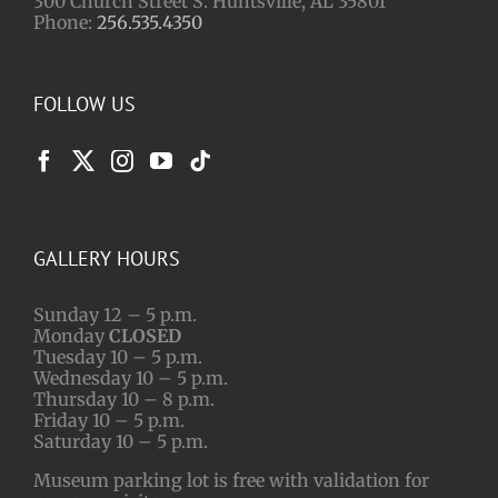
300 Church Street S. Huntsville, AL 35801
Phone:
256.535.4350
FOLLOW US
GALLERY HOURS
Sunday 12 – 5 p.m.
Monday
CLOSED
Tuesday 10 – 5 p.m.
Wednesday 10 – 5 p.m.
Thursday 10 – 8 p.m.
Friday 10 – 5 p.m.
Saturday 10 – 5 p.m.
Museum parking lot is free with validation for