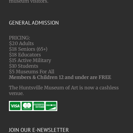
museum visitors.
GENERAL ADMISSION
PRICING:
$20 Adults
$18 Seniors (65+)
$18 Educators
$15 Active Military
$10 Students
$5 Museums For All
Members & Children 12 and under are FREE
The Huntsville Museum of Art is now a cashless
venue.
JOIN OUR E-NEWSLETTER