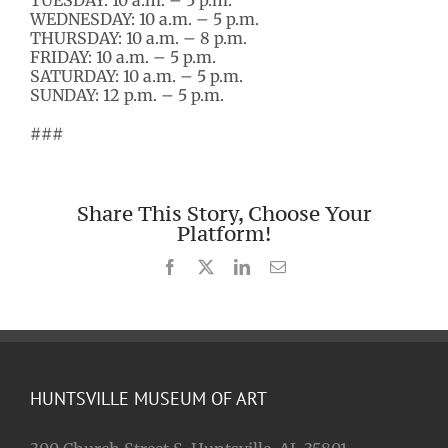
TUESDAY: 10 a.m. – 5 p.m.
WEDNESDAY: 10 a.m. – 5 p.m.
THURSDAY: 10 a.m. – 8 p.m.
FRIDAY: 10 a.m. – 5 p.m.
SATURDAY: 10 a.m. – 5 p.m.
SUNDAY: 12 p.m. – 5 p.m.
###
Share This Story, Choose Your
Platform!
Facebook
X
LinkedIn
Email
HUNTSVILLE MUSEUM OF ART