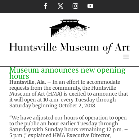
Skip
Facebook
X
Instagram
YouTube
to
content
Museum announces new opening
hours
Huntsville, Ala.
– In an effort to accommodate
requests from the community, the Huntsville
Museum of Art (HMA) is excited to announce that
it will open at 10 a.m. every Tuesday through
Saturday beginning October 2, 2018.
“We have adjusted our hours of operation to open
to the public an hour earlier Tuesday through
Saturday with Sunday hours remaining 12 p.m. –
5 p.m.,” explained HMA Executive Director,