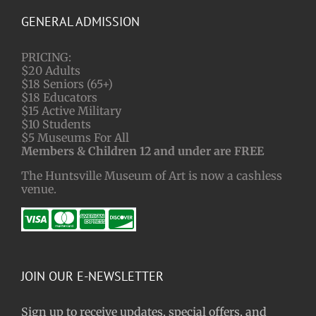
GENERAL ADMISSION
PRICING:
$20 Adults
$18 Seniors (65+)
$18 Educators
$15 Active Military
$10 Students
$5 Museums For All
Members & Children 12 and under are FREE
The Huntsville Museum of Art is now a cashless
venue.
JOIN OUR E-NEWSLETTER
Sign up to receive updates, special offers, and