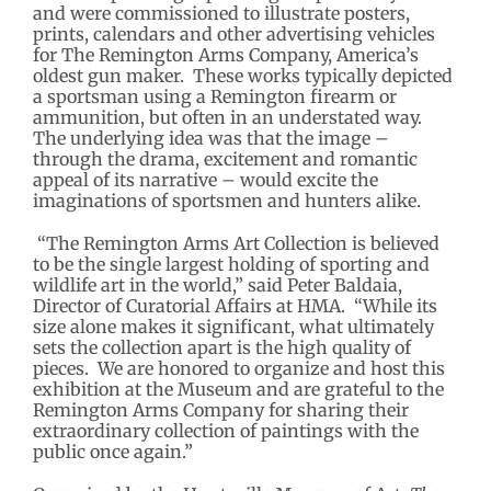
and were commissioned to illustrate posters,
prints, calendars and other advertising vehicles
for The Remington Arms Company, America’s
oldest gun maker. These works typically depicted
a sportsman using a Remington firearm or
ammunition, but often in an understated way.
The underlying idea was that the image –
through the drama, excitement and romantic
appeal of its narrative – would excite the
imaginations of sportsmen and hunters alike.
“The Remington Arms Art Collection is believed
to be the single largest holding of sporting and
wildlife art in the world,” said Peter Baldaia,
Director of Curatorial Affairs at HMA. “While its
size alone makes it significant, what ultimately
sets the collection apart is the high quality of
pieces. We are honored to organize and host this
exhibition at the Museum and are grateful to the
Remington Arms Company for sharing their
extraordinary collection of paintings with the
public once again.”