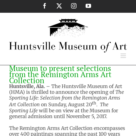
Skip
Facebook
X
Instagram
YouTube
to
content
Museum to present selections
from the Remington Arms Art
Collection
Huntsville, Ala.
– The Huntsville Museum of Art
(HMA) is thrilled to announce the opening of
The
Sporting Life: Selection from the Remington Arms
th
Art Collection
on Sunday, August 20
.
The
Sporting Life
will be on view at the Museum for
general admission until November 5, 2017.
The Remington Arms Art Collection encompasses
over 400 paintings spanning the past 100 years