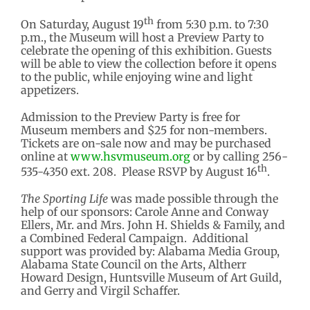
th
On Saturday, August 19
from 5:30 p.m. to 7:30
p.m., the Museum will host a Preview Party to
celebrate the opening of this exhibition. Guests
will be able to view the collection before it opens
to the public, while enjoying wine and light
appetizers.
Admission to the Preview Party is free for
Museum members and $25 for non-members.
Tickets are on-sale now and may be purchased
online at
www.hsvmuseum.org
or by calling 256-
th
535-4350 ext. 208. Please RSVP by August 16
.
The Sporting Life
was made possible through the
help of our sponsors: Carole Anne and Conway
Ellers, Mr. and Mrs. John H. Shields & Family, and
a Combined Federal Campaign. Additional
support was provided by: Alabama Media Group,
Alabama State Council on the Arts, Altherr
Howard Design, Huntsville Museum of Art Guild,
and Gerry and Virgil Schaffer.