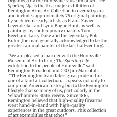
Organized by the Huntsville Museum of Art,
The
Sporting Life
is the first major exhibition of
Remington Arms Art Collection in over 40 years
and includes approximately 75 original paintings
by such iconic early artists as Frank Xavier
Leyendecker and Lynn Bogue Hunt, as well as
paintings by contemporary masters Tom
Beecham, Larry Duke and the legendary Bob
Kuhn (the man generally acknowledged to be the
greatest animal painter of the last half-century).
“We are pleased to partner with the Huntsville
Museum of Art to bring
The Sporting Life
exhibition to the people of Huntsville,” said
Remington President and CEO Jim Marcotuli.
“The Remington team takes great pride in this
one of a kind art collection. It speaks not only to
our proud American history, but to the Remington
lifestyle that so many of us, particularly in the
Yellowhammer State, revere. Since 1816,
Remington believed that high-quality firearms
went hand-in-hand with high-quality
experiences in the great outdoors. This collection
of art exemplifies that ethos.”