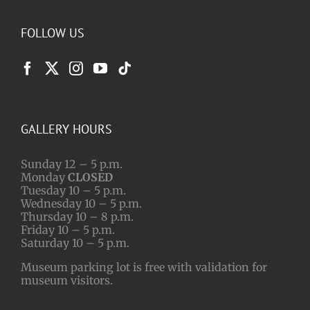
FOLLOW US
GALLERY HOURS
Sunday 12 – 5 p.m.
Monday
CLOSED
Tuesday 10 – 5 p.m.
Wednesday 10 – 5 p.m.
Thursday 10 – 8 p.m.
Friday 10 – 5 p.m.
Saturday 10 – 5 p.m.
Museum parking lot is free with validation for
museum visitors.