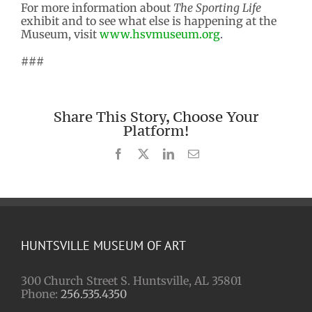
For more information about
The Sporting Life
exhibit and to see what else is happening at the
Museum, visit
www.hsvmuseum.org
.
###
Share This Story, Choose Your
Platform!
Facebook
X
LinkedIn
Email
HUNTSVILLE MUSEUM OF ART
300 Church Street S. Huntsville, AL 35801
Phone:
256.535.4350