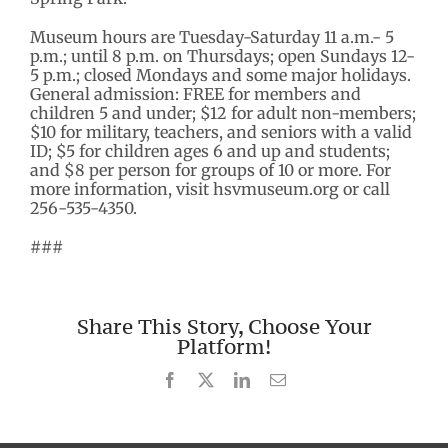
Museum hours are Tuesday-Saturday 11 a.m.- 5
p.m.; until 8 p.m. on Thursdays; open Sundays 12-
5 p.m.; closed Mondays and some major holidays.
General admission: FREE for members and
children 5 and under; $12 for adult non-members;
$10 for military, teachers, and seniors with a valid
ID; $5 for children ages 6 and up and students;
and $8 per person for groups of 10 or more. For
more information, visit hsvmuseum.org or call
256-535-4350.
###
Share This Story, Choose Your
Platform!
Facebook
X
LinkedIn
Email