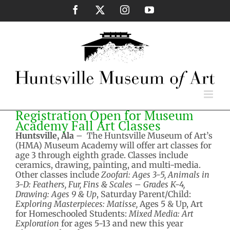
Skip
Facebook
X
Instagram
YouTube
to
content
Registration Open for Museum
Academy Fall Art Classes
Huntsville, Ala
– The Huntsville Museum of Art’s
(HMA) Museum Academy will offer art classes for
age 3 through eighth grade. Classes include
ceramics, drawing, painting, and multi-media.
Other classes include
Zoofari: Ages 3-5, Animals in
3-D: Feathers, Fur, Fins & Scales – Grades K-4,
Drawing: Ages 9 & Up
, Saturday Parent/Child:
Exploring Masterpieces: Matisse,
Ages 5 & Up, Art
for Homeschooled Students:
Mixed Media: Art
Exploration
for ages 5-13 and new this year