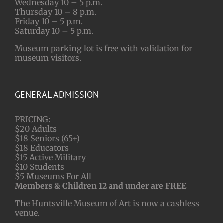
Wednesday 10 – 5 p.m.
Thursday 10 – 8 p.m.
Friday 10 – 5 p.m.
Saturday 10 – 5 p.m.
Museum parking lot is free with validation for
museum visitors.
GENERAL ADMISSION
PRICING:
$20 Adults
$18 Seniors (65+)
$18 Educators
$15 Active Military
$10 Students
$5 Museums For All
Members & Children 12 and under are FREE
The Huntsville Museum of Art is now a cashless
venue.