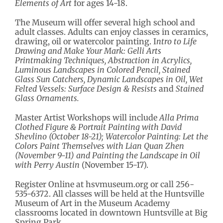
Elements of Art
for ages 14-18.
The Museum will offer several high school and
adult classes. Adults can enjoy classes in ceramics,
drawing, oil or watercolor painting. I
ntro to Life
Drawing and Make Your Mark: Gelli Arts
Printmaking Techniques, Abstraction in Acrylics,
Luminous Landscapes in Colored Pencil, Stained
Glass Sun Catchers, Dynamic Landscapes in Oil, Wet
Felted Vessels: Surface Design & Resists
and
Stained
Glass Ornaments.
Master Artist Workshops will include
Alla Prima
Clothed Figure & Portrait Painting with David
Shevlino (October 18-21);
Watercolor Painting: Let the
Colors Paint Themselves with Lian Quan Zhen
(November 9-11) and
Painting the Landscape in Oil
with Perry Austin
(November 15-17).
Register Online at hsvmuseum.org or call 256-
535-6372. All classes will be held at the Huntsville
Museum of Art in the Museum Academy
classrooms located in downtown Huntsville at Big
Spring Park.