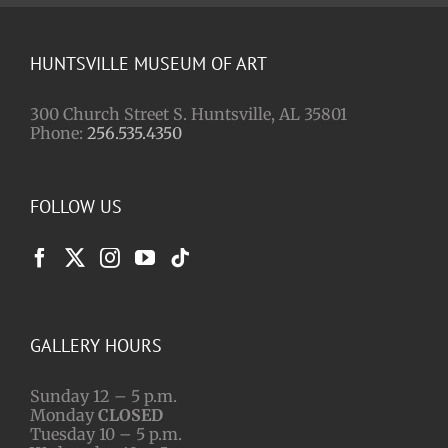
HUNTSVILLE MUSEUM OF ART
300 Church Street S. Huntsville, AL 35801
Phone:
256.535.4350
FOLLOW US
GALLERY HOURS
Sunday 12 – 5 p.m.
Monday
CLOSED
Tuesday 10 – 5 p.m.