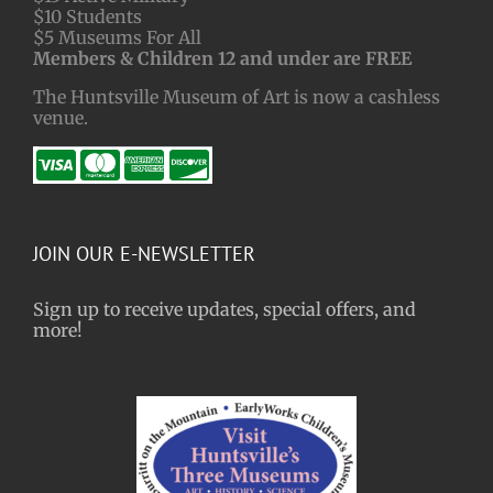
$10 Students
$5 Museums For All
Members & Children 12 and under are FREE
The Huntsville Museum of Art is now a cashless
venue.
JOIN OUR E-NEWSLETTER
Sign up to receive updates, special offers, and
more!