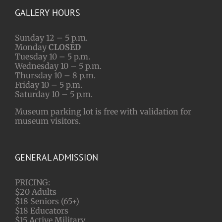
GALLERY HOURS
Sunday 12 – 5 p.m.
Monday
CLOSED
Tuesday 10 – 5 p.m.
Wednesday 10 – 5 p.m.
Thursday 10 – 8 p.m.
Friday 10 – 5 p.m.
Saturday 10 – 5 p.m.
Museum parking lot is free with validation for
museum visitors.
GENERAL ADMISSION
PRICING:
$20 Adults
$18 Seniors (65+)
$18 Educators
$15 Active Military