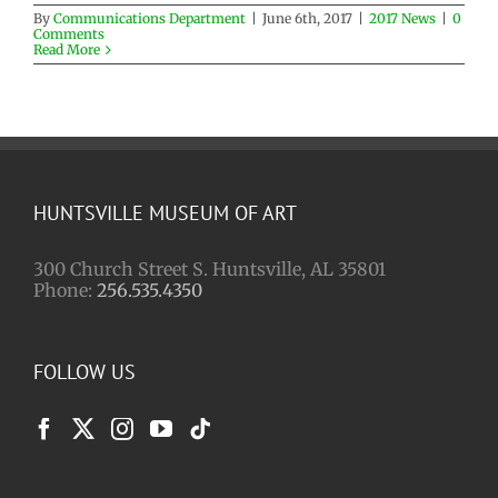
By
Communications Department
|
June 6th, 2017
|
2017 News
|
0
Comments
Read More
HUNTSVILLE MUSEUM OF ART
300 Church Street S. Huntsville, AL 35801
Phone:
256.535.4350
FOLLOW US