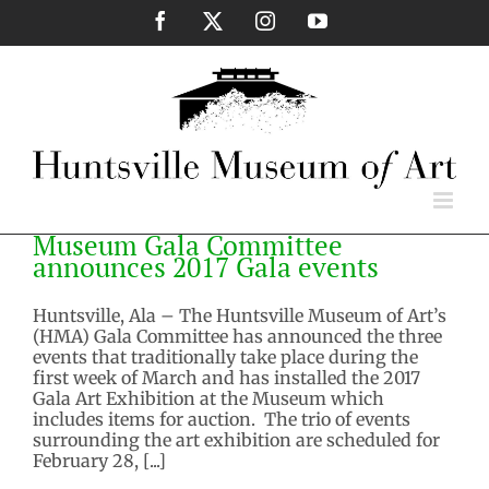
Skip
Facebook
X
Instagram
YouTube
to
content
Museum Gala Committee
announces 2017 Gala events
Huntsville, Ala – The Huntsville Museum of Art’s
(HMA) Gala Committee has announced the three
events that traditionally take place during the
first week of March and has installed the 2017
Gala Art Exhibition at the Museum which
includes items for auction. The trio of events
surrounding the art exhibition are scheduled for
February 28, [...]