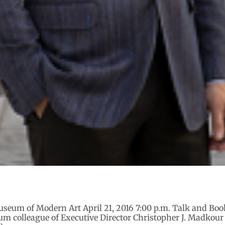
useum of Modern Art April 21, 2016 7:00 p.m. Talk and Boo
 colleague of Executive Director Christopher J. Madkour w