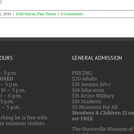
]
t, 2016
|
2016 Voices
,
Past Voices
|
0 Comments
HOURS
GENERAL ADMISSION
– 5 p.m.
PRICING:
LOSED
$20 Adults
– 5 p.m.
$18 Seniors (65+)
10 – 5 p.m.
$18 Educators
0 – 8 p.m.
$15 Active Military
 5 p.m.
$10 Students
 – 5 p.m.
$5 Museums For All
Members & Children 12 a
ing lot is free with
are FREE
for museum visitors.
The Huntsville Museum of 