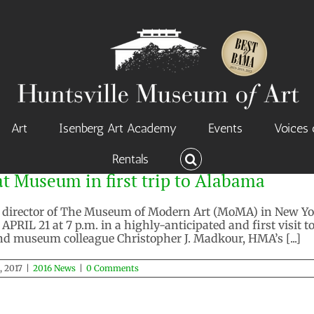
Art
Isenberg Art Academy
Events
Voices 
Rentals
t Museum in first trip to Alabama
, director of The Museum of Modern Art (MoMA) in New York
RIL 21 at 7 p.m. in a highly-anticipated and first visit t
and museum colleague Christopher J. Madkour, HMA’s [...]
, 2017
|
2016 News
|
0 Comments