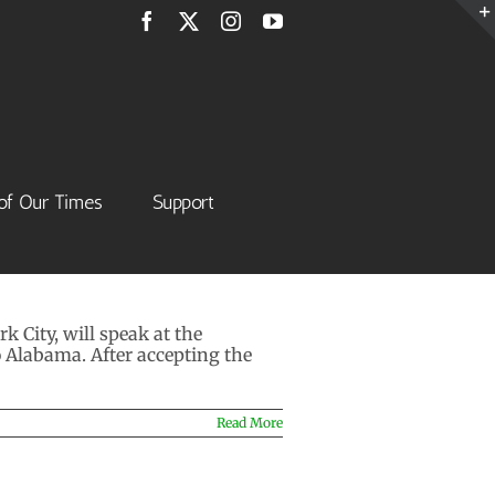
Facebook
X
Instagram
YouTube
of Our Times
Support
 City, will speak at the
o Alabama. After accepting the
Read More