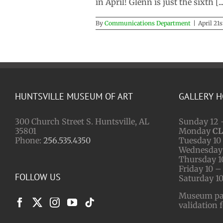
in April! Glenn is just the sixth [...
By
Communications Department
|
April 21s
HUNTSVILLE MUSEUM OF ART
GALLERY 
300 Church Street S. Huntsville, AL
Sunday 12 
35801
Monday
C
Phone:
256.535.4350
Tuesday 10 
Wednesday 
Thursday 1
Friday 10 –
FOLLOW US
Saturday 10
Museum park
validation 