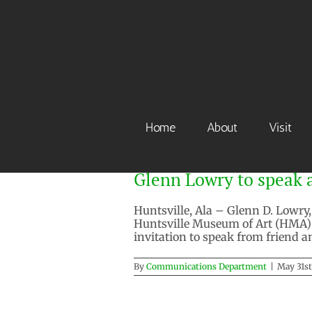
Skip
to
content
Home
About
Visit
Glenn Lowry to speak a
Huntsville, Ala – Glenn D. Lowry
Huntsville Museum of Art (HMA) AP
invitation to speak from friend 
By
Communications Department
|
May 31st