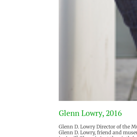
Glenn Lowry, 2016
Glenn D. Lowry Director of the M
Glenn D. Lowry, friend and museum