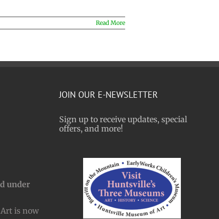
Read More
JOIN OUR E-NEWSLETTER
Sign up to receive updates, special
offers, and more!
nd under
Art is now