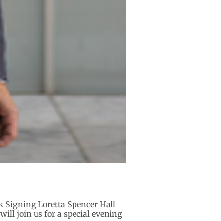
k Signing Loretta Spencer Hall
ill join us for a special evening