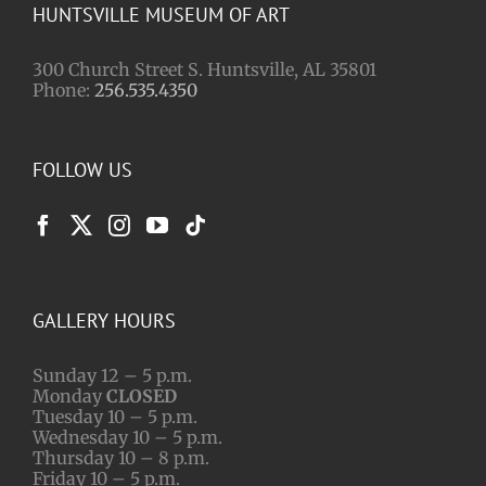
HUNTSVILLE MUSEUM OF ART
300 Church Street S. Huntsville, AL 35801
Phone:
256.535.4350
FOLLOW US
GALLERY HOURS
Sunday 12 – 5 p.m.
Monday
CLOSED
Tuesday 10 – 5 p.m.
Wednesday 10 – 5 p.m.
Thursday 10 – 8 p.m.
Friday 10 – 5 p.m.