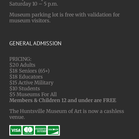
Saturday 10 – 5 p.m.
Museum parking lot is free with validation for
museum visitors.
GENERAL ADMISSION
PRICING:
$20 Adults
$18 Seniors (65+)
$18 Educators
$15 Active Military
$10 Students
$5 Museums For All
Members & Children 12 and under are FREE
The Huntsville Museum of Art is now a cashless
venue.