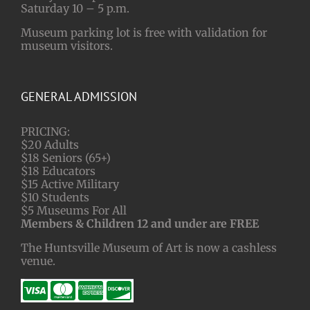
Saturday 10 – 5 p.m.
Museum parking lot is free with validation for
museum visitors.
GENERAL ADMISSION
PRICING:
$20 Adults
$18 Seniors (65+)
$18 Educators
$15 Active Military
$10 Students
$5 Museums For All
Members & Children 12 and under are FREE
The Huntsville Museum of Art is now a cashless
venue.