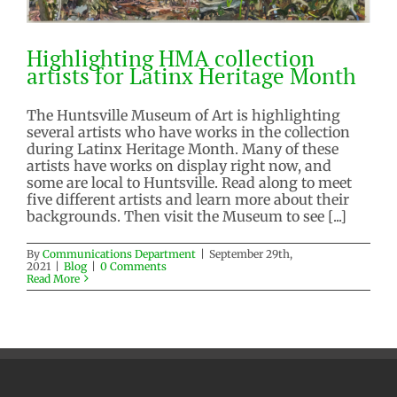
Highlighting HMA collection
artists for Latinx Heritage Month
The Huntsville Museum of Art is highlighting
several artists who have works in the collection
Highlighting HMA collection
during Latinx Heritage Month. Many of these
artists for Latinx Heritage Month
artists have works on display right now, and
Blog
some are local to Huntsville. Read along to meet
five different artists and learn more about their
backgrounds. Then visit the Museum to see [...]
By
Communications Department
|
September 29th,
2021
|
Blog
|
0 Comments
Read More