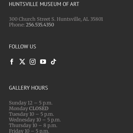
HUNTSVILLE MUSEUM OF ART
300 Church Street S. Huntsville, AL 35801
Phone:
256.535.4350
FOLLOW US
GALLERY HOURS
Sunday 12 – 5 p.m.
Monday
CLOSED
Tuesday 10 – 5 p.m.
Wednesday 10 – 5 p.m.
Thursday 10 – 8 p.m.
Friday 10 – 5 p.m.