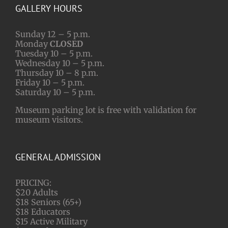
GALLERY HOURS
Sunday 12 – 5 p.m.
Monday
CLOSED
Tuesday 10 – 5 p.m.
Wednesday 10 – 5 p.m.
Thursday 10 – 8 p.m.
Friday 10 – 5 p.m.
Saturday 10 – 5 p.m.
Museum parking lot is free with validation for
museum visitors.
GENERAL ADMISSION
PRICING:
$20 Adults
$18 Seniors (65+)
$18 Educators
$15 Active Military