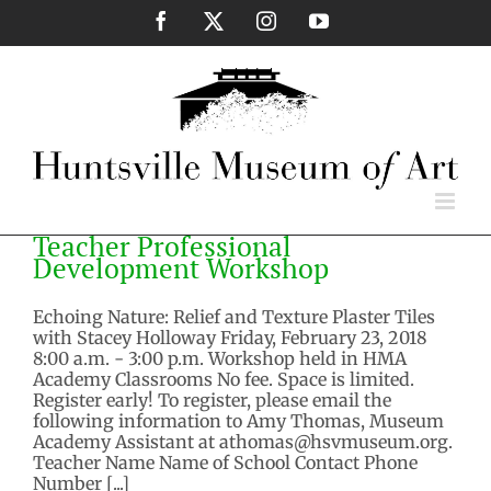
Skip
Facebook
X
Instagram
YouTube
to
content
Teacher Professional
Development Workshop
Echoing Nature: Relief and Texture Plaster Tiles
with Stacey Holloway Friday, February 23, 2018
8:00 a.m. - 3:00 p.m. Workshop held in HMA
Academy Classrooms No fee. Space is limited.
Register early! To register, please email the
following information to Amy Thomas, Museum
Academy Assistant at athomas@hsvmuseum.org.
Teacher Name Name of School Contact Phone
Number [...]