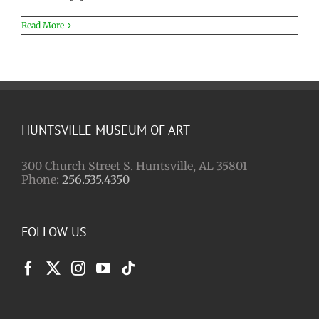
Read More
HUNTSVILLE MUSEUM OF ART
300 Church Street S. Huntsville, AL 35801
Phone:
256.535.4350
FOLLOW US