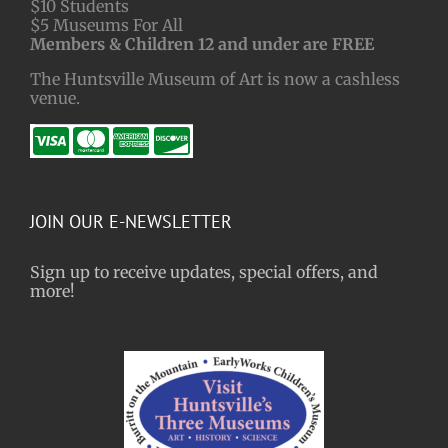
$10 Students
$5 Museums For All
Members & Children 12 and under are FREE
The Huntsville Museum of Art is now a cashless
venue.
JOIN OUR E-NEWSLETTER
Sign up to receive updates, special offers, and
more!