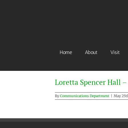
Skip
to
content
Home
About
Visit
Loretta Spencer Hall –
By
Communications Department
|
May 25th