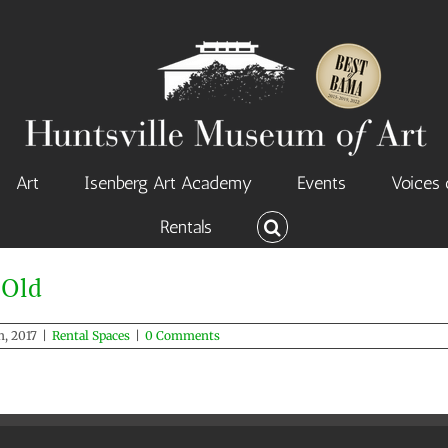
Art
Isenberg Art Academy
Events
Voices 
Rentals
Loretta Spencer Hall – Old
 Old
Rental Spaces
, 2017
|
Rental Spaces
|
0 Comments