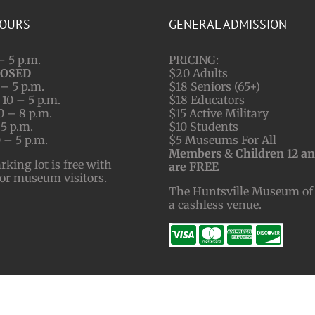
HOURS
GENERAL ADMISSION
– 5 p.m.
PRICING:
LOSED
$20 Adults
– 5 p.m.
$18 Seniors (65+)
10 – 5 p.m.
$18 Educators
0 – 8 p.m.
$15 Active Military
 5 p.m.
$10 Students
 – 5 p.m.
$5 Museums For All
Members & Children 12 a
ing lot is free with
are FREE
for museum visitors.
The Huntsville Museum of 
a cashless venue.