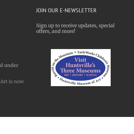
JOIN OUR E-NEWSLETTER
Sign up to receive updates, special
offers, and more!
nd under
Art is now