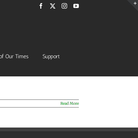
Facebook
X
Instagram
YouTube
of Our Times
Support
Read More