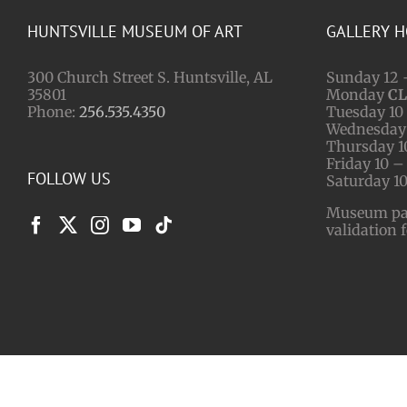
HUNTSVILLE MUSEUM OF ART
GALLERY 
300 Church Street S. Huntsville, AL
Sunday 12 
35801
Monday
C
Phone:
256.535.4350
Tuesday 10 
Wednesday 
Thursday 1
Friday 10 –
FOLLOW US
Saturday 10
Museum park
validation 