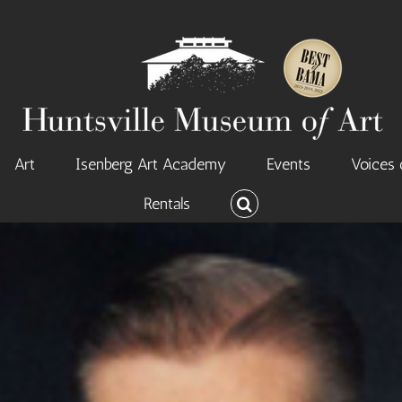
Art
Isenberg Art Academy
Events
Voices 
Rentals