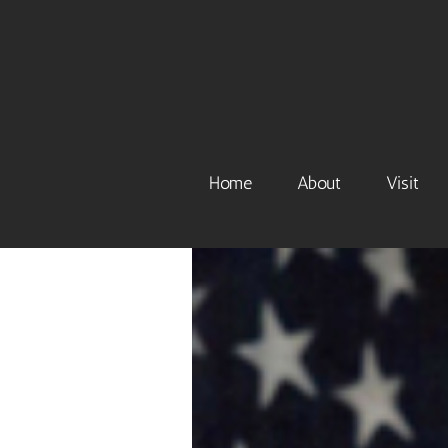
Skip
to
content
Home
About
Visit