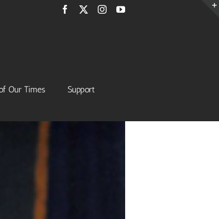
Facebook
X
Instagram
YouTube
of Our Times
Support