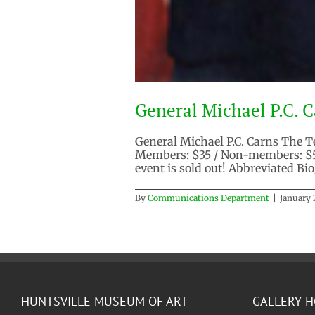
General Michael P.C. Ca
General Michael P.C. Carns The T
Members: $35 / Non-members: $55
event is sold out! Abbreviated Bi
By
Communications Department
|
January 
HUNTSVILLE MUSEUM OF ART
GALLERY 