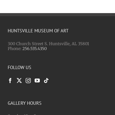
HUNTSVILLE MUSEUM OF ART
300 Church Street S. Huntsville, AL 35801
Phone:
256.535.4350
FOLLOW US
GALLERY HOURS