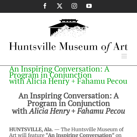
Skip
Facebook
X
Instagram
YouTube
to
content
An Inspiring Conversation: A
Program in Conjunction
with Alicia Henry + Fahamu Pecou
An Inspiring Conversation: A
Program in Conjunction
with
Alicia Henry + Fahamu Pecou
HUNTSVILLE, Ala.
— The Huntsville Museum of
Art will feature
“
An Inspiring Conversation
“
on