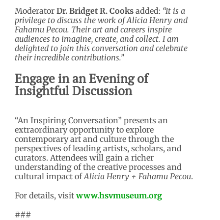
Moderator
Dr. Bridget R. Cooks
added:
“It is a
privilege to discuss the work of Alicia Henry and
Fahamu Pecou. Their art and careers inspire
audiences to imagine, create, and collect. I am
delighted to join this conversation and celebrate
their incredible contributions.”
Engage in an Evening of
Insightful Discussion
“An Inspiring Conversation” presents an
extraordinary opportunity to explore
contemporary art and culture through the
perspectives of leading artists, scholars, and
curators. Attendees will gain a richer
understanding of the creative processes and
cultural impact of
Alicia Henry + Fahamu Pecou
.
For details, visit
www.hsvmuseum.org
###