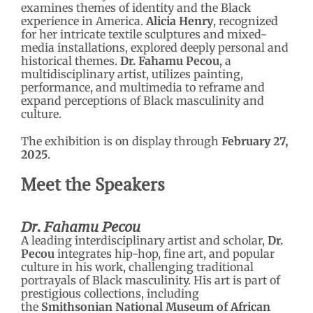
examines themes of identity and the Black
experience in America.
Alicia Henry
, recognized
for her intricate textile sculptures and mixed-
media installations, explored deeply personal and
historical themes.
Dr. Fahamu Pecou
, a
multidisciplinary artist, utilizes painting,
performance, and multimedia to reframe and
expand perceptions of Black masculinity and
culture.
The exhibition is on display through
February 27,
2025
.
Meet the Speakers
Dr. Fahamu Pecou
A leading interdisciplinary artist and scholar,
Dr.
Pecou
integrates hip-hop, fine art, and popular
culture in his work, challenging traditional
portrayals of Black masculinity. His art is part of
prestigious collections, including
the
Smithsonian National Museum of African