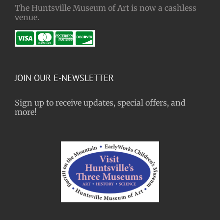
The Huntsville Museum of Art is now a cashless
venue.
JOIN OUR E-NEWSLETTER
Sign up to receive updates, special offers, and
more!