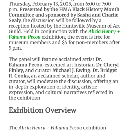
Thursday, February 13, 2025, from 6:00 to 7:00
p.m.
Presented by the HMA Black History Month
Committee and sponsored by Sasha and Charlie
Sealy,
the discussion will be followed by a
reception hosted by the Huntsville Museum of Art
Guild. Held in conjunction with the
Alicia Henry +
Fahamu Pecou
exhibition, the event is free for
museum members and $5 for non-members after
5 p.m.
The panel will feature acclaimed artist
Dr.
Fahamu Pecou
, esteemed art historian
Dr. Cheryl
Finley
, and curator
Michael J. Ewing
.
Dr. Bridget
R. Cooks,
an acclaimed scholar, author and
curator, will moderate the discussion, offering an
in-depth exploration of identity, artistic
expression, and cultural narratives reflected in
the exhibition.
Exhibition Overview
The
Alicia Henry + Fahamu Pecou
exhibition