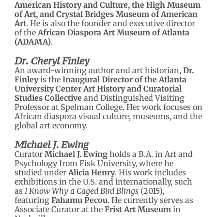
American History and Culture, the High Museum
of Art, and Crystal Bridges Museum of American
Art
. He is also the founder and executive director
of the
African Diaspora Art Museum of Atlanta
(ADAMA)
.
Dr. Cheryl Finley
An award-winning author and art historian,
Dr.
Finley
is the
Inaugural Director of the Atlanta
University Center Art History and Curatorial
Studies Collective
and Distinguished Visiting
Professor at Spelman College. Her work focuses on
African diaspora visual culture, museums, and the
global art economy.
Michael J. Ewing
Curator
Michael J. Ewing
holds a B.A. in Art and
Psychology from Fisk University, where he
studied under
Alicia Henry
. His work includes
exhibitions in the U.S. and internationally, such
as
I Know Why a Caged Bird Blings
(2015),
featuring
Fahamu Pecou
. He currently serves as
Associate Curator at the
Frist Art Museum
in