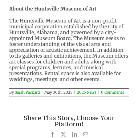
About the Huntsville Museum of Art
The Huntsville Museum of Art is a non-profit
municipal corporation established by the City of
Huntsville, Alabama, and governed by a city-
appointed Museum Board. The Museum seeks to
foster understanding of the visual arts and
appreciation of artistic achievement. In addition
to its galleries and exhibitions, the Museum offers
art classes for children and adults along with
special programs, lectures, and musical
presentations. Rental space is also available for
weddings, meetings, and other events.
By
Sarah Packard
|
May 30th, 2025
|
2025 News
|
0 Comments
Share This Story, Choose Your
Platform!
Facebook
X
LinkedIn
Email