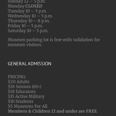
Sunday 12 – 5 p.m.
Monday
CLOSED
Tuesday 10 – 5 p.m.
Wednesday 10 – 5 p.m.
Thursday 10 – 8 p.m.
Friday 10 – 5 p.m.
Saturday 10 – 5 p.m.
Museum parking lot is free with validation for
museum visitors.
GENERAL ADMISSION
PRICING:
$20 Adults
$18 Seniors (65+)
$18 Educators
$15 Active Military
$10 Students
$5 Museums For All
Members & Children 12 and under are FREE