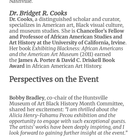
Nashville.
Dr. Bridget R. Cooks
Dr. Cooks
, a distinguished scholar and curator,
specializes in American art, Black visual culture,
and museum studies. She is
Chancellor’s Fellow
and Professor of African American Studies and
Art History at the University of California, Irvine
.
Her book
Exhibiting Blackness: African Americans
and the American Art Museum
(2011) earned
the
James A. Porter & David C. Driskell Book
Award
in African American Art History.
Perspectives on the Event
Bobby Bradley
, co-chair of the Huntsville
Museum of Art Black History Month Committee,
shared her excitement:
“I am thrilled about the
Alicia Henry-Fahamu Pecou exhibition and the
opportunity to engage with such exceptional guests.
The artists’ works have been deeply inspiring, and I
look forward to gaining further insight at the event.”