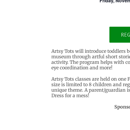
Friday, Novem
REG
Artsy Tots will introduce toddlers b
museum through artful short stories,
activity. The program helps with co
eye coordination and more!
Artsy Tots classes are held on one 
size is limited to 8 children and reg
unique theme. A parent/guardian is 
Dress for a mess!
Sponso