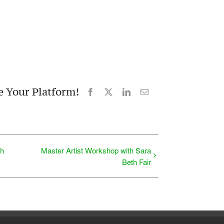
e Your Platform!
Facebook
X
LinkedIn
Email
th
Master Artist Workshop with Sara
Beth Fair