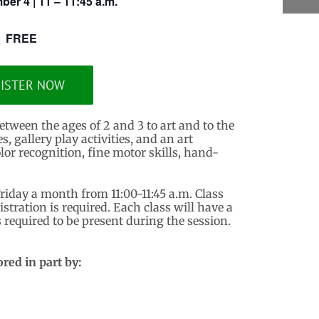
ber 4 | 11 – 11:45 a.m.
FREE
ISTER NOW
etween the ages of 2 and 3 to art and to the
 gallery play activities, and an art
lor recognition, fine motor skills, hand-
Friday a month from 11:00-11:45 a.m. Class
istration is required. Each class will have a
required to be present during the session.
red in part by: