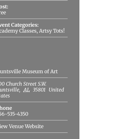
ost:
ree
vent Categories:
cademy Classes
,
Artsy Tots!
Venue
untsville Museum of Art
00 Church Street S.W.
untsville
,
AL
35801
United
tates
hone
56-535-4350
iew Venue Website