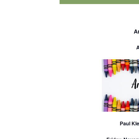
A
A
Paul Kle