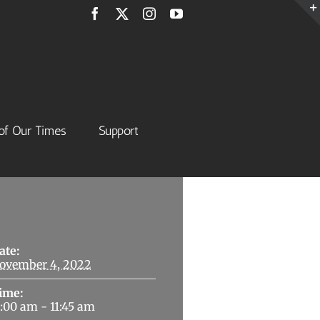
Facebook
X
Instagram
YouTube
of Our Times
Support
Details
ate:
ovember 4, 2022
ime:
1:00 am - 11:45 am