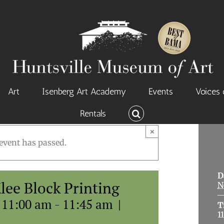
Art
Isenberg Art Academy
Events
Voices 
Rentals
×
event has passed.
D
Klee Block Printing
N
 11:00 am
-
11:45 am
|
T
1