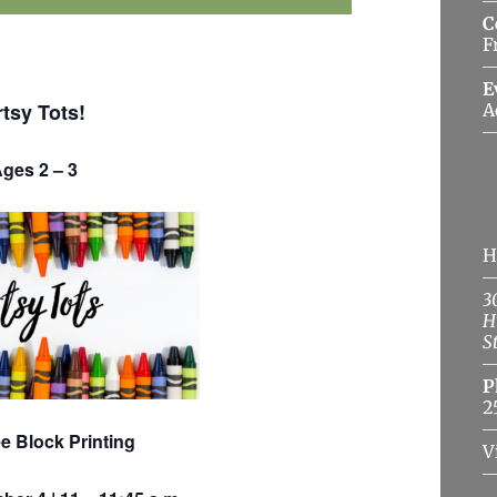
C
F
E
rtsy Tots!
A
ges 2 – 3
H
3
H
S
P
2
e Block Printing
V