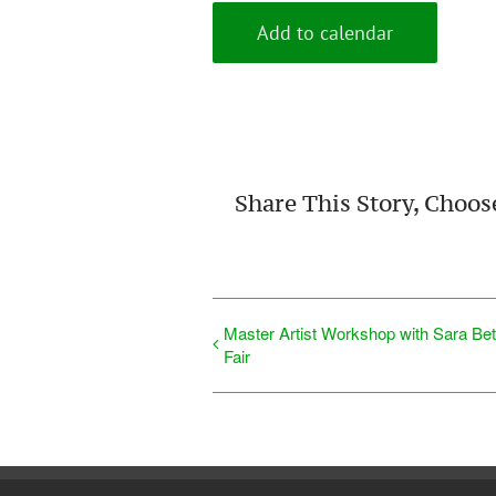
Add to calendar
Share This Story, Choos
Master Artist Workshop with Sara Be
Fair